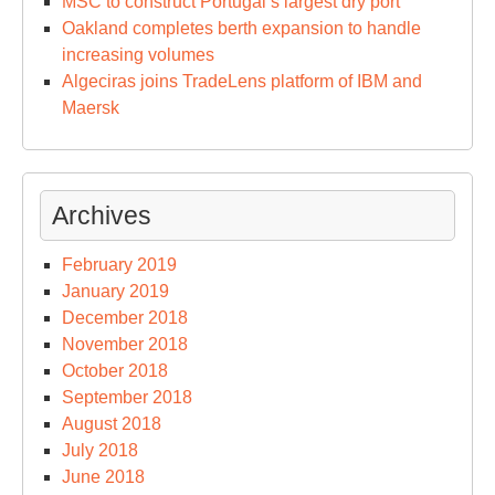
MSC to construct Portugal’s largest dry port
Oakland completes berth expansion to handle
increasing volumes
Algeciras joins TradeLens platform of IBM and
Maersk
Archives
February 2019
January 2019
December 2018
November 2018
October 2018
September 2018
August 2018
July 2018
June 2018