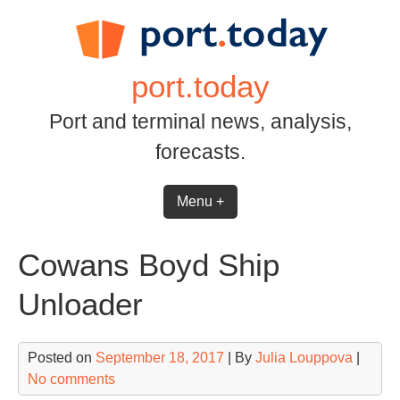
Skip
to
content
port.today
Port and terminal news, analysis,
forecasts.
Menu +
Cowans Boyd Ship
Unloader
Posted on
September 18, 2017
| By
Julia Louppova
|
No comments