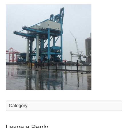
Category:
Leave a Reply