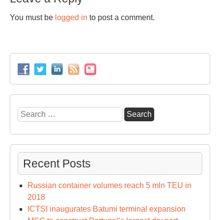
You must be
logged in
to post a comment.
Search
for:
Recent Posts
Russian container volumes reach 5 mln TEU in
2018
ICTSI inaugurates Batumi terminal expansion