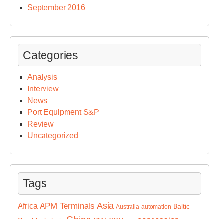
September 2016
Categories
Analysis
Interview
News
Port Equipment S&P
Review
Uncategorized
Tags
Asia
APM Terminals
Africa
Baltic
Australia
automation