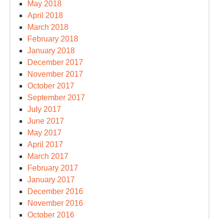
May 2018
April 2018
March 2018
February 2018
January 2018
December 2017
November 2017
October 2017
September 2017
July 2017
June 2017
May 2017
April 2017
March 2017
February 2017
January 2017
December 2016
November 2016
October 2016