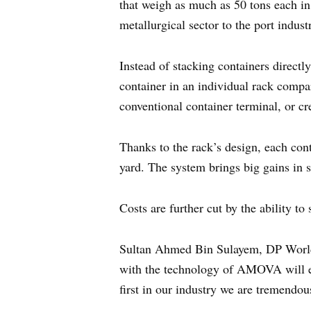
that weigh as much as 50 tons each in
metallurgical sector to the port indust
Instead of stacking containers directl
container in an individual rack compa
conventional container terminal, or cre
Thanks to the rack’s design, each con
yard. The system brings big gains in s
Costs are further cut by the ability 
Sultan Ahmed Bin Sulayem, DP World
with the technology of AMOVA will ens
first in our industry we are tremendou