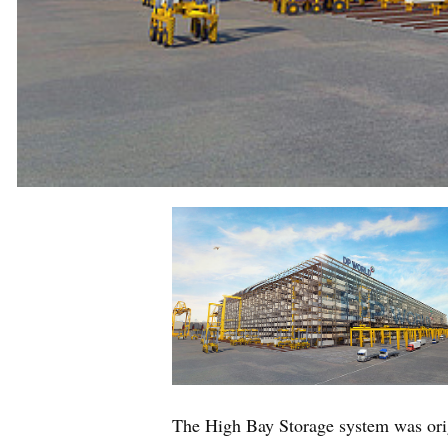
The High Bay Storage system was ori