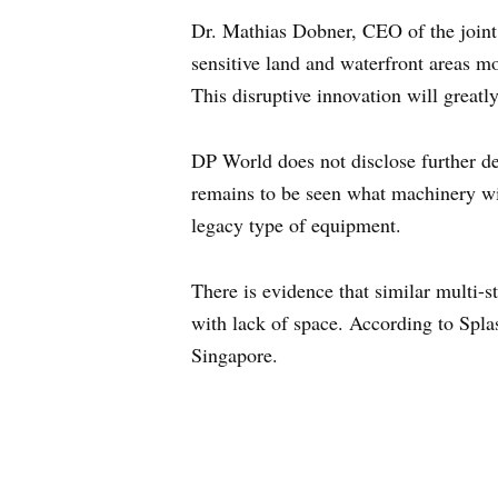
Dr. Mathias Dobner, CEO of the joint 
sensitive land and waterfront areas mo
This disruptive innovation will greatl
DP World does not disclose further de
remains to be seen what machinery wil
legacy type of equipment.
There is evidence that similar multi-s
with lack of space. According to Spla
Singapore.