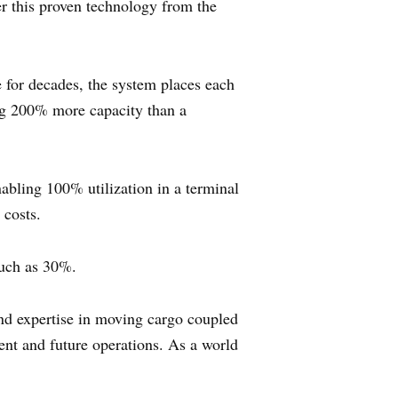
r this proven technology from the
e for decades, the system places each
ing 200% more capacity than a
abling 100% utilization in a terminal
 costs.
much as 30%.
 expertise in moving cargo coupled
ent and future operations. As a world