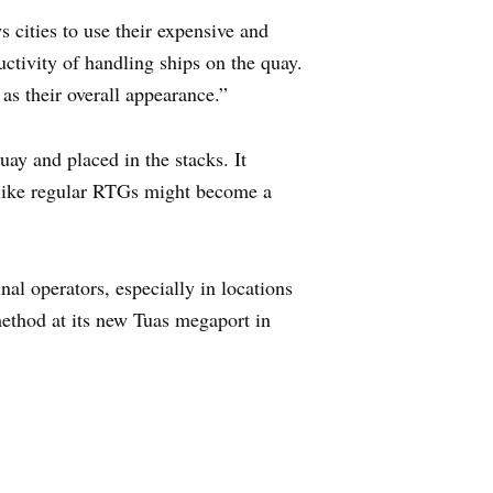
 cities to use their expensive and
uctivity of handling ships on the quay.
 as their overall appearance.”
ay and placed in the stacks. It
s like regular RTGs might become a
nal operators, especially in locations
method at its new Tuas megaport in