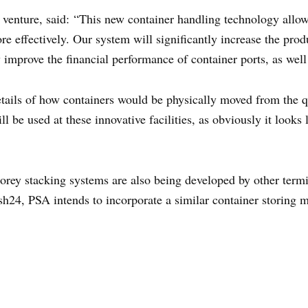
venture, said: “This new container handling technology allows
re effectively. Our system will significantly increase the prod
y improve the financial performance of container ports, as well
tails of how containers would be physically moved from the qu
l be used at these innovative facilities, as obviously it look
torey stacking systems are also being developed by other termi
sh24, PSA intends to incorporate a similar container storing 