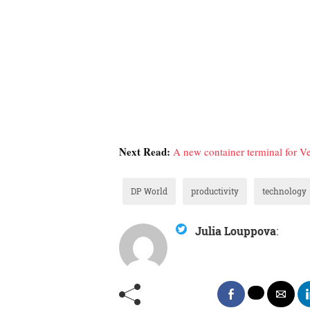
Next Read:
A new container terminal for V
DP World
productivity
technology
Julia Louppova
: