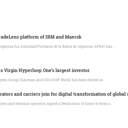
TradeLens platform of IBM and Maersk
Algeciras (La Autoridad Portuaria de la Bahia de Algeciras, APBA) has…
 Virgin Hyperloop One’s largest investor
yem, Group Chairman and CEO of DP World, has been elected as…
ators and carriers join for digital transformation of global
iers and terminal operators signed a Declaration of Intent to form a…