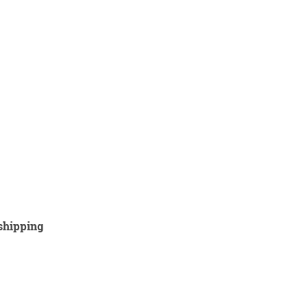
 shipping