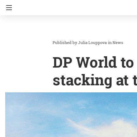
Julia Louppova
in
News
DP World to
stacking at 