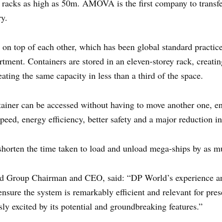
 racks as high as 50m. AMOVA is the first company to transfe
ry.
y on top of each other, which has been global standard practic
rtment. Containers are stored in an eleven-storey rack, creat
ating the same capacity in less than a third of the space.
tainer can be accessed without having to move another one, en
peed, energy efficiency, better safety and a major reduction in
to shorten the time taken to load and unload mega-ships by as 
 Group Chairman and CEO, said: “DP World’s experience and
ure the system is remarkably efficient and relevant for pres
sly excited by its potential and groundbreaking features.”