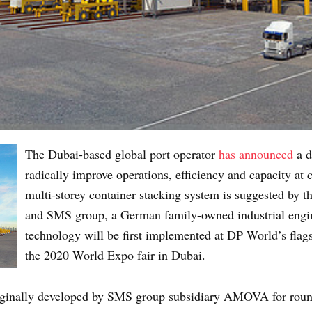
The Dubai-based global port operator
has announced
a d
radically improve operations, efficiency and capacity at c
multi-storey container stacking system is suggested by 
and SMS group, a German family-owned industrial eng
technology will be first implemented at DP World’s flags
the 2020 World Expo fair in Dubai.
ginally developed by SMS group subsidiary AMOVA for round 