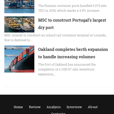
The Russian container ports handled 5.075 mln
TEU in 2018, which marks a 9.8% increase…
MSC to construct Portugal’s largest
dry port
MSC intends to construct an inland rail container terminal at Lousado,
that is destined to…
Oakland completes berth expansion
to handle increasing volumes
The Port of Oakland has announced the
completion of a USD 67 mln waterfront
expansion,…
Home
Review
Analysis
Interview
About
Contacts