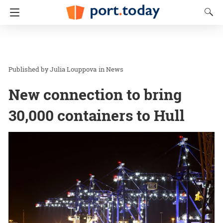
Julia Louppova
in
News
New connection to bring
30,000 containers to Hull