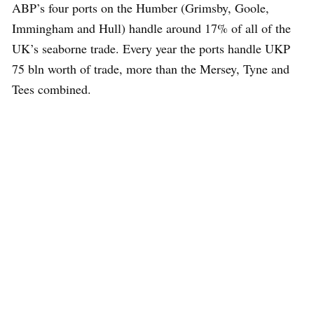
ABP’s four ports on the Humber (Grimsby, Goole,
Immingham and Hull) handle around 17% of all of the
UK’s seaborne trade. Every year the ports handle UKP
75 bln worth of trade, more than the Mersey, Tyne and
Tees combined.