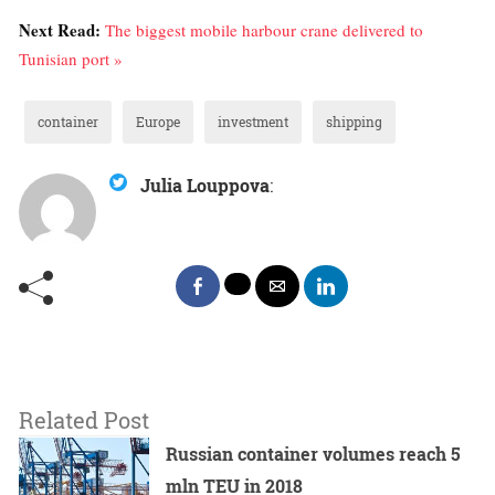
Next Read:
The biggest mobile harbour crane delivered to
Tunisian port »
container
Europe
investment
shipping
Julia Louppova
:
Related Post
Russian container volumes reach 5
mln TEU in 2018