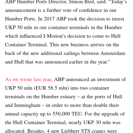
ABP Humber Ports Director, Simon Bird, said: “Today’s
announcement is a further vote of confidence in our
Humber Ports. In 2017 ABP took the decision to invest
UKP 50 mln in our container terminals in the Humber
which influenced I-Motion’s decision to come to Hull
Container Terminal. This new business arrives on the
back of the new additional sailings between Amsterdam
and Hull that was announced earlier in the year.”
As we wrote last year
, ABP announced an investment of
UKP 50 mln (EUR 58.5 mln) into two container
terminals on the Humber estuary – at the ports of Hull
and Immingham – in order to more than double their
annual capacity up to 550,000 TEU. For the upgrade of
the Hull Container Terminal, nearly UKP 30 mln was
allocated. Besides, 4 new Liebherr STS cranes were