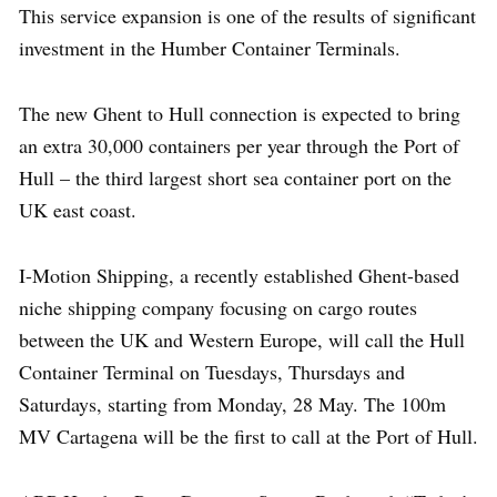
This service expansion is one of the results of significant
investment in the Humber Container Terminals.
The new Ghent to Hull connection is expected to bring
an extra 30,000 containers per year through the Port of
Hull – the third largest short sea container port on the
UK east coast.
I-Motion Shipping, a recently established Ghent-based
niche shipping company focusing on cargo routes
between the UK and Western Europe, will call the Hull
Container Terminal on Tuesdays, Thursdays and
Saturdays, starting from Monday, 28 May. The 100m
MV Cartagena will be the first to call at the Port of Hull.