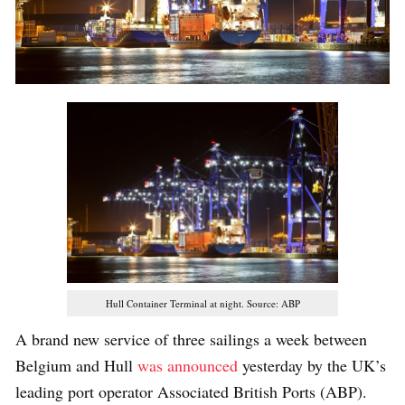
Hull Container Terminal at night. Source: ABP
A brand new service of three sailings a week between
Belgium and Hull
was announced
yesterday by the UK’s
leading port operator Associated British Ports (ABP).