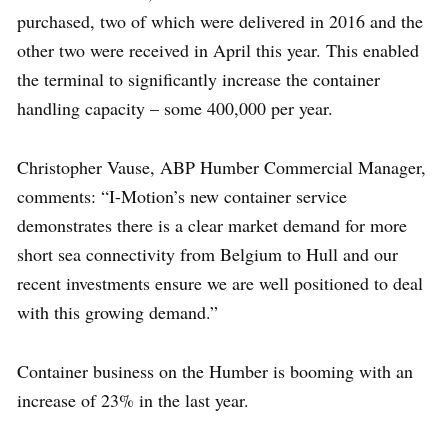
purchased, two of which were delivered in 2016 and the
other two were received in April this year. This enabled
the terminal to significantly increase the container
handling capacity – some 400,000 per year.
Christopher Vause, ABP Humber Commercial Manager,
comments: “I-Motion’s new container service
demonstrates there is a clear market demand for more
short sea connectivity from Belgium to Hull and our
recent investments ensure we are well positioned to deal
with this growing demand.”
Container business on the Humber is booming with an
increase of 23% in the last year.