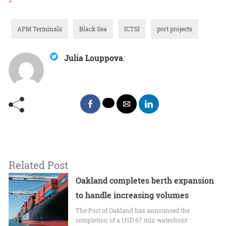
APM Terminals
Black Sea
ICTSI
port projects
Julia Louppova
:
Related Post
Oakland completes berth expansion
to handle increasing volumes
The Port of Oakland has announced the
completion of a USD 67 mln waterfront