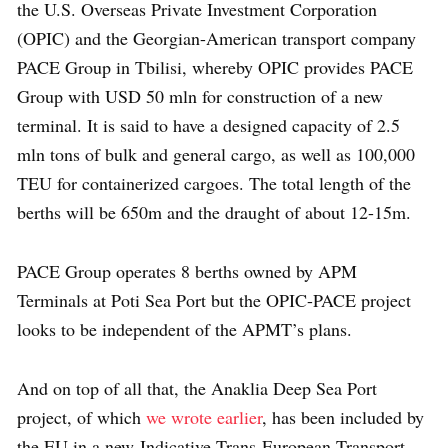
the U.S. Overseas Private Investment Corporation
(OPIC) and the Georgian-American transport company
PACE Group in Tbilisi, whereby OPIC provides PACE
Group with USD 50 mln for construction of a new
terminal. It is said to have a designed capacity of 2.5
mln tons of bulk and general cargo, as well as 100,000
TEU for containerized cargoes. The total length of the
berths will be 650m and the draught of about 12-15m.
PACE Group operates 8 berths owned by APM
Terminals at Poti Sea Port but the OPIC-PACE project
looks to be independent of the APMT’s plans.
And on top of all that, the Anaklia Deep Sea Port
project, of which
we wrote earlier
, has been included by
the EU in a new Indicative Trans-European Transport