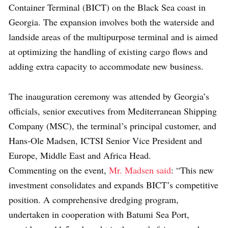
Container Terminal (BICT) on the Black Sea coast in
Georgia. The expansion involves both the waterside and
landside areas of the multipurpose terminal and is aimed
at optimizing the handling of existing cargo flows and
adding extra capacity to accommodate new business.
The inauguration ceremony was attended by Georgia’s
officials, senior executives from Mediterranean Shipping
Company (MSC), the terminal’s principal customer, and
Hans-Ole Madsen, ICTSI Senior Vice President and
Europe, Middle East and Africa Head.
Commenting on the event,
Mr. Madsen said
: “This new
investment consolidates and expands BICT’s competitive
position. A comprehensive dredging program,
undertaken in cooperation with Batumi Sea Port,