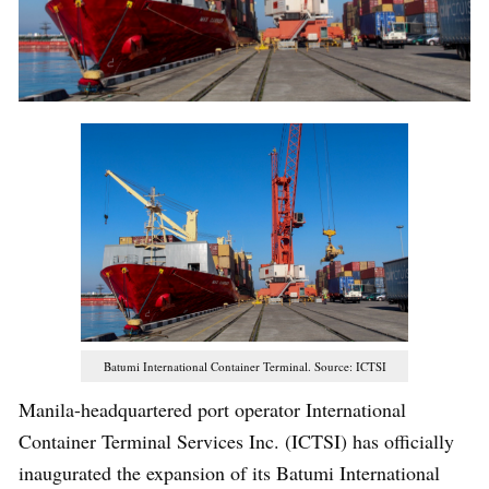
Batumi International Container Terminal. Source: ICTSI
Manila-headquartered port operator International
Container Terminal Services Inc. (ICTSI) has officially
inaugurated the expansion of its Batumi International