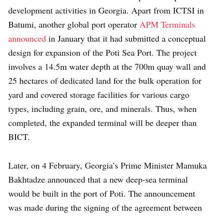
development activities in Georgia. Apart from ICTSI in
Batumi, another global port operator
APM Terminals
announced
in January that it had submitted a conceptual
design for expansion of the Poti Sea Port. The project
involves a 14.5m water depth at the 700m quay wall and
25 hectares of dedicated land for the bulk operation for
yard and covered storage facilities for various cargo
types, including grain, ore, and minerals. Thus, when
completed, the expanded terminal will be deeper than
BICT.
Later, on 4 February, Georgia’s Prime Minister Mamuka
Bakhtadze announced that a new deep-sea terminal
would be built in the port of Poti. The announcement
was made during the signing of the agreement between