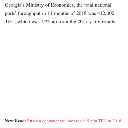
Georgia’s Ministry of Economics, the total national
ports’ throughput in 11 months of 2018 was 412,000
TEU, which was 14% up from the 2017 y-o-y results.
Next Read:
Russian container volumes reach 5 mln TEU in 2018
»