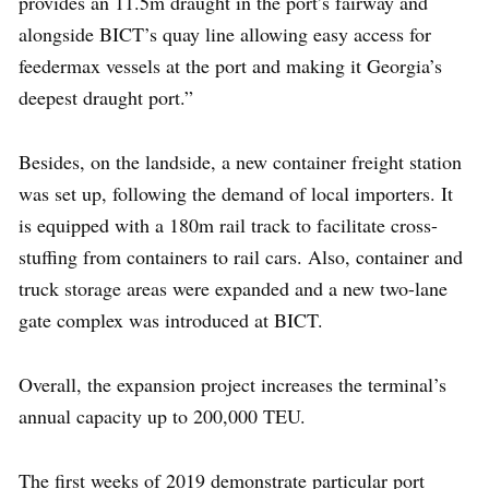
provides an 11.5m draught in the port’s fairway and
alongside BICT’s quay line allowing easy access for
feedermax vessels at the port and making it Georgia’s
deepest draught port.”
Besides, on the landside, a new container freight station
was set up, following the demand of local importers. It
is equipped with a 180m rail track to facilitate cross-
stuffing from containers to rail cars. Also, container and
truck storage areas were expanded and a new two-lane
gate complex was introduced at BICT.
Overall, the expansion project increases the terminal’s
annual capacity up to 200,000 TEU.
The first weeks of 2019 demonstrate particular port