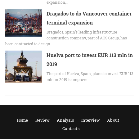
expansion,…
Dragados to do Vancouver container
terminal expansion
Dragados, Spain’s leading infrastructure
construction company, part of ACS Group, has
been contracted to design…
Huelva port to invest EUR 113 mln in
2019
The port of Huelva, Spain, plans to invest EUR 113
mln in 2019 to improve…
Home
Review
Analysis
Interview
About
Contacts