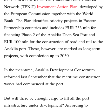
Network (TEN-T)
Investment Action Plan,
developed by
the European Commission together with the World
Bank. The Plan identifies priority projects in Eastern
Partnership countries and includes EUR 233 mln for
financing Phase 2 of the Anaklia Deep Sea Port and
EUR 100 mln for the construction of road and rail to the
Anaklia port. These, however, are marked as long-term
projects, with completion up to 2030.
In the meantime, Anaklia Development Consortium
informed last September that the maritime construction
works had commenced at the port.
But will there be enough cargo to fill all the port
infrastructure under development? According to