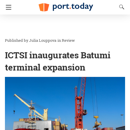
Julia Louppova
in
Review
ICTSI inaugurates Batumi
terminal expansion