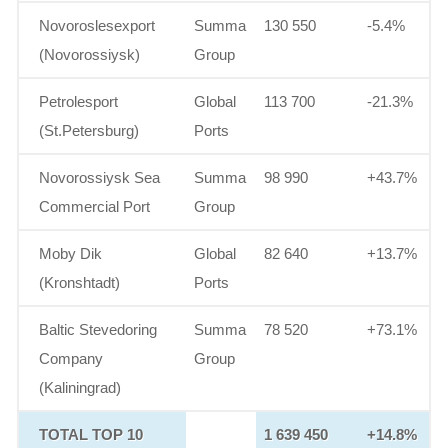
Novoroslesexport
Summa
130 550
-5.4%
(Novorossiysk)
Group
Petrolesport
Global
113 700
-21.3%
(St.Petersburg)
Ports
Novorossiysk Sea
Summa
98 990
+43.7%
Commercial Port
Group
Moby Dik
Global
82 640
+13.7%
(Kronshtadt)
Ports
Baltic Stevedoring
Summa
78 520
+73.1%
Company
Group
(Kaliningrad)
TOTAL TOP 10
1 639 450
+14.8%