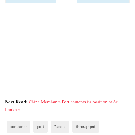
Next Read:
China Merchants Port cements its position at Sri
Lanka »
container
port
Russia
throughput