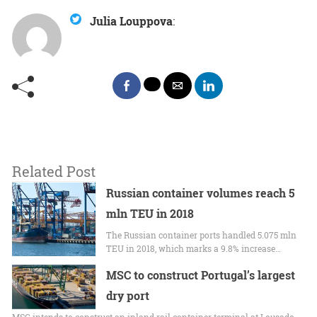
Julia Louppova
:
Related Post
Russian container volumes reach 5
mln TEU in 2018
The Russian container ports handled 5.075 mln
TEU in 2018, which marks a 9.8% increase…
MSC to construct Portugal’s largest
dry port
MSC intends to construct an inland rail container terminal at Lousado,