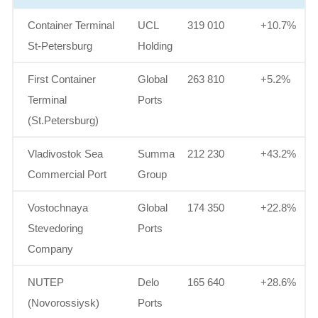
Container Terminal
UCL
319 010
+10.7%
St-Petersburg
Holding
First Container
Global
263 810
+5.2%
Terminal
Ports
(St.Petersburg)
Vladivostok Sea
Summa
212 230
+43.2%
Commercial Port
Group
Vostochnaya
Global
174 350
+22.8%
Stevedoring
Ports
Company
NUTEP
Delo
165 640
+28.6%
(Novorossiysk)
Ports