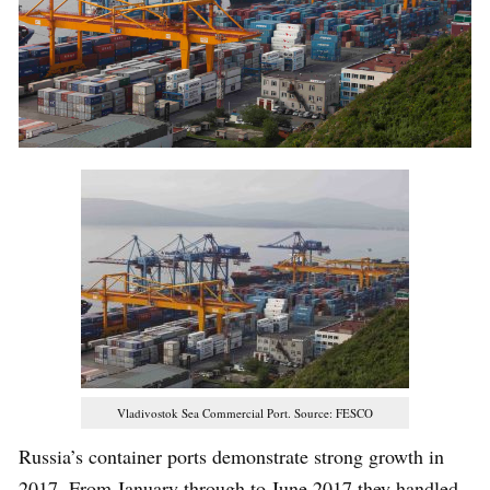
Vladivostok Sea Commercial Port. Source: FESCO
Russia’s container ports demonstrate strong growth in
2017. From January through to June 2017 they handled