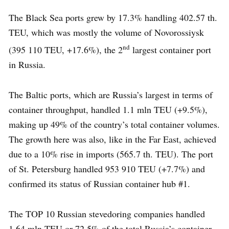
The Black Sea ports grew by 17.3% handling 402.57 th.
TEU, which was mostly the volume of Novorossiysk
nd
(395 110 TEU, +17.6%), the 2
largest container port
in Russia.
The Baltic ports, which are Russia’s largest in terms of
container throughput, handled 1.1 mln TEU (+9.5%),
making up 49% of the country’s total container volumes.
The growth here was also, like in the Far East, achieved
due to a 10% rise in imports (565.7 th. TEU). The port
of St. Petersburg handled 953 910 TEU (+7.7%) and
confirmed its status of Russian container hub #1.
The TOP 10 Russian stevedoring companies handled
1.64 mln TEU or 72.5% of the total Russia’s container