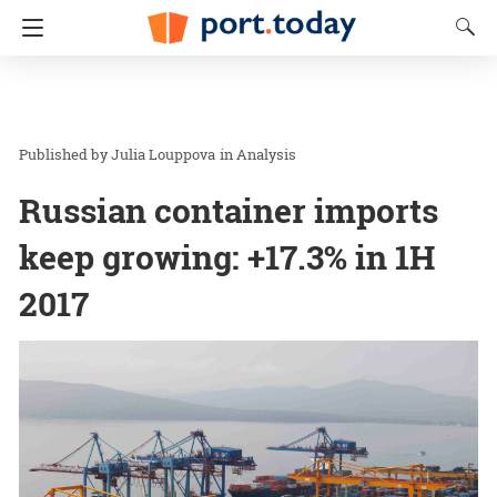
Julia Louppova
in
Analysis
Russian container imports
keep growing: +17.3% in 1H
2017