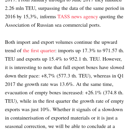
2.26 mln TEU, surpassing the data of the same period in
2016 by 15,3%, informs
TASS news agency
quoting the
Association of Russian sea commercial ports.
Both import and export volumes continue the upward
trend of
the first quarter
: imports up 17.3% to 971.57 th.
TEU and exports up 15.4% to 952.1 th. TEU. However,
it is interesting to note that full export boxes have slowed
down their pace: +8,7% (577.3 th. TEU), whereas in Q1
2017 the growth rate was 13.6%. At the same time,
evacuation of empty boxes increased: +26.1% (374.8 th.
TEU), while in the first quarter the growth rate of empty
exports was just 10%. Whether it signals of a slowdown
in containerisation of exported materials or it is just a
seasonal correction, we will be able to conclude at a