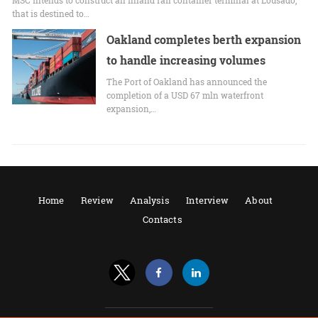
that is destined to…
Oakland completes berth expansion
to handle increasing volumes
The Port of Oakland has announced the
completion of a USD 67 mln waterfront
expansion,…
Home
Review
Analysis
Interview
About
Contacts