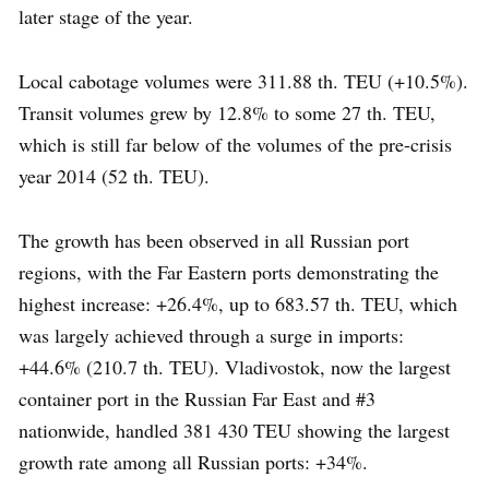
later stage of the year.
Local cabotage volumes were 311.88 th. TEU (+10.5%).
Transit volumes grew by 12.8% to some 27 th. TEU,
which is still far below of the volumes of the pre-crisis
year 2014 (52 th. TEU).
The growth has been observed in all Russian port
regions, with the Far Eastern ports demonstrating the
highest increase: +26.4%, up to 683.57 th. TEU, which
was largely achieved through a surge in imports:
+44.6% (210.7 th. TEU). Vladivostok, now the largest
container port in the Russian Far East and #3
nationwide, handled 381 430 TEU showing the largest
growth rate among all Russian ports: +34%.