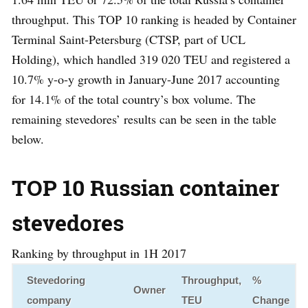
throughput. This TOP 10 ranking is headed by Container
Terminal Saint-Petersburg (CTSP, part of UCL
Holding), which handled 319 020 TEU and registered a
10.7% y-o-y growth in January-June 2017 accounting
for 14.1% of the total country’s box volume. The
remaining stevedores’ results can be seen in the table
below.
TOP 10 Russian container
stevedores
Ranking by throughput in 1H 2017
Stevedoring
Throughput,
%
Owner
company
TEU
Change