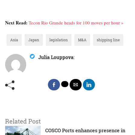
Next Read:
Tecon Rio Grande heads for 100 moves per hour »
Asia
Japan
legislation
M&A
shipping line
Julia Louppova
:
Related Post
COSCO Ports enhances presence in