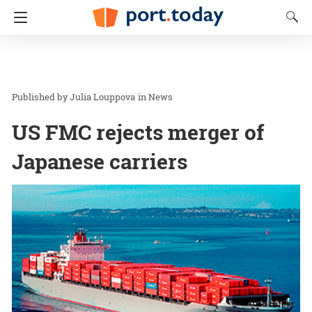
Julia Louppova
in
News
US FMC rejects merger of
Japanese carriers