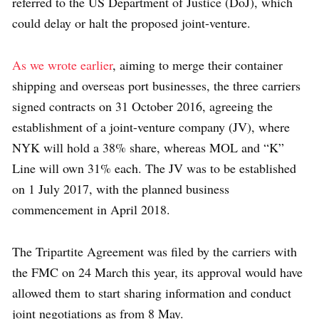
referred to the US Department of Justice (DoJ), which
could delay or halt the proposed joint-venture.
As we wrote earlier
, aiming to merge their container
shipping and overseas port businesses, the three carriers
signed contracts on 31 October 2016, agreeing the
establishment of a joint-venture company (JV), where
NYK will hold a 38% share, whereas MOL and “K”
Line will own 31% each. The JV was to be established
on 1 July 2017, with the planned business
commencement in April 2018.
The Tripartite Agreement was filed by the carriers with
the FMC on 24 March this year, its approval would have
allowed them to start sharing information and conduct
joint negotiations as from 8 May.