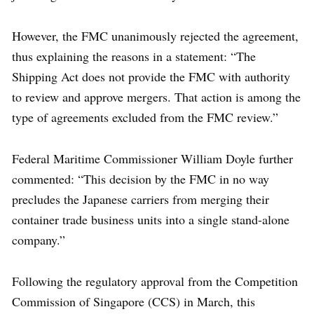
However, the FMC unanimously rejected the agreement,
thus explaining the reasons in a statement: “The
Shipping Act does not provide the FMC with authority
to review and approve mergers. That action is among the
type of agreements excluded from the FMC review.”
Federal Maritime Commissioner William Doyle further
commented: “This decision by the FMC in no way
precludes the Japanese carriers from merging their
container trade business units into a single stand-alone
company.”
Following the regulatory approval from the Competition
Commission of Singapore (CCS) in March, this