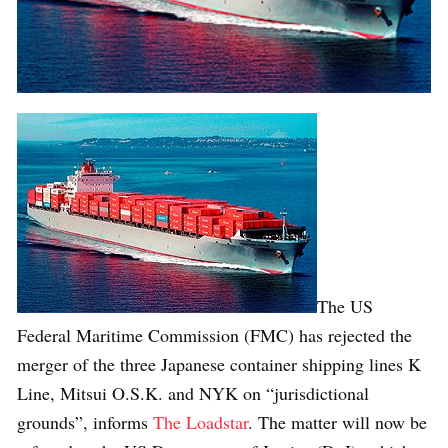
The US
Federal Maritime Commission (FMC) has rejected the
merger of the three Japanese container shipping lines K
Line, Mitsui O.S.K. and NYK on “jurisdictional
grounds”, informs
The Loadstar
. The matter will now be