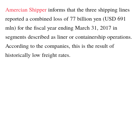
Amercian Shipper
informs that the three shipping lines
reported a combined loss of 77 billion yen (USD 691
mln) for the fiscal year ending March 31, 2017 in
segments described as liner or containership operations.
According to the companies, this is the result of
historically low freight rates.