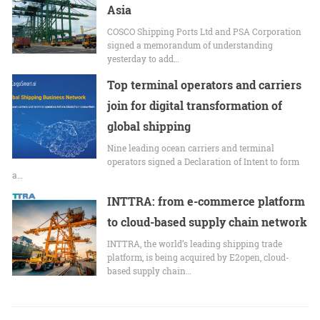
Asia
COSCO Shipping Ports Ltd and PSA Corporation
signed a memorandum of understanding
yesterday to add…
Top terminal operators and carriers
join for digital transformation of
global shipping
Nine leading ocean carriers and terminal
operators signed a Declaration of Intent to form
a…
INTTRA: from e-commerce platform
to cloud-based supply chain network
INTTRA, the world’s leading shipping trade
platform, is being acquired by E2open, cloud-
based supply chain…