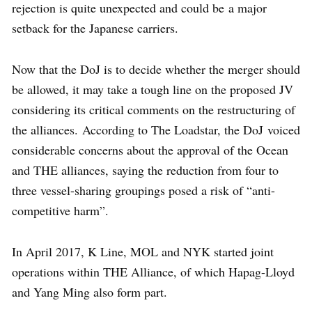
rejection is quite unexpected and could be a major
setback for the Japanese carriers.
Now that the DoJ is to decide whether the merger should
be allowed, it may take a tough line on the proposed JV
considering its critical comments on the restructuring of
the alliances. According to The Loadstar, the DoJ voiced
considerable concerns about the approval of the Ocean
and THE alliances, saying the reduction from four to
three vessel-sharing groupings posed a risk of “anti-
competitive harm”.
In April 2017, K Line, MOL and NYK started joint
operations within THE Alliance, of which Hapag-Lloyd
and Yang Ming also form part.