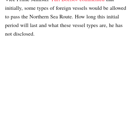
initially, some types of foreign vessels would be allowed
to pass the Northern Sea Route. How long this initial
period will last and what these vessel types are, he has
not disclosed.