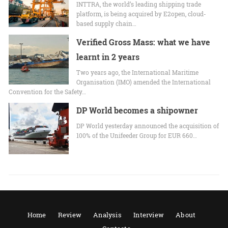
INTTRA, the world’s leading shipping trade
platform, is being acquired by E2open, cloud-
based supply chain…
Verified Gross Mass: what we have
learnt in 2 years
Two years ago, the International Maritime
Organisation (IMO) amended the International
Convention for the Safety…
DP World becomes a shipowner
DP World yesterday announced the acquisition of
100% of the Unifeeder Group for EUR 660…
Home
Review
Analysis
Interview
About