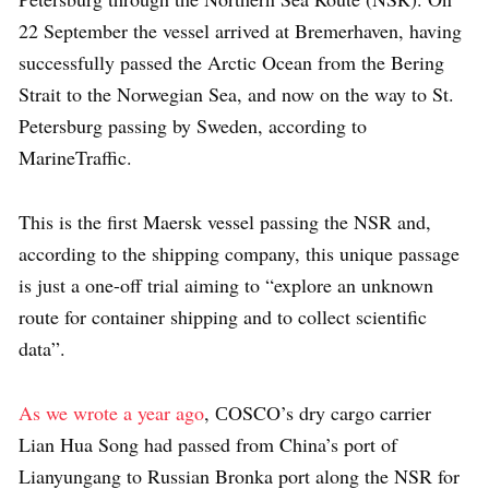
22 September the vessel arrived at Bremerhaven, having
successfully passed the Arctic Ocean from the Bering
Strait to the Norwegian Sea, and now on the way to St.
Petersburg passing by Sweden, according to
MarineTraffic.
This is the first Maersk vessel passing the NSR and,
according to the shipping company, this unique passage
is just a one-off trial aiming to “explore an unknown
route for container shipping and to collect scientific
data”.
As we wrote a year ago
, СOSCO’s dry cargo carrier
Lian Hua Song had passed from China’s port of
Lianyungang to Russian Bronka port along the NSR for