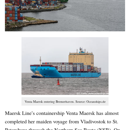
Venta Maersk entering Bremerhaven. Source: Oceanships.de
Maersk Line’s containership Venta Maersk has almost
completed her maiden voyage from Vladivostok to St.
Petersburg through the Northern Sea Route (NSR). On