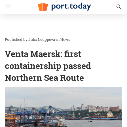
Julia Louppova
in
News
Venta Maersk: first
containership passed
Northern Sea Route