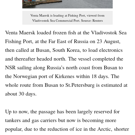
Venta Maersk is loading at Fishing Port, viewed from
Vladivostok Sea Commercial Port. Source: Reuters
Venta Maersk loaded frozen fish at the Vladivostok Sea
Fishing Port, at the Far East of Russia on 23 August,
then called at Busan, South Korea, to load electronics
and thereafter headed north. The vessel completed the
NSR sailing along Russia’s north coast from Busan to
the Norwegian port of Kirkenes within 18 days. The
whole route from Busan to St.Petersburg is estimated at
about 30 days.
Up to now, the passage has been largely reserved for
tankers and gas carriers but now is becoming more
popular, due to the reduction of ice in the Arctic, shorter