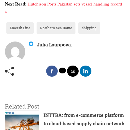
Next Read:
Hutchison Ports Pakistan sets vessel handling record
»
Maersk Line
Northern Sea Route
shipping
Julia Louppova
:
Related Post
INTTRA: from e-commerce platform
to cloud-based supply chain network