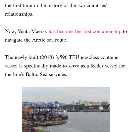
the first time in the history of the two countries’
relationships.
Now, Venta Maersk
has become the first containership
to
navigate the Arctic sea route.
The newly built (2018) 3,596 TEU ice-class container
vessel is specifically made to serve as a feeder vessel for
the line’s Baltic Sea services.