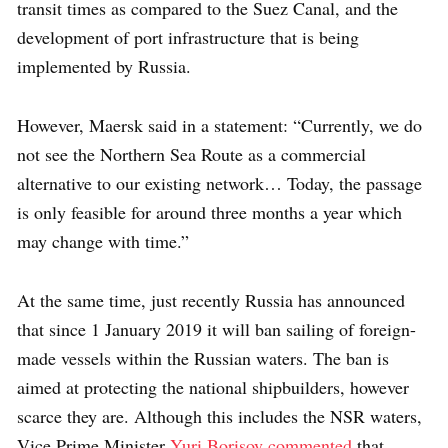
transit times as compared to the Suez Canal, and the
development of port infrastructure that is being
implemented by Russia.
However, Maersk said in a statement: “Currently, we do
not see the Northern Sea Route as a commercial
alternative to our existing network… Today, the passage
is only feasible for around three months a year which
may change with time.”
At the same time, just recently Russia has announced
that since 1 January 2019 it will ban sailing of foreign-
made vessels within the Russian waters. The ban is
aimed at protecting the national shipbuilders, however
scarce they are. Although this includes the NSR waters,
Vice Prime Minister
Yuri Borisov commented
that