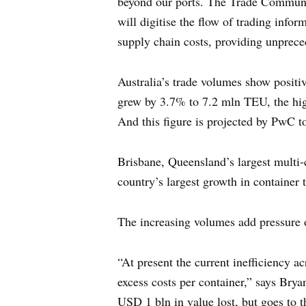
beyond our ports. The Trade Community
will digitise the flow of trading info
supply chain costs, providing unpreced
Australia’s trade volumes show positi
grew by 3.7% to 7.2 mln TEU, the hi
And this figure is projected by PwC t
Brisbane, Queensland’s largest multi-
country’s largest growth in container 
The increasing volumes add pressure o
“At present the current inefficiency a
excess costs per container,” says Brya
USD 1 bln in value lost, but goes to t