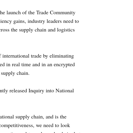
the launch of the Trade Community
iency gains, industry leaders need to
ross the supply chain and logistics
 international trade by eliminating
red in real time and in an encrypted
 supply chain.
ly released Inquiry into National
ational supply chain, and is the
 competitiveness, we need to look