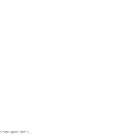
prove operations,…