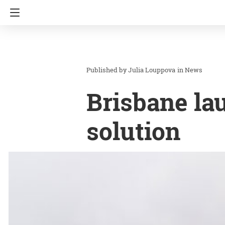
Julia Louppova
in
News
Brisbane la
solution