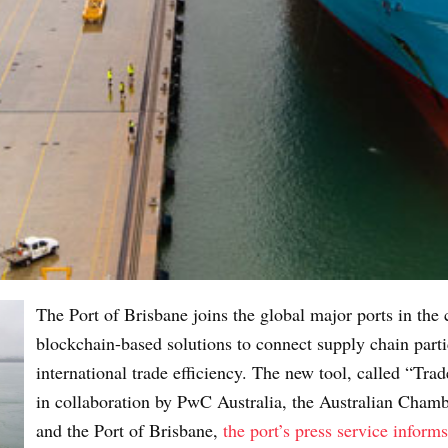
The Port of Brisbane joins the global major ports in the
blockchain-based solutions to connect supply chain parti
international trade efficiency. The new tool, called “
in collaboration by PwC Australia, the Australian Cha
and the Port of Brisbane,
the port’s press service informs