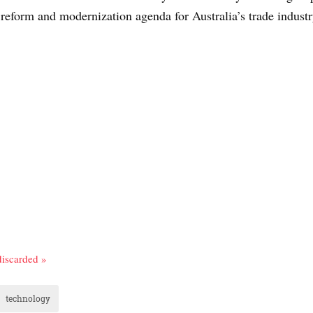
 reform and modernization agenda for Australia’s trade industr
discarded »
technology