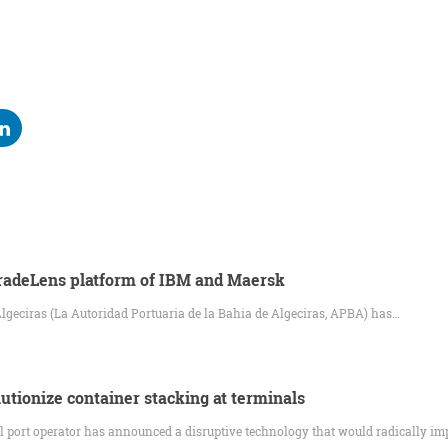
TradeLens platform of IBM and Maersk
Algeciras (La Autoridad Portuaria de la Bahia de Algeciras, APBA) has…
utionize container stacking at terminals
 port operator has announced a disruptive technology that would radically im