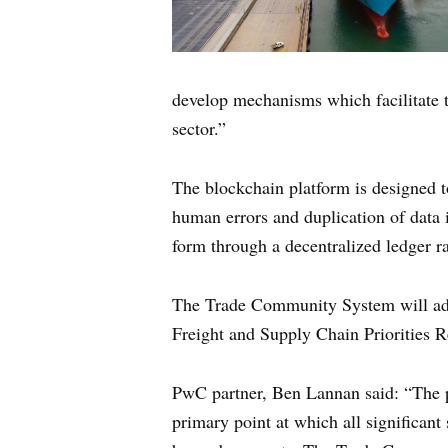
develop mechanisms which facilitate t
sector.”
The blockchain platform is designed t
human errors and duplication of data i
form through a decentralized ledger ra
The Trade Community System will addr
Freight and Supply Chain Priorities R
PwC partner, Ben Lannan said: “The por
primary point at which all significant