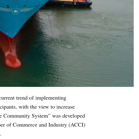
 current trend of implementing
cipants, with the view to increase
Trade Community System” was developed
mber of Commerce and Industry (ACCI)
.