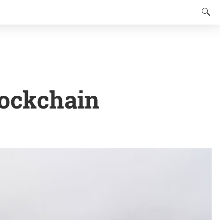
lockchain