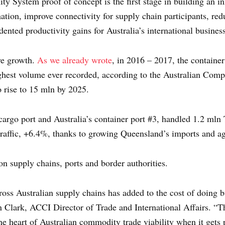
 System proof of concept is the first stage in building an in
rmation, improve connectivity for supply chain participants, red
ented productivity gains for Australia’s international busines
ve growth.
As we already wrote
, in 2016 – 2017, the container
ghest volume ever recorded, according to the Australian Co
o rise to 15 mln by 2025.
cargo port and Australia’s container port #3, handled 1.2 mln
traffic, +6.4%, thanks to growing Queensland’s imports and agr
n supply chains, ports and border authorities.
cross Australian supply chains has added to the cost of doing 
n Clark, ACCI Director of Trade and International Affairs. “Thi
he heart of Australian commodity trade viability when it gets 