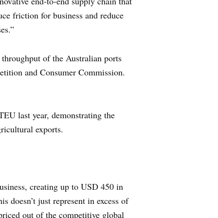
novative end-to-end supply chain that
uce friction for business and reduce
ses.”
 throughput of the Australian ports
mpetition and Consumer Commission.
 TEU last year, demonstrating the
icultural exports.
business, creating up to USD 450 in
s doesn’t just represent in excess of
priced out of the competitive global