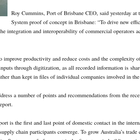
Roy Cummins, Port of Brisbane CEO, said yesterday at 
System proof of concept in Brisbane: “To drive new effic
he integration and interoperability of commercial operators ac
o improve productivity and reduce costs and the complexity of
nputs through digitization, as all recorded information is sha
ther than kept in files of individual companies involved in the
ess a number of points and recommendations from the recent
eport.
t is the first and last point of domestic contact in the intern
 supply chain participants converge. To grow Australia’s trade