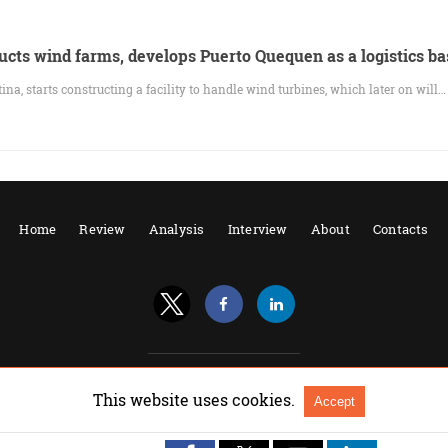
ucts wind farms, develops Puerto Quequen as a logistics ba
na, starts constructing a facility to handle wind turbines, which later on will…
Home
Review
Analysis
Interview
About
Contacts
All Rights Reserved |
View Non-AMP Version
This website uses cookies.
Accept