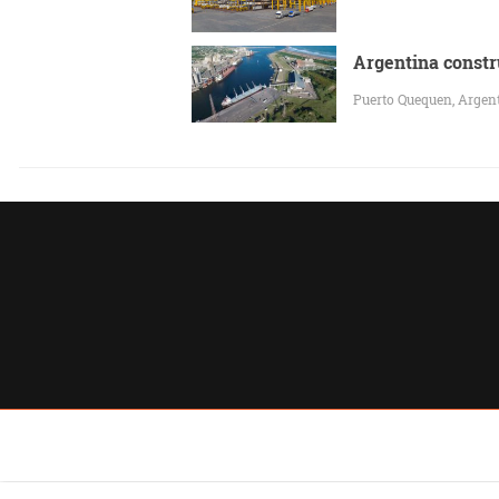
Argentina constr
Puerto Quequen, Argenti