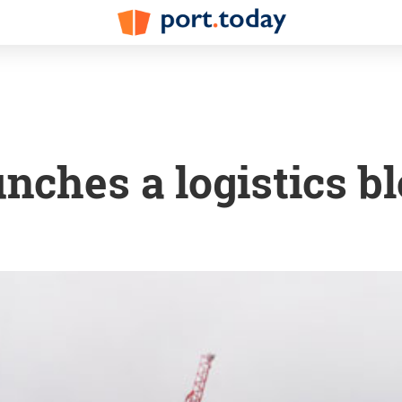
unches a logistics b