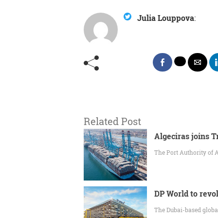
Julia Louppova
:
Related Post
Algeciras joins 
The Port Authority of 
DP World to revol
The Dubai-based global