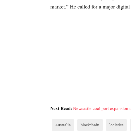
market.” He called for a major digital
Next Read:
Newcastle coal port expansion 
Australia
blockchain
logistics