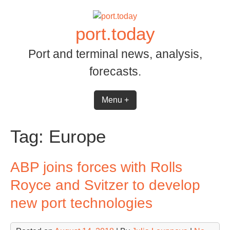
Skip
to
port.today
content
Port and terminal news, analysis,
forecasts.
Menu +
Tag:
Europe
ABP joins forces with Rolls
Royce and Svitzer to develop
new port technologies