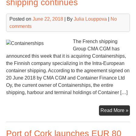
shipping continues
pro
Posted on
June 22, 2018
| By
Julia Louppova
|
No
comments
The French shipping
Group CMA CGM has
announced this week that it is acquiring Containerships,
the Finnish company specializing in the Intra-European
container shipping. According to the agreement signed on
20 June 2018 by CMA CGM and Container Finance Ltd
Oy, the current owner of Containerships, the entire
shipping, harbour and terminal holdings of Container […]
Con
Read More »
in
con
Port of Cork launches EUR 80
shi