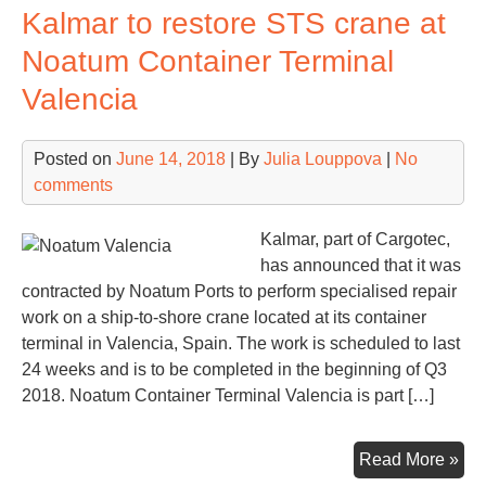
Kalmar to restore STS crane at
lau
EU
Noatum Container Terminal
80
Valencia
mln
ne
Cor
Posted on
June 14, 2018
| By
Julia Louppova
|
No
Con
comments
Ter
dev
Kalmar, part of Cargotec,
has announced that it was
contracted by Noatum Ports to perform specialised repair
work on a ship-to-shore crane located at its container
terminal in Valencia, Spain. The work is scheduled to last
24 weeks and is to be completed in the beginning of Q3
2018. Noatum Container Terminal Valencia is part […]
Kal
Read More »
to