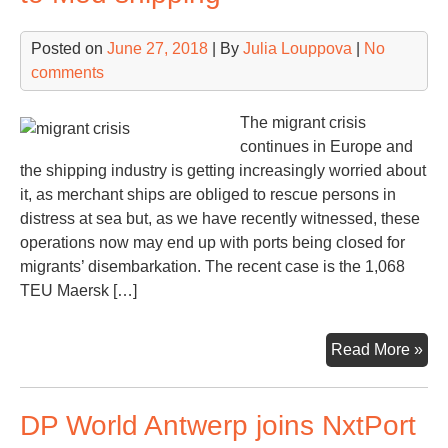
logi
zo
Posted on
June 27, 2018
| By
Julia Louppova
|
No
comments
The migrant crisis
continues in Europe and
the shipping industry is getting increasingly worried about
it, as merchant ships are obliged to rescue persons in
distress at sea but, as we have recently witnessed, these
operations now may end up with ports being closed for
migrants’ disembarkation. The recent case is the 1,068
TEU Maersk […]
Mig
Read More »
cris
ma
DP World Antwerp joins NxtPort
po
thr