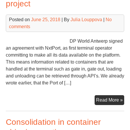
project
to
Me
Posted on
June 25, 2018
| By
Julia Louppova
|
No
shi
comments
DP World Antwerp signed
an agreement with NxtPort, as first terminal operator
committing to make all its data available on the platform.
This means information related to containers that are
handled at the terminal such as gate in, gate out, loading
and unloading can be retrieved through API’s. We already
wrote earlier, that the Port of […]
DP
Read More »
Wor
Ant
Consolidation in container
joi
Nxt