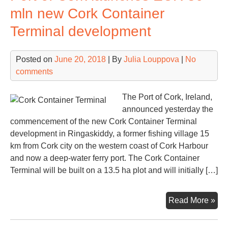
con
mln new Cork Container
Terminal development
Posted on
June 20, 2018
| By
Julia Louppova
|
No
comments
The Port of Cork, Ireland,
announced yesterday the
commencement of the new Cork Container Terminal
development in Ringaskiddy, a former fishing village 15
km from Cork city on the western coast of Cork Harbour
and now a deep-water ferry port. The Cork Container
Terminal will be built on a 13.5 ha plot and will initially […]
Por
Read More »
of
Cor