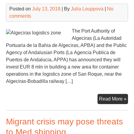
Posted on
July 13, 2018
| By
Julia Louppova
|
No
comments
The Port Authority of
Algeciras (La Autoridad
Portuaria de la Bahia de Algeciras, APBA) and the Public
Agency of Andalusian Ports (La Agencia Publica de
Puertos de Andalucia, APPA) has announced they will
invest EUR 8 mln in building a new area for container
operations in the logistics zone of ​​San Roque, near the
Algeciras-Bobadilla railway […]
Alg
Read More »
to
dev
Migrant crisis may pose threats
a
12
to Med shipping