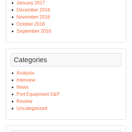
January 2017
December 2016
November 2016
October 2016
September 2016
Categories
Analysis
Interview
News
Port Equipment S&P
Review
Uncategorized