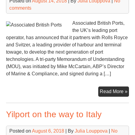
Posted on
August 14, 2018
| By
Julia Louppova
|
No
comments
Associated British Ports,
the UK’s leading port
operator, has announced that it partners with Rolls Royce
and Svitzer, a leading provider of harbour and terminal
towage, to develop the next generation of port
technologies. A tri-party Memorandum of Understanding
(MOU), was initiated by Mike McCartain, ABP’s Director
of Marine & Compliance, and signed during a […]
AB
Read More »
joi
for
Yilport on the way to Italy
wit
Rol
Ro
Posted on
August 6, 2018
| By
Julia Louppova
|
No
an