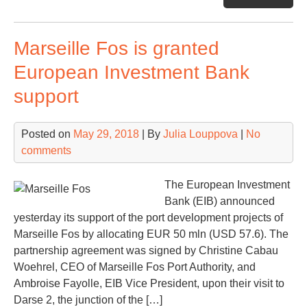
T
Cor
Marseille Fos is granted
ext
to
European Investment Bank
inc
support
Spa
por
Posted on
May 29, 2018
| By
Julia Louppova
|
No
comments
The European Investment
Bank (EIB) announced
yesterday its support of the port development projects of
Marseille Fos by allocating EUR 50 mln (USD 57.6). The
partnership agreement was signed by Christine Cabau
Woehrel, CEO of Marseille Fos Port Authority, and
Ambroise Fayolle, EIB Vice President, upon their visit to
Darse 2, the junction of the […]