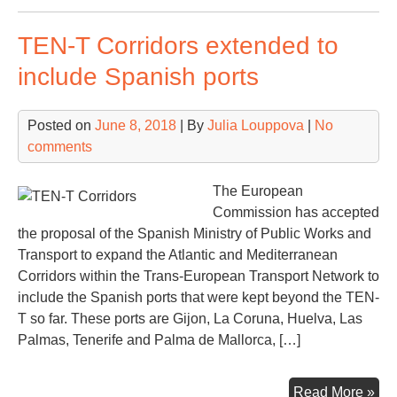
res
TEN-T Corridors extended to
ST
cra
include Spanish ports
at
No
Posted on
June 8, 2018
| By
Julia Louppova
|
No
Con
comments
Ter
Val
The European
Commission has accepted
the proposal of the Spanish Ministry of Public Works and
Transport to expand the Atlantic and Mediterranean
Corridors within the Trans-European Transport Network to
include the Spanish ports that were kept beyond the TEN-
T so far. These ports are Gijon, La Coruna, Huelva, Las
Palmas, Tenerife and Palma de Mallorca, […]
TE
Read More »