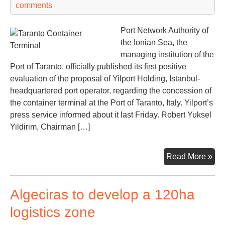
comments
Svi
to
Port Network Authority of
dev
the Ionian Sea, the
ne
managing institution of the
por
Port of Taranto, officially published its first positive
tec
evaluation of the proposal of Yilport Holding, Istanbul-
headquartered port operator, regarding the concession of
the container terminal at the Port of Taranto, Italy. Yilport’s
press service informed about it last Friday. Robert Yuksel
Yildirim, Chairman […]
Yilp
Read More »
on
the
Algeciras to develop a 120ha
wa
to
logistics zone
Ital