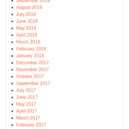
September 2018
August 2018
July 2018
June 2018
May 2018
April 2018
March 2018
February 2018
January 2018
December 2017
November 2017
October 2017
September 2017
July 2017
June 2017
May 2017
April 2017
March 2017
February 2017