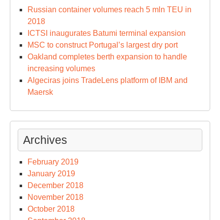
Russian container volumes reach 5 mln TEU in
2018
ICTSI inaugurates Batumi terminal expansion
MSC to construct Portugal’s largest dry port
Oakland completes berth expansion to handle
increasing volumes
Algeciras joins TradeLens platform of IBM and
Maersk
Archives
February 2019
January 2019
December 2018
November 2018
October 2018