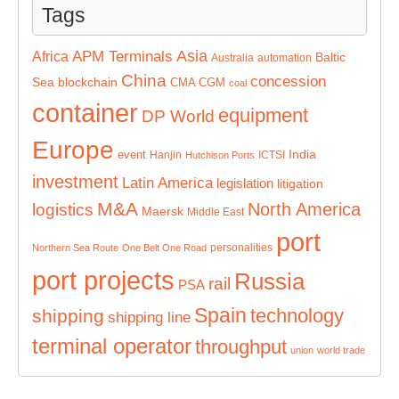
Tags
Asia
APM Terminals
Africa
Baltic
Australia
automation
China
concession
Sea
blockchain
CMA CGM
coal
container
equipment
DP World
Europe
India
event
Hanjin
ICTSI
Hutchison Ports
investment
Latin America
legislation
litigation
M&A
North America
logistics
Maersk
Middle East
port
personalities
Northern Sea Route
One Belt One Road
port projects
Russia
rail
PSA
Spain
technology
shipping
shipping line
terminal operator
throughput
union
world trade