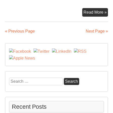
Mar
Read More »
Fo
is
gra
« Previous Page
Next Page »
Eu
Inv
Ba
sup
Search
for:
Recent Posts