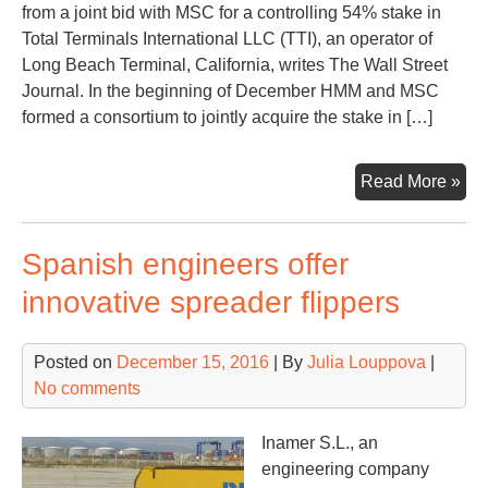
from a joint bid with MSC for a controlling 54% stake in
Total Terminals International LLC (TTI), an operator of
Long Beach Terminal, California, writes The Wall Street
Journal. In the beginning of December HMM and MSC
formed a consortium to jointly acquire the stake in […]
HM
Read More »
pul
out
Spanish engineers offer
of
the
innovative spreader flippers
rac
for
Posted on
December 15, 2016
| By
Julia Louppova
|
Lo
No comments
Be
Ter
Inamer S.L., an
engineering company