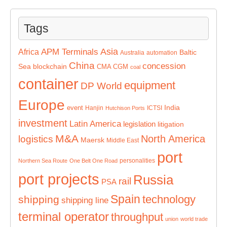
Tags
Asia
APM Terminals
Africa
Baltic
Australia
automation
China
concession
Sea
blockchain
CMA CGM
coal
container
equipment
DP World
Europe
India
event
Hanjin
ICTSI
Hutchison Ports
investment
Latin America
legislation
litigation
M&A
North America
logistics
Maersk
Middle East
port
personalities
Northern Sea Route
One Belt One Road
port projects
Russia
rail
PSA
Spain
technology
shipping
shipping line
terminal operator
throughput
union
world trade