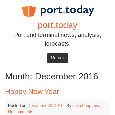
Skip
to
content
port.today
Port and terminal news, analysis,
forecasts.
Menu +
Month:
December 2016
Happy New Year!
Posted on
December 30, 2016
| By
Julia Louppova
|
No comments