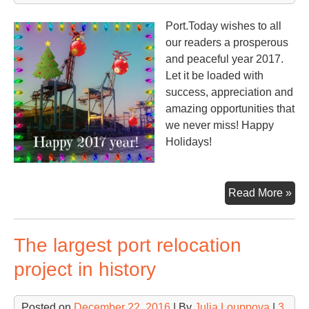
Port.Today wishes to all
our readers a prosperous
and peaceful year 2017.
Let it be loaded with
success, appreciation and
amazing opportunities that
we never miss! Happy
Holidays!
Ha
Read More »
Ne
Yea
The largest port relocation
project in history
Posted on
December 22, 2016
| By
Julia Louppova
|
3