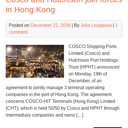
pro
in Hong Kong
in
his
Posted on
December 21, 2016
| By
Julia Louppova
|
1
comment
COSCO Shipping Ports
Limited (Cosco) and
Hutchison Port Holdings
Trust (HPHT) announced
on Monday, 19th of
December, of an
agreement to jointly manage 3 terminal operating
companies in the port of Hong Kong. The agreement
concerns COSCO-HIT Terminals (Hong Kong) Limited
(CHT), which is held 50/50 by Cosco and HPHT through
intermediary companies and owns […]