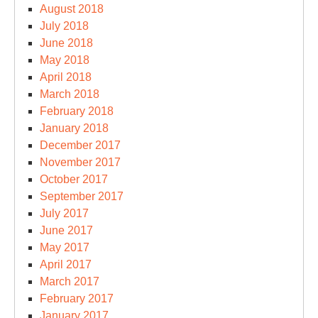
August 2018
July 2018
June 2018
May 2018
April 2018
March 2018
February 2018
January 2018
December 2017
November 2017
October 2017
September 2017
July 2017
June 2017
May 2017
April 2017
March 2017
February 2017
January 2017