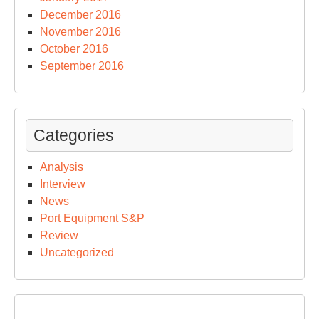
December 2016
November 2016
October 2016
September 2016
Categories
Analysis
Interview
News
Port Equipment S&P
Review
Uncategorized