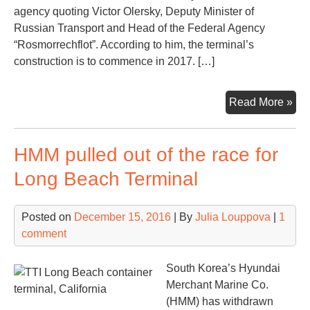
agency quoting Victor Olersky, Deputy Minister of
Russian Transport and Head of the Federal Agency
“Rosmorrechflot”. According to him, the terminal’s
construction is to commence in 2017. […]
A
Read More »
ne
Rus
HMM pulled out of the race for
cru
por
Long Beach Terminal
to
be
Posted on
December 15, 2016
| By
Julia Louppova
|
1
buil
comment
in
Kal
South Korea’s Hyundai
Merchant Marine Co.
(HMM) has withdrawn