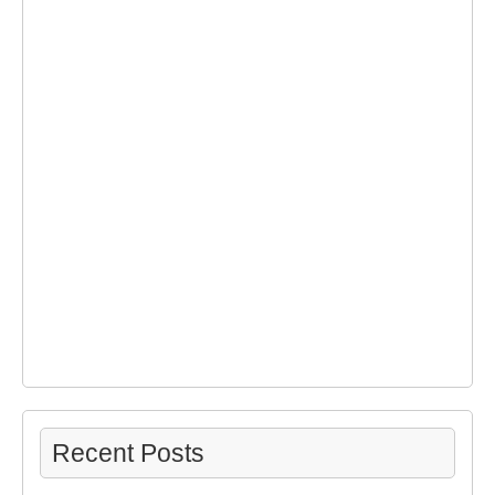
Recent Posts