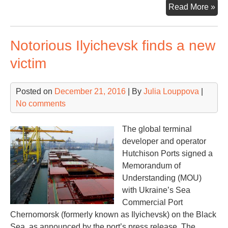
Co
Read More »
an
Hut
Notorious Ilyichevsk finds a new
join
for
victim
in
Ho
Posted on
December 21, 2016
| By
Julia Louppova
|
Ko
No comments
The global terminal
developer and operator
Hutchison Ports signed a
Memorandum of
Understanding (MOU)
with Ukraine’s Sea
Commercial Port
Chernomorsk (formerly known as Ilyichevsk) on the Black
Sea, as announced by the port’s press release. The