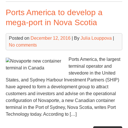
of
Ports America to develop a
No
an
mega-port in Nova Scotia
Alg
in
Posted on
December 12, 2016
| By
Julia Louppova
|
Sag
No comments
Spa
Ports America, the largest
terminal operator and
stevedore in the United
States, and Sydney Harbour Investment Partners (SHIP)
have agreed to form a development group to attract
customers and investors and advise on the operational
configuration of Novaporte, a new Canadian container
terminal in the Port of Sydney, Nova Scotia, writes Port
Technology today. According to […]