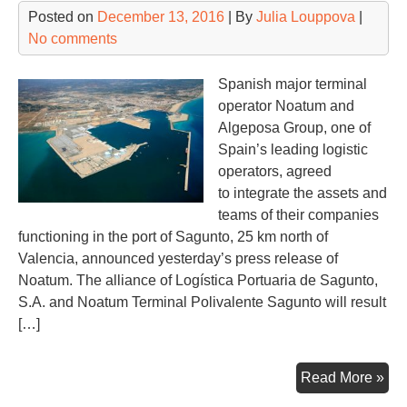
Posted on
December 13, 2016
| By
Julia Louppova
|
No comments
Spanish major terminal
operator Noatum and
Algeposa Group, one of
Spain’s leading logistic
operators, agreed
to integrate the assets and
teams of their companies
functioning in the port of Sagunto, 25 km north of
Valencia, announced yesterday’s press release of
Noatum. The alliance of Logística Portuaria de Sagunto,
S.A. and Noatum Terminal Polivalente Sagunto will result
[…]
Str
Read More »
all