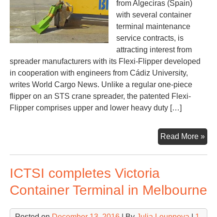
from Algeciras (Spain)
with several container
terminal maintenance
service contracts, is
attracting interest from
spreader manufacturers with its Flexi-Flipper developed
in cooperation with engineers from Cádiz University,
writes World Cargo News. Unlike a regular one-piece
flipper on an STS crane spreader, the patented Flexi-
Flipper comprises upper and lower heavy duty […]
Spa
Read More »
eng
offe
ICTSI completes Victoria
inn
spr
Container Terminal in Melbourne
flip
Posted on
December 13, 2016
| By
Julia Louppova
|
1