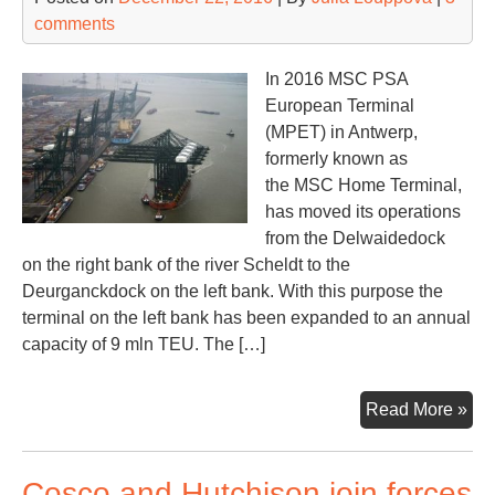
comments
In 2016 MSC PSA
European Terminal
(MPET) in Antwerp,
formerly known as
the MSC Home Terminal,
has moved its operations
from the Delwaidedock
on the right bank of the river Scheldt to the
Deurganckdock on the left bank. With this purpose the
terminal on the left bank has been expanded to an annual
capacity of 9 mln TEU. The […]
Th
Read More »
lar
por
Cosco and Hutchison join forces
rel