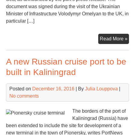
document was signed during the visit of the Ukrainian
Minister of Infrastructure Volodymyr Omelyan to the UK, in
particular […]
Not
Read More »
Ily
fin
A new Russian cruise port to be
a
ne
built in Kaliningrad
vic
Posted on
December 16, 2016
| By
Julia Louppova
|
No comments
The borders of the port of
Kaliningrad (Russia) have
been extended to include the site for development of a
new terminal in the town of Pionersky, writes PortNews