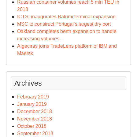
Russian container volumes reach 5 mln TEU in
2018
ICTSI inaugurates Batumi terminal expansion
MSC to construct Portugal’s largest dry port
Oakland completes berth expansion to handle
increasing volumes
Algeciras joins TradeLens platform of IBM and
Maersk
Archives
February 2019
January 2019
December 2018
November 2018
October 2018
September 2018