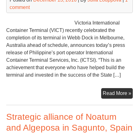
comment
Victoria International
Container Terminal (VICT) recently celebrated the
completion of its terminal in Webb Dock in Melbourne,
Australia ahead of schedule, announces today’s press
release of Philippine’s port operator International
Container Terminal Services, Inc. (ICTSI). “This is an
achievement that everyone who have helped build the
terminal and invested in the success of the State […]
ICT
Read More »
com
Vic
Strategic alliance of Noatum
Con
Ter
and Algeposa in Sagunto, Spain
in
Mel