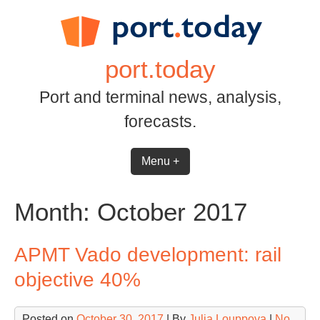
Skip
to
content
port.today
Port and terminal news, analysis,
forecasts.
Menu +
Month:
October 2017
APMT Vado development: rail
objective 40%
Posted on
October 30, 2017
| By
Julia Louppova
|
No