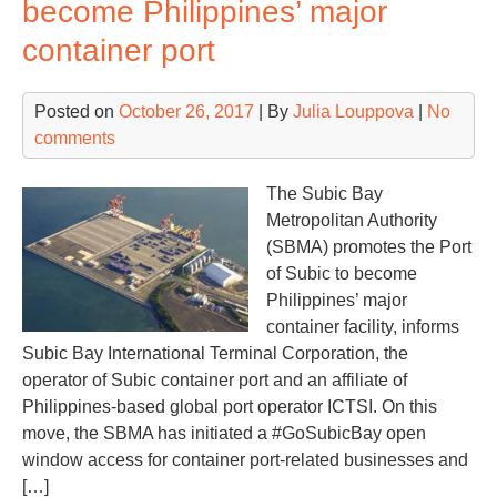
become Philippines’ major
40
container port
Posted on
October 26, 2017
| By
Julia Louppova
|
No
comments
The Subic Bay
Metropolitan Authority
(SBMA) promotes the Port
of Subic to become
Philippines’ major
container facility, informs
Subic Bay International Terminal Corporation, the
operator of Subic container port and an affiliate of
Philippines-based global port operator ICTSI. On this
move, the SBMA has initiated a #GoSubicBay open
window access for container port-related businesses and
[…]