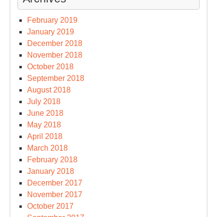
February 2019
January 2019
December 2018
November 2018
October 2018
September 2018
August 2018
July 2018
June 2018
May 2018
April 2018
March 2018
February 2018
January 2018
December 2017
November 2017
October 2017