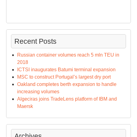
Recent Posts
Russian container volumes reach 5 mln TEU in
2018
ICTSI inaugurates Batumi terminal expansion
MSC to construct Portugal’s largest dry port
Oakland completes berth expansion to handle
increasing volumes
Algeciras joins TradeLens platform of IBM and
Maersk
Archives