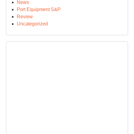
News
Port Equipment S&P
Review
Uncategorized