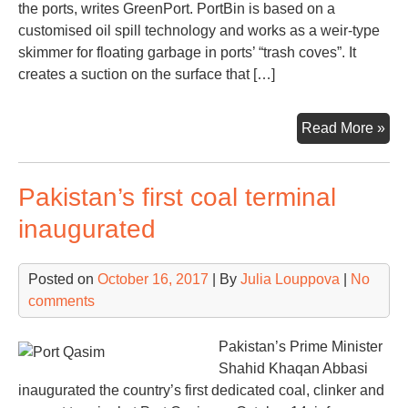
the ports, writes GreenPort. PortBin is based on a
customised oil spill technology and works as a weir-type
skimmer for floating garbage in ports’ “trash coves”. It
creates a suction on the surface that […]
Nor
Read More »
tec
for
Pakistan’s first coal terminal
cle
por
inaugurated
(vi
Posted on
October 16, 2017
| By
Julia Louppova
|
No
comments
Pakistan’s Prime Minister
Shahid Khaqan Abbasi
inaugurated the country’s first dedicated coal, clinker and