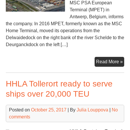
MSC PSA European
Terminal (MPET) in
Antwerp, Belgium, informs
the company. In 2016 MPET, formerly known as the MSC
Home Terminal, moved its operations from the
Delwaidedock on the right bank of the river Schelde to the
Deurganckdock on the left […]
Pos
Read More »
tec
for
HHLA Tollerort ready to serve
Ant
MS
ships over 20,000 TEU
PS
Posted on
October 25, 2017
| By
Julia Louppova
|
No
comments