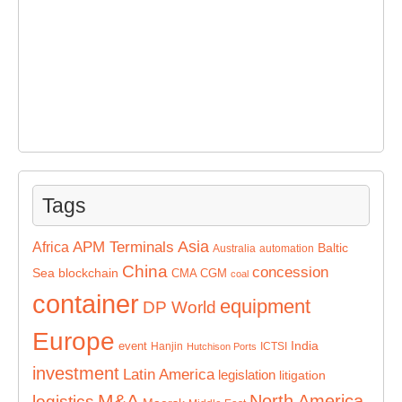
Tags
Asia
APM Terminals
Africa
Baltic
Australia
automation
China
concession
Sea
blockchain
CMA CGM
coal
container
equipment
DP World
Europe
India
event
Hanjin
ICTSI
Hutchison Ports
investment
Latin America
legislation
litigation
M&A
North America
logistics