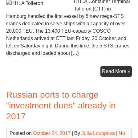
HHLA Container Terminal
Tollerort (CTT) in
Hamburg handled the first vessel by 5 new mega-STS
cranes dedicated to serve ships with a capacity of over
20,000 TEU. The 13,400 TEU-capacity COSCO
Netherlands arrived at CTT last Friday, 20 October, and
left on Saturday night. During this time, the 5 STS cranes
discharged and loaded about […]
HH
Read More »
Toll
rea
Russian ports to charge
to
ser
“investment dues” already in
shi
2017
ove
20,
TE
Posted on
October 24, 2017
| By
Julia Louppova
|
No