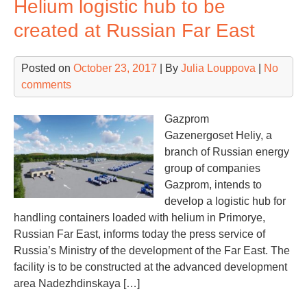
Helium logistic hub to be
cha
“in
created at Russian Far East
due
alr
Posted on
October 23, 2017
| By
Julia Louppova
|
No
in
comments
20
Gazprom
Gazenergoset Heliy, a
branch of Russian energy
group of companies
Gazprom, intends to
develop a logistic hub for
handling containers loaded with helium in Primorye,
Russian Far East, informs today the press service of
Russia’s Ministry of the development of the Far East. The
facility is to be constructed at the advanced development
area Nadezhdinskaya […]