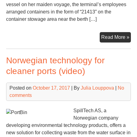
vessel on her maiden voyage, the terminal’s employees
arranged containers in the form of “21413” on the
container stowage area near the berth […]
Wil
Read More »
we
OO
Norwegian technology for
Ge
by
cleaner ports (video)
arr
21,
Posted on
October 17, 2017
| By
Julia Louppova
|
No
on
comments
the
qu
SpillTech AS, a
Norwegian company
developing environmental technology products, offers a
new solution for collecting waste from the water surface in