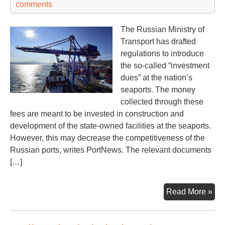
comments
The Russian Ministry of
Transport has drafted
regulations to introduce
the so-called “investment
dues” at the nation’s
seaports. The money
collected through these
fees are meant to be invested in construction and
development of the state-owned facilities at the seaports.
However, this may decrease the competitiveness of the
Russian ports, writes PortNews. The relevant documents
[…]
Rus
Read More »
por
to