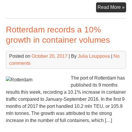
Hel
Read More »
logi
hu
Rotterdam records a 10%
to
be
growth in container volumes
cre
at
Posted on
October 20, 2017
| By
Julia Louppova
|
No
Rus
comments
Far
Eas
The port of Rotterdam has
published its 9 months
results this week, recording a 10.1% increase in container
traffic compared to January-September 2016. In the first 9
months of 2017 the port handled 10.2 mln TEU, or 105.9
mln tonnes. The growth was attributed to the strong
increase in the number of full containers, which […]