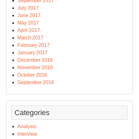
September 2017
July 2017
June 2017
May 2017
April 2017
March 2017
February 2017
January 2017
December 2016
November 2016
October 2016
September 2016
Categories
Analysis
Interview