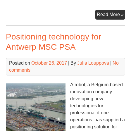
Sub
Read More »
Ba
lur
Positioning technology for
cli
to
Antwerp MSC PSA
be
Phi
Posted on
October 26, 2017
| By
Julia Louppova
|
No
maj
comments
con
por
Airobot, a Belgium-based
innovation company
developing new
technologies for
professional drone
operations, has supplied a
positioning solution for