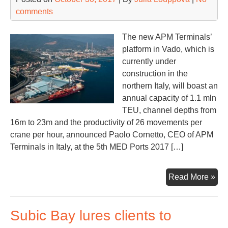
comments
The new APM Terminals’
platform in Vado, which is
currently under
construction in the
northern Italy, will boast an
annual capacity of 1.1 mln
TEU, channel depths from
16m to 23m and the productivity of 26 movements per
crane per hour, announced Paolo Cornetto, CEO of APM
Terminals in Italy, at the 5th MED Ports 2017 […]
AP
Read More »
Va
dev
Subic Bay lures clients to
rail
obj