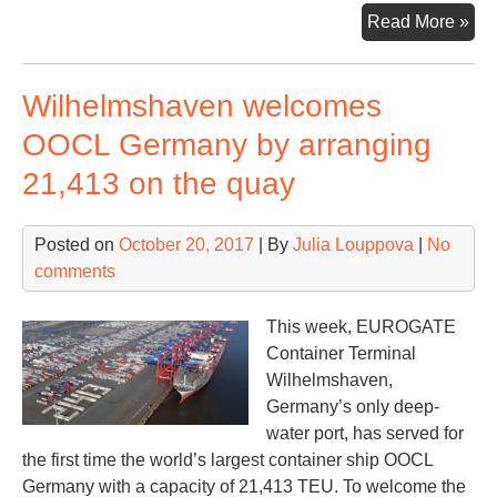
Rot
Read More »
rec
a
Wilhelmshaven welcomes
10
gro
OOCL Germany by arranging
in
21,413 on the quay
con
vol
Posted on
October 20, 2017
| By
Julia Louppova
|
No
comments
This week, EUROGATE
Container Terminal
Wilhelmshaven,
Germany’s only deep-
water port, has served for
the first time the world’s largest container ship OOCL
Germany with a capacity of 21,413 TEU. To welcome the