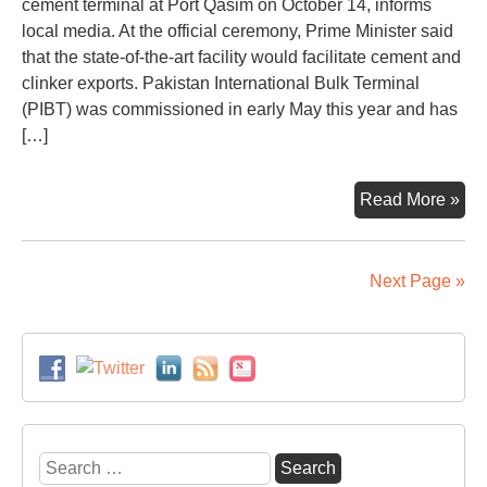
cement terminal at Port Qasim on October 14, informs
local media. At the official ceremony, Prime Minister said
that the state-of-the-art facility would facilitate cement and
clinker exports. Pakistan International Bulk Terminal
(PIBT) was commissioned in early May this year and has
[…]
Pak
Read More »
first
coa
ter
Next Page »
ina
Search