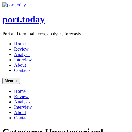
Skip
to
content
port.today
Port and terminal news, analysis, forecasts.
Home
Review
Analysis
Interview
About
Contacts
Menu +
Home
Review
Analysis
Interview
About
Contacts