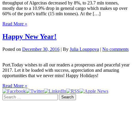
throughput of Algeciras decreased by 8%, to 23.7 mln tonnes,
mostly due to a 10.9% drop in general cargo which makes up over
60% of the port’s traffic (15 mln tonnes). At the […]
Algeciras
Read More »
registers
1
Happy New Year!
mln
TEU
Posted on
December 30, 2016
| By
Julia Louppova
|
No comments
in
Q1
2017
Port.Today wishes to all our readers a prosperous and peaceful year
2017. Let it be loaded with success, appreciation and amazing
opportunities that we never miss! Happy Holidays!
Happy
Read More »
New
Search
Year!
for: