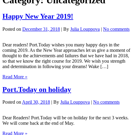
Category:
Uncategorized
Happy New Year 2019!
Posted on
December 31, 2018
| By
Julia Louppova
|
No comments
Dear readers! Port.Today wishes you many happy days in the
coming 2019. As the New Year approaches let us give a moment of
thought to the achievements and failures that we have had in 2018,
so that we know the right course for 2019. We wish you strength
and determination in following your dreams! Wake […]
Happy
Read More »
New
Year
Port.Today on holiday
2019!
Posted on
April 30, 2018
| By
Julia Louppova
|
No comments
Dear Readers! Port.Today will be on holiday for the next 3 weeks.
We will come back at the end of May.
Port.Today
Read More »