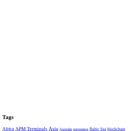
Tags
Asia
APM Terminals
Africa
Baltic Sea
blockchain
Australia
automation