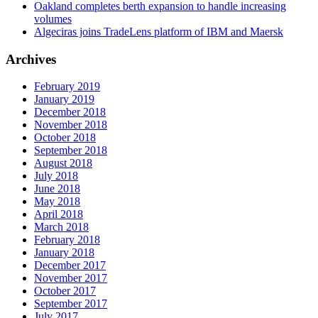
Oakland completes berth expansion to handle increasing
volumes
Algeciras joins TradeLens platform of IBM and Maersk
Archives
February 2019
January 2019
December 2018
November 2018
October 2018
September 2018
August 2018
July 2018
June 2018
May 2018
April 2018
March 2018
February 2018
January 2018
December 2017
November 2017
October 2017
September 2017
July 2017