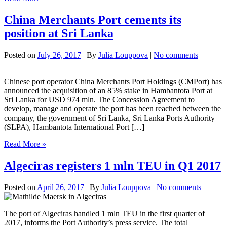
comes
back
China Merchants Port cements its
in
position at Sri Lanka
September
Posted on
July 26, 2017
| By
Julia Louppova
|
No comments
Chinese port operator China Merchants Port Holdings (CMPort) has
announced the acquisition of an 85% stake in Hambantota Port at
Sri Lanka for USD 974 mln. The Concession Agreement to
develop, manage and operate the port has been reached between the
company, the government of Sri Lanka, Sri Lanka Ports Authority
(SLPA), Hambantota International Port […]
China
Read More »
Merchants
Port
Algeciras registers 1 mln TEU in Q1 2017
cements
its
Posted on
April 26, 2017
| By
Julia Louppova
|
No comments
position
at
Sri
The port of Algeciras handled 1 mln TEU in the first quarter of
Lanka
2017, informs the Port Authority’s press service. The total