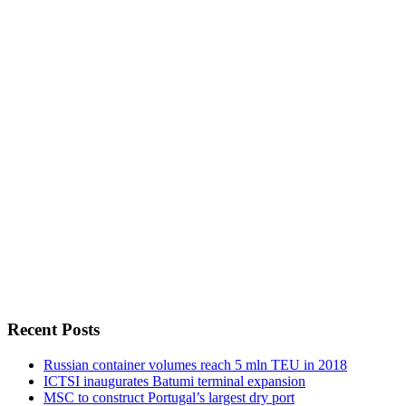
Recent Posts
Russian container volumes reach 5 mln TEU in 2018
ICTSI inaugurates Batumi terminal expansion
MSC to construct Portugal’s largest dry port