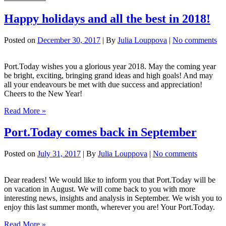
on
holiday
Happy holidays and all the best in 2018!
Posted on
December 30, 2017
| By
Julia Louppova
|
No comments
Port.Today wishes you a glorious year 2018. May the coming year
be bright, exciting, bringing grand ideas and high goals! And may
all your endeavours be met with due success and appreciation!
Cheers to the New Year!
Happy
Read More »
holidays
and
Port.Today comes back in September
all
the
Posted on
July 31, 2017
| By
Julia Louppova
|
No comments
best
in
2018!
Dear readers! We would like to inform you that Port.Today will be
on vacation in August. We will come back to you with more
interesting news, insights and analysis in September. We wish you to
enjoy this last summer month, wherever you are! Your Port.Today.
Port.Today
Read More »