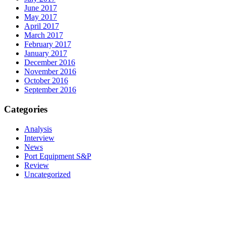
June 2017
May 2017
April 2017
March 2017
February 2017
January 2017
December 2016
November 2016
October 2016
September 2016
Categories
Analysis
Interview
News
Port Equipment S&P
Review
Uncategorized