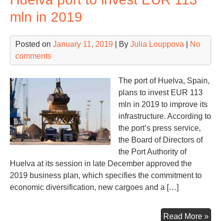
of
mln in 2019
IB
an
Posted on
January 11, 2019
| By
Julia Louppova
|
No
Mae
comments
The port of Huelva, Spain,
plans to invest EUR 113
mln in 2019 to improve its
infrastructure. According to
the port’s press service,
the Board of Directors of
the Port Authority of
Huelva at its session in late December approved the
2019 business plan, which specifies the commitment to
economic diversification, new cargoes and a […]
Hue
Read More »