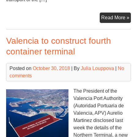
Alg
Read More »
has
pot
Valencia to construct fourth
for
ove
container terminal
20
trai
Posted on
October 30, 2018
| By
Julia Louppova
|
No
per
comments
we
The President of the
Valencia Port Authority
(Autoridad Portuaria de
Valencia, APV) Aurelio
Martinez disclosed last
week the details of the
Northern Terminal, a new