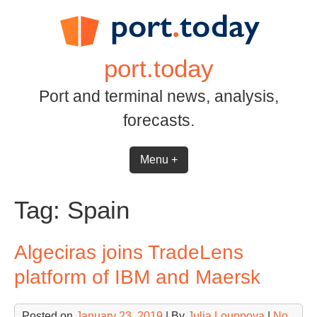
Skip
to
content
port.today
Port and terminal news, analysis,
forecasts.
Menu +
Tag:
Spain
Algeciras joins TradeLens
platform of IBM and Maersk
Posted on
January 23, 2019
| By
Julia Louppova
|
No