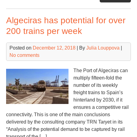
por
to
Algeciras has potential for over
inv
EU
200 trains per week
113
mln
Posted on
December 12, 2018
| By
Julia Louppova
|
in
No comments
20
The Port of Algeciras can
multiply fifteen-fold the
number of its weekly
freight trains to Spain’s
hinterland by 2030, if it
ensures a competitive rail
connectivity. This is one of the main conclusions
delivered by the consulting company TRN Taryet in its
“Analysis of the potential demand to be captured by rail
transport of the […]