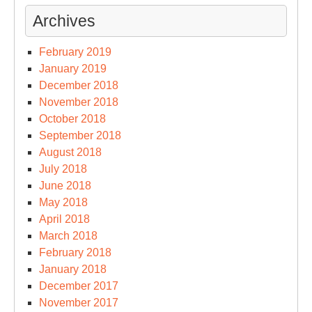
Archives
February 2019
January 2019
December 2018
November 2018
October 2018
September 2018
August 2018
July 2018
June 2018
May 2018
April 2018
March 2018
February 2018
January 2018
December 2017
November 2017