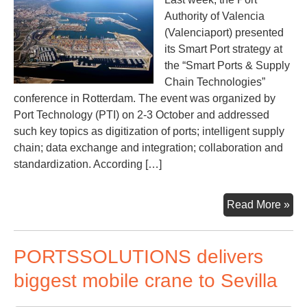
Authority of Valencia
(Valenciaport) presented
its Smart Port strategy at
the “Smart Ports & Supply
Chain Technologies”
conference in Rotterdam. The event was organized by
Port Technology (PTI) on 2-3 October and addressed
such key topics as digitization of ports; intelligent supply
chain; data exchange and integration; collaboration and
standardization. According […]
Val
Read More »
to
use
PORTSSOLUTIONS delivers
blo
to
biggest mobile crane to Sevilla
ens
visi