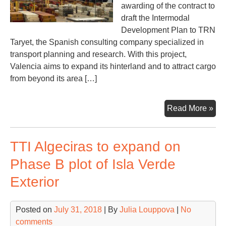
awarding of the contract to
draft the Intermodal
Development Plan to TRN
Taryet, the Spanish consulting company specialized in
transport planning and research. With this project,
Valencia aims to expand its hinterland and to attract cargo
from beyond its area […]
Val
Read More »
to
dev
TTI Algeciras to expand on
its
hin
Phase B plot of Isla Verde
an
Exterior
rail
con
Posted on
July 31, 2018
| By
Julia Louppova
|
No
comments