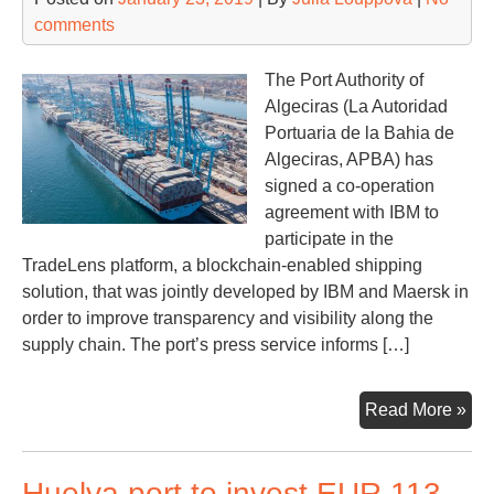
comments
The Port Authority of
Algeciras (La Autoridad
Portuaria de la Bahia de
Algeciras, APBA) has
signed a co-operation
agreement with IBM to
participate in the
TradeLens platform, a blockchain-enabled shipping
solution, that was jointly developed by IBM and Maersk in
order to improve transparency and visibility along the
supply chain. The port’s press service informs […]
Alg
Read More »
joi
Tra
Huelva port to invest EUR 113
pla