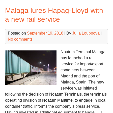
big
Malaga lures Hapag-Lloyd with
mob
cra
a new rail service
to
Sev
Posted on
September 19, 2018
| By
Julia Louppova
|
No comments
Noatum Terminal Malaga
has launched a rail
service for import/export
containers between
Madrid and the port of
Malaga, Spain. The new
service was initiated
following the decision of Noatum Terminals, the terminals
operating division of Noatum Maritime, to engage in local
container traffic, informs the company’s press service.
Having invested in additional equipment to handle […]