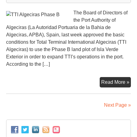
The Board of Directors of
the Port Authority of
Algeciras (La Autoridad Portuaria de la Bahia de
Algeciras, APBA), Spain, last week approved the basic
conditions for Total Terminal International Algeciras (TTI
Algeciras) to use the Phase B land plot of Isla Verde
Exterior in order to expand TTI’s operations in the port.
According to the […]
TTI
Read More »
Alg
to
ex
Next Page »
on
Ph
B
plot