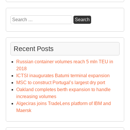
of
Isla
Ver
Search
Ext
for:
Recent Posts
Russian container volumes reach 5 mln TEU in
2018
ICTSI inaugurates Batumi terminal expansion
MSC to construct Portugal’s largest dry port
Oakland completes berth expansion to handle
increasing volumes
Algeciras joins TradeLens platform of IBM and
Maersk