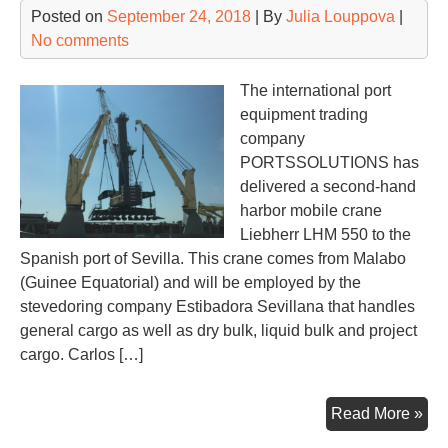
Posted on
September 24, 2018
| By
Julia Louppova
|
wit
No comments
sup
cha
The international port
equipment trading
company
PORTSSOLUTIONS has
delivered a second-hand
harbor mobile crane
Liebherr LHM 550 to the
Spanish port of Sevilla. This crane comes from Malabo
(Guinee Equatorial) and will be employed by the
stevedoring company Estibadora Sevillana that handles
general cargo as well as dry bulk, liquid bulk and project
cargo. Carlos […]
PO
Read More »
del