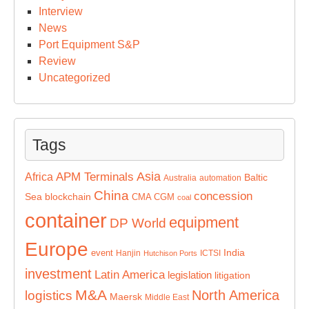
Interview
News
Port Equipment S&P
Review
Uncategorized
Tags
Asia
APM Terminals
Africa
Baltic
Australia
automation
China
concession
Sea
blockchain
CMA CGM
coal
container
equipment
DP World
Europe
India
event
Hanjin
ICTSI
Hutchison Ports
investment
Latin America
legislation
litigation
M&A
North America
logistics
Maersk
Middle East