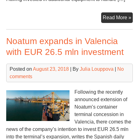
Ma
Read More »
lur
Ha
Noatum expands in Valencia
Llo
wit
with EUR 26.5 mln investment
a
ne
Posted on
August 23, 2018
| By
Julia Louppova
|
No
rail
comments
ser
Following the recently
announced extension of
Noatum’s container
terminal concession in
Valencia, there comes the
news of the company’s intention to invest EUR 26.5 mln
into the terminal’s expansion, writes the Spanish daily