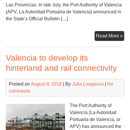
Las Provincias. In late July, the Port Authority of Valencia
(APV, La Autoridad Portuaria de Valencia) announced in
the State’s Official Bulletin […]
No
Read More »
ex
in
Valencia to develop its
Val
wit
hinterland and rail connectivity
EU
26.
Posted on
August 9, 2018
| By
Julia Louppova
|
No
mln
comments
inv
The Port Authority of
Valencia (La Autoridad
Portuaria de Valencia, or
APV) has announced the