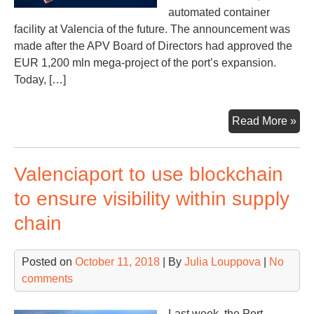
automated container
facility at Valencia of the future. The announcement was
made after the APV Board of Directors had approved the
EUR 1,200 mln mega-project of the port’s expansion.
Today, […]
Val
Read More »
to
con
Valenciaport to use blockchain
fou
con
to ensure visibility within supply
ter
chain
Posted on
October 11, 2018
| By
Julia Louppova
|
No
comments
Last week, the Port