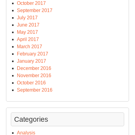
October 2017
September 2017
July 2017
June 2017
May 2017
April 2017
March 2017
February 2017
January 2017
December 2016
November 2016
October 2016
September 2016
Categories
Analysis