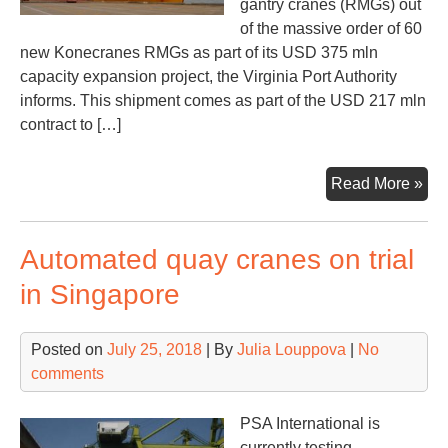
gantry cranes (RMGs) out
of the massive order of 60
new Konecranes RMGs as part of its USD 375 mln
capacity expansion project, the Virginia Port Authority
informs. This shipment comes as part of the USD 217 mln
contract to […]
Nor
Read More »
rec
first
Automated quay cranes on trial
of
60
in Singapore
Kon
RM
Posted on
July 25, 2018
| By
Julia Louppova
|
No
comments
PSA International is
currently testing