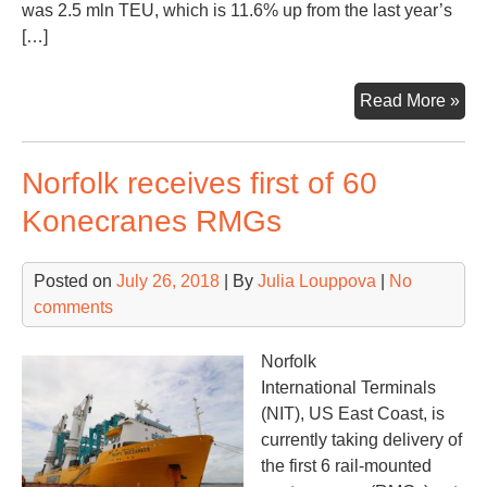
was 2.5 mln TEU, which is 11.6% up from the last year’s
[…]
Rus
Read More »
con
traf
Norfolk receives first of 60
gro
dec
Konecranes RMGs
Posted on
July 26, 2018
| By
Julia Louppova
|
No
comments
Norfolk
International Terminals
(NIT), US East Coast, is
currently taking delivery of
the first 6 rail-mounted