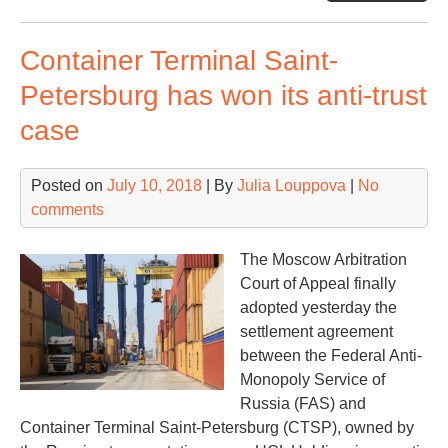
to
dev
Container Terminal Saint-
a
12
Petersburg has won its anti-trust
logi
case
zo
Posted on
July 10, 2018
| By
Julia Louppova
|
No
comments
The Moscow Arbitration
Court of Appeal finally
adopted yesterday the
settlement agreement
between the Federal Anti-
Monopoly Service of
Russia (FAS) and
Container Terminal Saint-Petersburg (CTSP), owned by