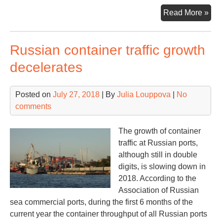
Blo
Read More »
ba
shi
Russian container traffic growth
suc
com
decelerates
Posted on
July 27, 2018
| By
Julia Louppova
|
No
comments
The growth of container
traffic at Russian ports,
although still in double
digits, is slowing down in
2018. According to the
Association of Russian
sea commercial ports, during the first 6 months of the
current year the container throughput of all Russian ports