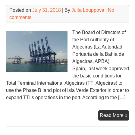
Posted on
July 31, 2018
| By
Julia Louppova
|
No
comments
The Board of Directors of
the Port Authority of
Algeciras (La Autoridad
Portuaria de la Bahia de
Algeciras, APBA),
Spain, last week approved
the basic conditions for
Total Terminal International Algeciras (TTI Algeciras) to
use the Phase B land plot of Isla Verde Exterior in order to
expand TTI’s operations in the port. According to the […]
TTI
Read More »
Alg
to