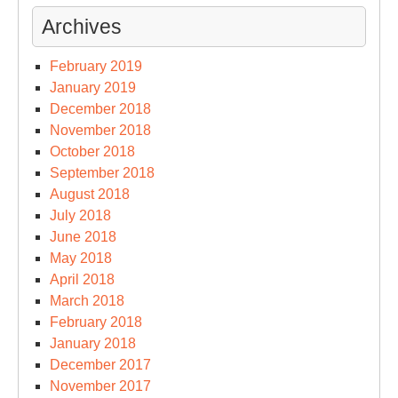
Archives
February 2019
January 2019
December 2018
November 2018
October 2018
September 2018
August 2018
July 2018
June 2018
May 2018
April 2018
March 2018
February 2018
January 2018
December 2017
November 2017