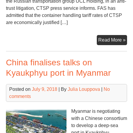
the Russian transportation group UCL Holding, in an anti-
trust litigation, CTSP press service informs. FAS has
admitted that the container handling tariff rates of CTSP
are economically justified […]
Con
Read More »
Ter
Sai
China finalises talks on
Pet
has
Kyaukphyu port in Myanmar
wo
its
Posted on
July 9, 2018
| By
Julia Louppova
|
No
anti
comments
trus
cas
Myanmar is negotiating
with a Chinese consortium
to develop a deep-sea
port in Kyaukphyu