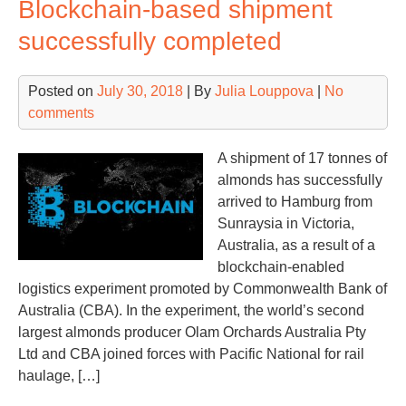
Blockchain-based shipment
ex
on
successfully completed
Ph
B
Posted on
July 30, 2018
| By
Julia Louppova
|
No
plot
comments
of
Isla
Ver
A shipment of 17 tonnes of
Ext
almonds has successfully
arrived to Hamburg from
Sunraysia in Victoria,
Australia, as a result of a
blockchain-enabled
logistics experiment promoted by Commonwealth Bank of
Australia (CBA). In the experiment, the world’s second
largest almonds producer Olam Orchards Australia Pty
Ltd and CBA joined forces with Pacific National for rail
haulage, […]