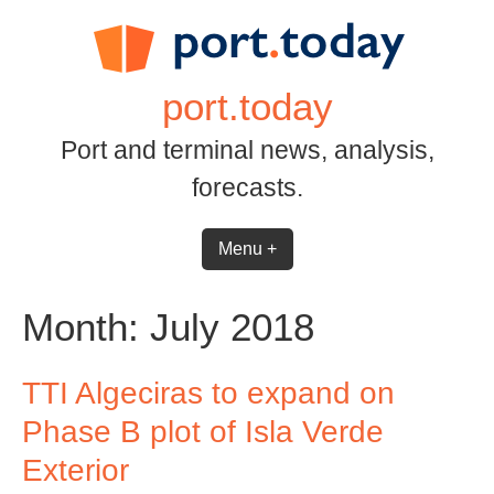
Skip
to
content
port.today
Port and terminal news, analysis,
forecasts.
Menu +
Month:
July 2018
TTI Algeciras to expand on
Phase B plot of Isla Verde
Exterior