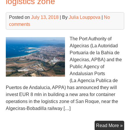
logistics zone
pro
und
Posted on
July 13, 2018
| By
Julia Louppova
|
No
que
comments
The Port Authority of
Algeciras (La Autoridad
Portuaria de la Bahia de
Algeciras, APBA) and the
Public Agency of
Andalusian Ports
(La Agencia Publica de
Puertos de Andalucia, APPA) has announced they will
invest EUR 8 mln in building a new area for container
operations in the logistics zone of ​​San Roque, near the
Algeciras-Bobadilla railway […]
Alg
Read More »