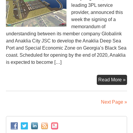
leading 3PL service
provider, announced this
week the signing of a
memorandum of
understanding between its member company Globalink
and Anaklia City JSC to develop the Anaklia Deep Sea
Port and Special Economic Zone on Georgia’s Black Sea
coast. Scheduled for opening by the end of 2020, Anaklia
is expected to become […]
Ana
Read More »
por
dev
dra
Next Page »
mo
inte