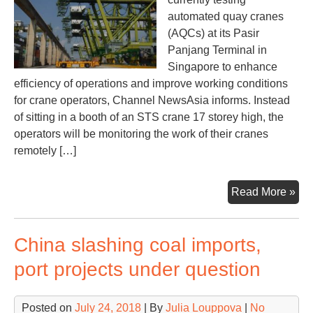
automated quay cranes
(AQCs) at its Pasir
Panjang Terminal in
Singapore to enhance
efficiency of operations and improve working conditions
for crane operators, Channel NewsAsia informs. Instead
of sitting in a booth of an STS crane 17 storey high, the
operators will be monitoring the work of their cranes
remotely […]
Aut
Read More »
qu
cra
China slashing coal imports,
on
trial
port projects under question
in
Sin
Posted on
July 24, 2018
| By
Julia Louppova
|
No