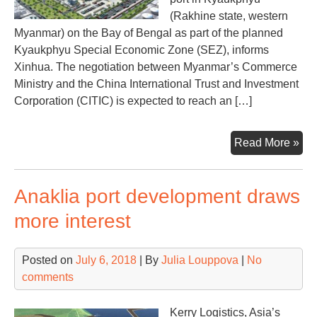
(Rakhine state, western
Myanmar) on the Bay of Bengal as part of the planned
Kyaukphyu Special Economic Zone (SEZ), informs
Xinhua. The negotiation between Myanmar’s Commerce
Ministry and the China International Trust and Investment
Corporation (CITIC) is expected to reach an […]
Chi
Read More »
fin
tal
Anaklia port development draws
on
Ky
more interest
por
in
Posted on
July 6, 2018
| By
Julia Louppova
|
No
My
comments
Kerry Logistics, Asia’s