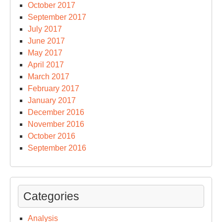
October 2017
September 2017
July 2017
June 2017
May 2017
April 2017
March 2017
February 2017
January 2017
December 2016
November 2016
October 2016
September 2016
Categories
Analysis