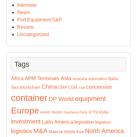
Interview
News
Port Equipment S&P
Review
Uncategorized
Tags
Asia
APM Terminals
Africa
Baltic
Australia
automation
China
concession
Sea
blockchain
CMA CGM
coal
container
equipment
DP World
Europe
India
event
Hanjin
ICTSI
Hutchison Ports
investment
Latin America
legislation
litigation
M&A
North America
logistics
Maersk
Middle East