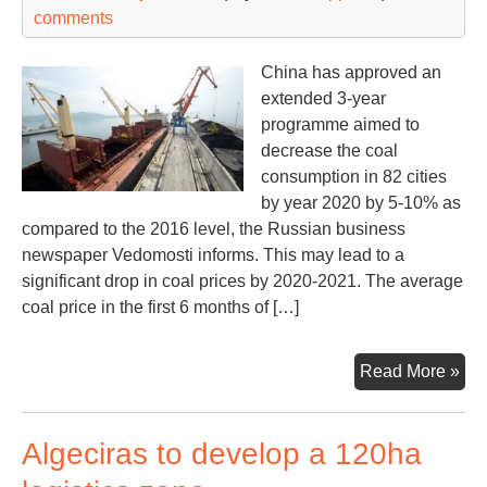
comments
China has approved an
extended 3-year
programme aimed to
decrease the coal
consumption in 82 cities
by year 2020 by 5-10% as
compared to the 2016 level, the Russian business
newspaper Vedomosti informs. This may lead to a
significant drop in coal prices by 2020-2021. The average
coal price in the first 6 months of […]
Chi
Read More »
sla
coa
Algeciras to develop a 120ha
imp
por