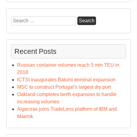
Search
for:
Recent Posts
Russian container volumes reach 5 mln TEU in
2018
ICTSI inaugurates Batumi terminal expansion
MSC to construct Portugal’s largest dry port
Oakland completes berth expansion to handle
increasing volumes
Algeciras joins TradeLens platform of IBM and
Maersk