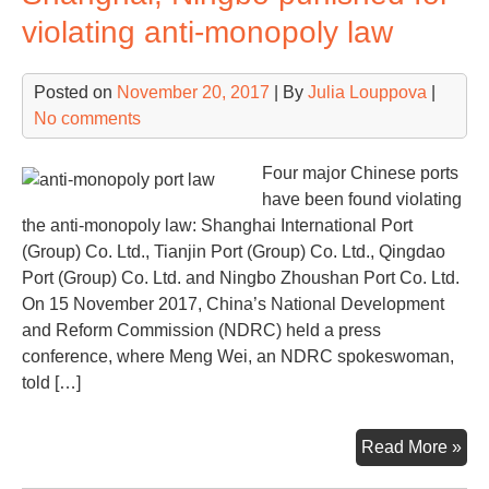
A
violating anti-monopoly law
resu
of
Posted on
November 20, 2017
| By
Julia Louppova
|
CO
No comments
ent
Four major Chinese ports
have been found violating
the anti-monopoly law: Shanghai International Port
(Group) Co. Ltd., Tianjin Port (Group) Co. Ltd., Qingdao
Port (Group) Co. Ltd. and Ningbo Zhoushan Port Co. Ltd.
On 15 November 2017, China’s National Development
and Reform Commission (NDRC) held a press
conference, where Meng Wei, an NDRC spokeswoman,
told […]
Sha
Read More »
Nin