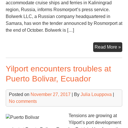
accommodate cruise ships and ferries in Kaliningrad
region, Russia, informs Rosmorport’s press service.
Bolwerk LLC, a Russian company headquartered in
Samara, has won the tender announced by Rosmorport at
the end of October. Bolwerk is […]
Gen
Read More »
con
for
Yilport encounters troubles at
Pio
por
Puerto Bolivar, Ecuador
is
an
Posted on
November 27, 2017
| By
Julia Louppova
|
No comments
Tensions are growing at
Yilport’s port development