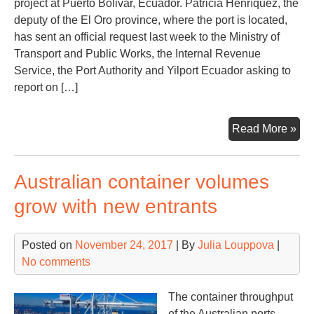
project at Puerto Bolivar, Ecuador. Patricia Henríquez, the
deputy of the El Oro province, where the port is located,
has sent an official request last week to the Ministry of
Transport and Public Works, the Internal Revenue
Service, the Port Authority and Yilport Ecuador asking to
report on […]
Yilp
Read More »
enc
tro
Australian container volumes
at
Pue
grow with new entrants
Bol
Ecu
Posted on
November 24, 2017
| By
Julia Louppova
|
No comments
The container throughput
of the Australian ports