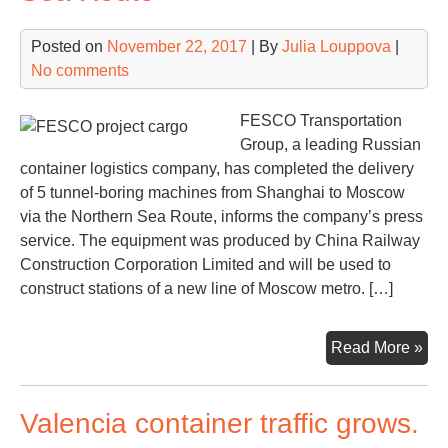
Posted on
November 22, 2017
| By
Julia Louppova
|
No comments
FESCO Transportation
Group, a leading Russian
container logistics company, has completed the delivery
of 5 tunnel-boring machines from Shanghai to Moscow
via the Northern Sea Route, informs the company’s press
service. The equipment was produced by China Railway
Construction Corporation Limited and will be used to
construct stations of a new line of Moscow metro. […]
FE
Read More »
del
pro
Valencia container traffic grows.
car
for