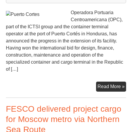
Operadora Portuaria
Centroamericana (OPC),
part of the ICTSI group and the container terminal
operator at the port of Puerto Cortés in Honduras, has
announced the progress in the extension of its facility.
Having won the international bid for design, finance,
construction, maintenance and operation of the
specialized container and cargo terminal in the Republic
of […]
Pue
Read More »
Cor
dev
FESCO delivered project cargo
its
con
for Moscow metro via Northern
faci
Sea Route