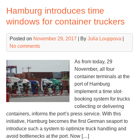
glo
Hamburg introduces time
con
car
windows for container truckers
in
Q3
Posted on
November 29, 2017
| By
Julia Louppova
|
20
No comments
by
vol
Mae
As from today, 29
#2
November, all four
container terminals at the
port of Hamburg
implement a time slot-
booking system for trucks
collecting or delivering
containers, informs the port’s press service. With this
initiative, Hamburg becomes the first German seaport to
introduce such a system to optimize truck handling and
avoid bottlenecks at the port. Now […]