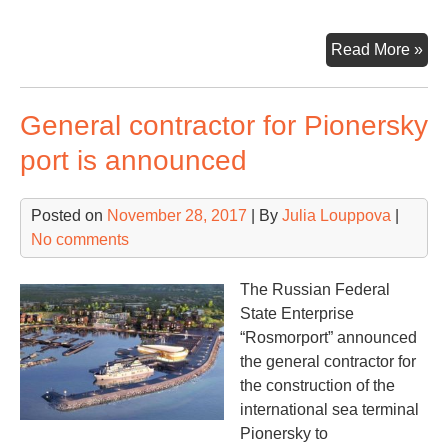
Ha
Read More »
int
tim
General contractor for Pionersky
wi
for
port is announced
con
tru
Posted on
November 28, 2017
| By
Julia Louppova
|
No comments
The Russian Federal
State Enterprise
“Rosmorport” announced
the general contractor for
the construction of the
international sea terminal
Pionersky to