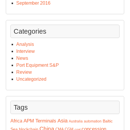
September 2016
Categories
Analysis
Interview
News
Port Equipment S&P
Review
Uncategorized
Tags
Asia
APM Terminals
Africa
Baltic
Australia
automation
China
concession
Sea
blockchain
CMA CGM
coal