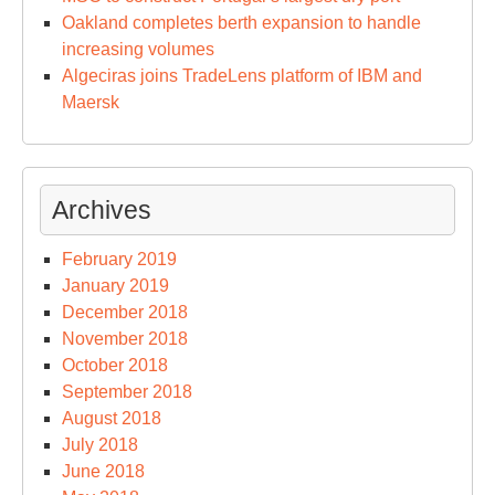
Oakland completes berth expansion to handle
increasing volumes
Algeciras joins TradeLens platform of IBM and
Maersk
Archives
February 2019
January 2019
December 2018
November 2018
October 2018
September 2018
August 2018
July 2018
June 2018