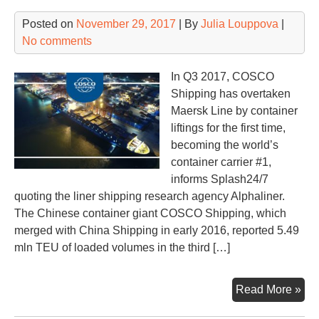
Posted on
November 29, 2017
| By
Julia Louppova
|
No comments
In Q3 2017, COSCO
Shipping has overtaken
Maersk Line by container
liftings for the first time,
becoming the world’s
container carrier #1,
informs Splash24/7
quoting the liner shipping research agency Alphaliner.
The Chinese container giant COSCO Shipping, which
merged with China Shipping in early 2016, reported 5.49
mln TEU of loaded volumes in the third […]
CO
Read More »
top