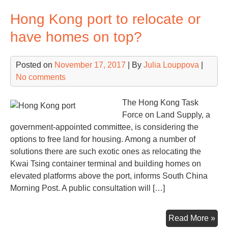
pun
Hong Kong port to relocate or
for
vio
have homes on top?
anti
mo
Posted on
November 17, 2017
| By
Julia Louppova
|
law
No comments
The Hong Kong Task
Force on Land Supply, a
government-appointed committee, is considering the
options to free land for housing. Among a number of
solutions there are such exotic ones as relocating the
Kwai Tsing container terminal and building homes on
elevated platforms above the port, informs South China
Morning Post. A public consultation will […]
Ho
Read More »