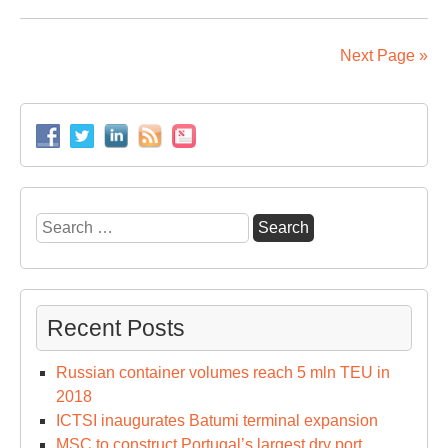
Ko
por
to
Next Page »
rel
or
ha
ho
on
top
Search
for:
Recent Posts
Russian container volumes reach 5 mln TEU in
2018
ICTSI inaugurates Batumi terminal expansion
MSC to construct Portugal’s largest dry port