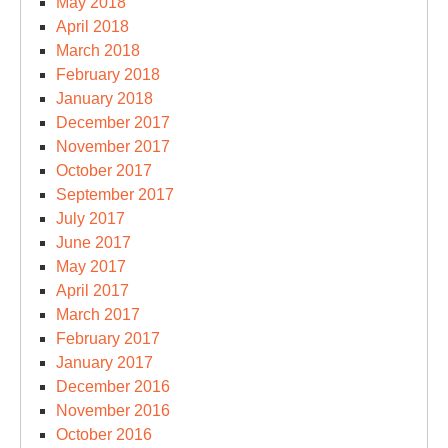
May 2018
April 2018
March 2018
February 2018
January 2018
December 2017
November 2017
October 2017
September 2017
July 2017
June 2017
May 2017
April 2017
March 2017
February 2017
January 2017
December 2016
November 2016
October 2016