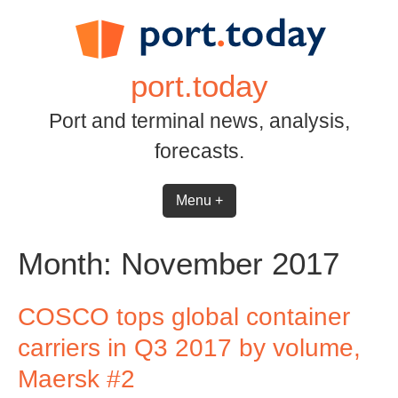
Skip
to
content
port.today
Port and terminal news, analysis,
forecasts.
Menu +
Month:
November 2017
COSCO tops global container
carriers in Q3 2017 by volume,
Maersk #2