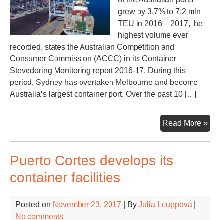
grew by 3.7% to 7.2 mln
TEU in 2016 – 2017, the
highest volume ever
recorded, states the Australian Competition and
Consumer Commission (ACCC) in its Container
Stevedoring Monitoring report 2016-17. During this
period, Sydney has overtaken Melbourne and become
Australia’s largest container port. Over the past 10 […]
Aus
Read More »
con
vol
Puerto Cortes develops its
gr
wit
container facilities
ne
ent
Posted on
November 23, 2017
| By
Julia Louppova
|
No comments