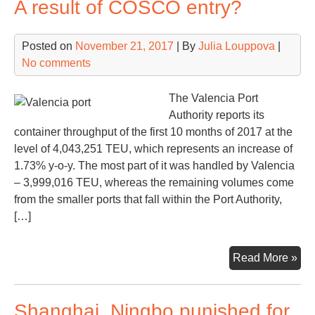
A result of COSCO entry?
Mo
met
Posted on
November 21, 2017
| By
Julia Louppova
|
via
No comments
Nor
Se
Rou
The Valencia Port
Authority reports its
container throughput of the first 10 months of 2017 at the
level of 4,043,251 TEU, which represents an increase of
1.73% y-o-y. The most part of it was handled by Valencia
– 3,999,016 TEU, whereas the remaining volumes come
from the smaller ports that fall within the Port Authority,
[…]
Val
Read More »
con
traf
Shanghai, Ningbo punished for
gro