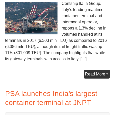
Contship Italia Group,
Italy’s leading maritime
container terminal and
intermodal operator,
reports a 1.3% decline in
volumes handled at its
terminals in 2017 (6.303 mln TEU) as compared to 2016
(6.386 mln TEU), although its rail freight traffic was up
11% (301,009 TEU). The company highlights that while
its gateway terminals with access to Italy, […]
Con
Read More »
Ital
ter
PSA launches India’s largest
vol
dow
container terminal at JNPT
but
rail