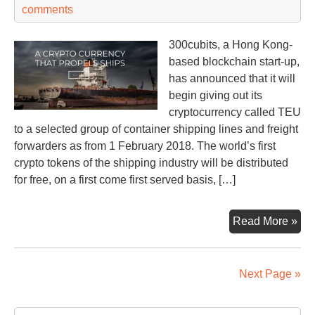
54
comments
300cubits, a Hong Kong-
based blockchain start-up,
has announced that it will
begin giving out its
cryptocurrency called TEU
to a selected group of container shipping lines and freight
forwarders as from 1 February 2018. The world’s first
crypto tokens of the shipping industry will be distributed
for free, on a first come first served basis, […]
Firs
Read More »
shi
IC
Next Page »