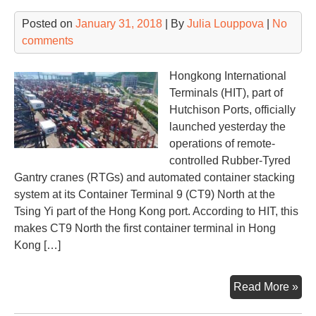
Posted on
January 31, 2018
| By
Julia Louppova
|
No
comments
Hongkong International
Terminals (HIT), part of
Hutchison Ports, officially
launched yesterday the
operations of remote-
controlled Rubber-Tyred
Gantry cranes (RTGs) and automated container stacking
system at its Container Terminal 9 (CT9) North at the
Tsing Yi part of the Hong Kong port. According to HIT, this
makes CT9 North the first container terminal in Hong
Kong […]
Hut
Read More »
Por