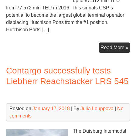
up to 87.312 mln TEU
from 77.572 mln TEU in 2016. This signals CSP’s
potential to become the largest global terminal operator
displacing Hutchison Ports from the #1 position.
Hutchison Ports […]
Co
Read More »
Shi
Por
Contargo successfully tests
ne
lea
Liebherr Reachstacker LRS 545
am
GT
Posted on
January 17, 2018
| By
Julia Louppova
|
No
comments
The Duisburg Intermodal