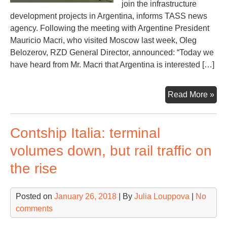
join the infrastructure
development projects in Argentina, informs TASS news
agency. Following the meeting with Argentine President
Mauricio Macri, who visited Moscow last week, Oleg
Belozerov, RZD General Director, announced: “Today we
have heard from Mr. Macri that Argentina is interested […]
Arg
Read More »
dev
rail
Contship Italia: terminal
con
to
volumes down, but rail traffic on
Bah
the rise
Bla
Rus
Rai
Posted on
January 26, 2018
| By
Julia Louppova
|
No
int
comments