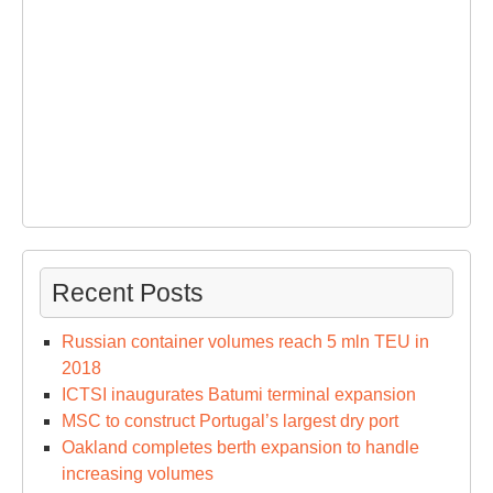
Recent Posts
Russian container volumes reach 5 mln TEU in
2018
ICTSI inaugurates Batumi terminal expansion
MSC to construct Portugal’s largest dry port
Oakland completes berth expansion to handle
increasing volumes