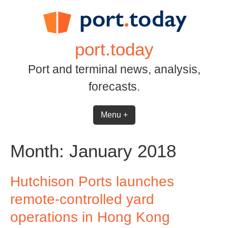
Skip
to
content
port.today
Port and terminal news, analysis,
forecasts.
Menu +
Month:
January 2018
Hutchison Ports launches
remote-controlled yard
operations in Hong Kong