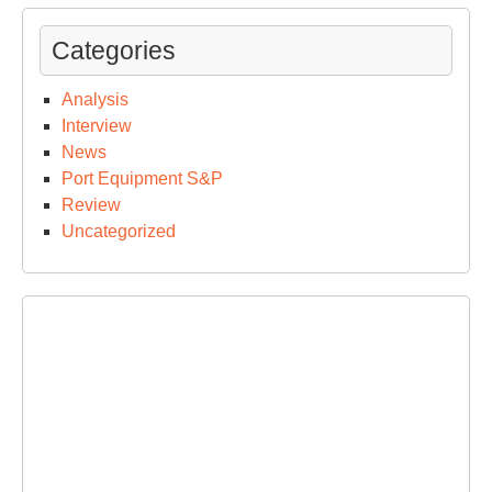
Categories
Analysis
Interview
News
Port Equipment S&P
Review
Uncategorized