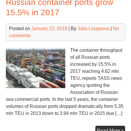
Russian container ports grow
lar
con
15.5% in 2017
ter
at
Posted on
January 23, 2018
| By
Julia Louppova
|
No
JN
comments
The container throughput
of all Russian ports
increased by 15.5% in
2017 reaching 4.62 mln
TEU, reports TASS news
agency quoting the
Association of Russian
sea commercial ports. In the last 5 years, the container
volumes of Russian ports dropped dramatically from 5.35
mln TEU in 2013 down to 3.94 mln TEU in 2015 due […]
Rus
Read More »