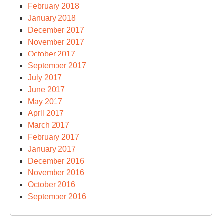
February 2018
January 2018
December 2017
November 2017
October 2017
September 2017
July 2017
June 2017
May 2017
April 2017
March 2017
February 2017
January 2017
December 2016
November 2016
October 2016
September 2016