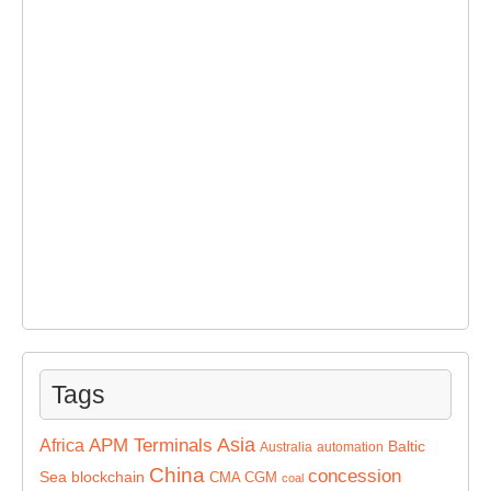
Tags
Asia
APM Terminals
Africa
Baltic
Australia
automation
China
concession
Sea
blockchain
CMA CGM
coal