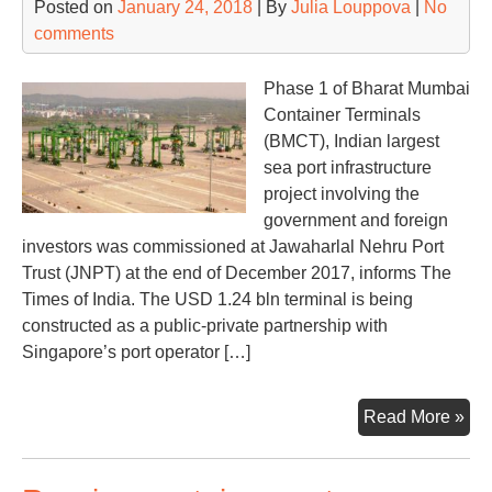
Posted on
January 24, 2018
| By
Julia Louppova
|
No
traf
comments
on
the
rise
Phase 1 of Bharat Mumbai
Container Terminals
(BMCT), Indian largest
sea port infrastructure
project involving the
government and foreign
investors was commissioned at Jawaharlal Nehru Port
Trust (JNPT) at the end of December 2017, informs The
Times of India. The USD 1.24 bln terminal is being
constructed as a public-private partnership with
Singapore’s port operator […]
PS
Read More »
lau
Ind