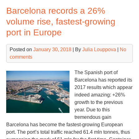
lau
Barcelona records a 26%
rem
con
volume rise, fastest-growing
yar
port in Europe
ope
in
Ho
Posted on
January 30, 2018
| By
Julia Louppova
|
No
Ko
comments
The Spanish port of
Barcelona has reported its
2017 results which appear
indeed amazing: +26%
growth to the previous
year. Due to this
tremendous gain
Barcelona has become the fastest-growing European
port. The port’s total traffic reached 61.4 mln tonnes, thus