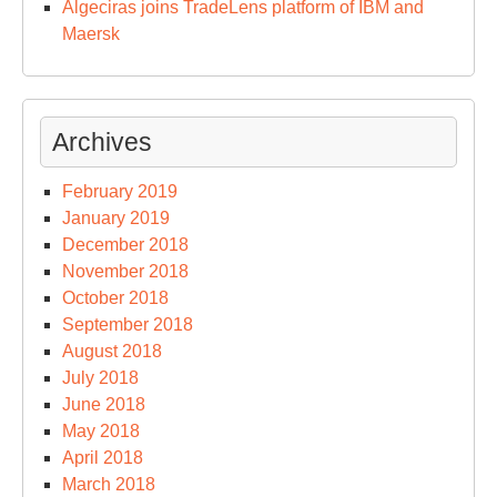
Algeciras joins TradeLens platform of IBM and
Maersk
Archives
February 2019
January 2019
December 2018
November 2018
October 2018
September 2018
August 2018
July 2018
June 2018
May 2018
April 2018
March 2018