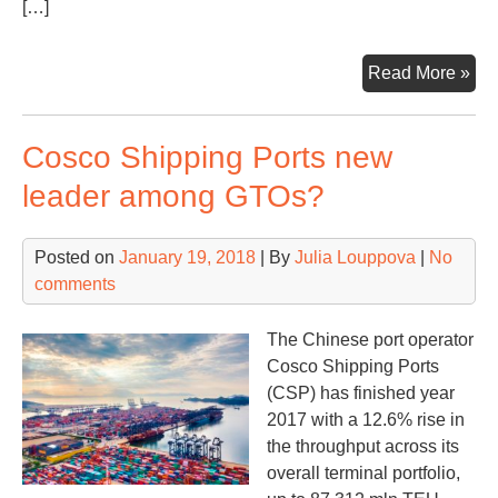
[…]
Rig
Read More »
por
aim
Cosco Shipping Ports new
at
ne
leader among GTOs?
mar
in
Posted on
January 19, 2018
| By
Julia Louppova
|
No
20
comments
The Chinese port operator
Cosco Shipping Ports
(CSP) has finished year
2017 with a 12.6% rise in
the throughput across its
overall terminal portfolio,