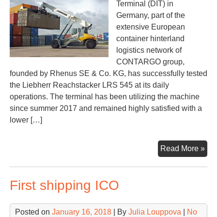
Terminal (DIT) in
Germany, part of the
extensive European
container hinterland
logistics network of
CONTARGO group,
founded by Rhenus SE & Co. KG, has successfully tested
the Liebherr Reachstacker LRS 545 at its daily
operations. The terminal has been utilizing the machine
since summer 2017 and remained highly satisfied with a
lower […]
Con
Read More »
suc
tes
First shipping ICO
Lie
Rea
LR
Posted on
January 16, 2018
| By
Julia Louppova
|
No