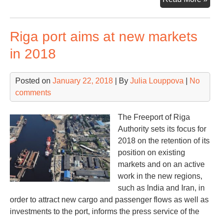
con
por
Riga port aims at new markets
gr
15
in 2018
in
20
Posted on
January 22, 2018
| By
Julia Louppova
|
No
comments
The Freeport of Riga
Authority sets its focus for
2018 on the retention of its
position on existing
markets and on an active
work in the new regions,
such as India and Iran, in
order to attract new cargo and passenger flows as well as
investments to the port, informs the press service of the