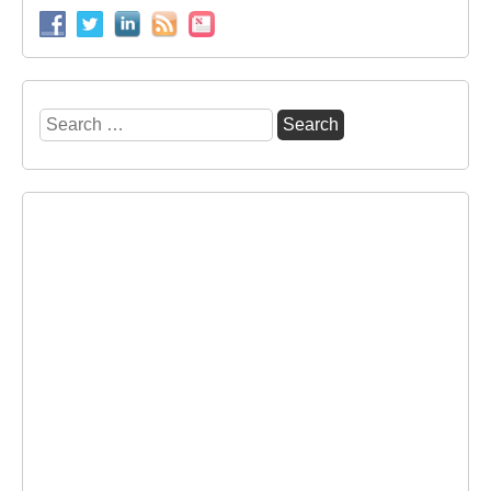
Search
for: