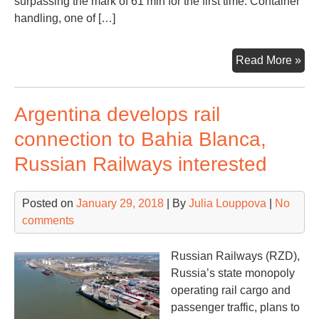
surpassing the mark of 61 mln for the first time. Container
handling, one of […]
Bar
Read More »
rec
a
Argentina develops rail
26
vol
connection to Bahia Blanca,
rise
Russian Railways interested
fast
gro
por
Posted on
January 29, 2018
| By
Julia Louppova
|
No
in
comments
Eur
Russian Railways (RZD),
Russia’s state monopoly
operating rail cargo and
passenger traffic, plans to