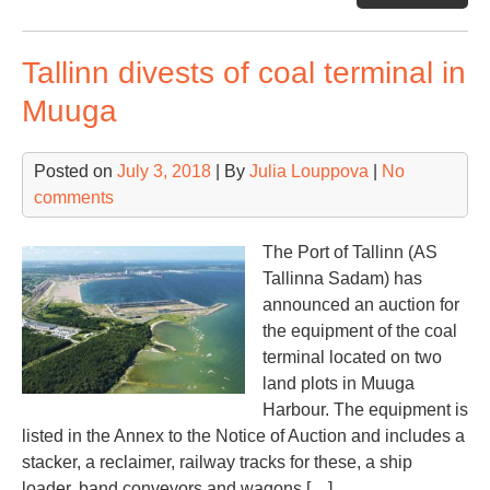
sla
coa
Tallinn divests of coal terminal in
imp
por
Muuga
pro
und
Posted on
July 3, 2018
| By
Julia Louppova
|
No
que
comments
The Port of Tallinn (AS
Tallinna Sadam) has
announced an auction for
the equipment of the coal
terminal located on two
land plots in Muuga
Harbour. The equipment is
listed in the Annex to the Notice of Auction and includes a
stacker, a reclaimer, railway tracks for these, a ship
loader, band conveyors and wagons […]