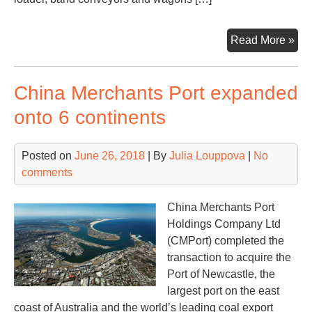
Tal
Read More »
div
of
China Merchants Port expanded
coa
ter
onto 6 continents
in
Mu
Posted on
June 26, 2018
| By
Julia Louppova
|
No
comments
China Merchants Port
Holdings Company Ltd
(CMPort) completed the
transaction to acquire the
Port of Newcastle, the
largest port on the east
coast of Australia and the world’s leading coal export