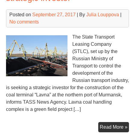
Posted on
September 27, 2017
| By
Julia Louppova
|
No comments
The State Transport
Leasing Company
(STLC), set up by the
Russian Ministry of
Transport to control the
development of the
Russian transport industry,
is seeking a strategic investor for the construction of the
coal terminal “Lavna” at the northern port of Murmansk,
informs TASS News Agency. Lavna coal handling
complex is a green field project […]
La
Read More »
coa