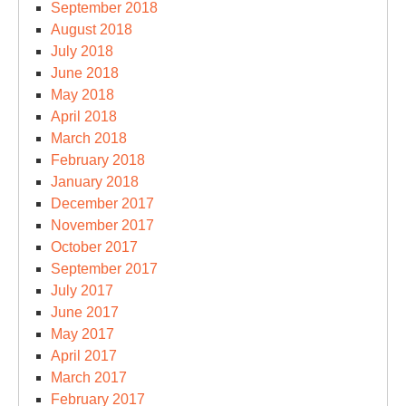
September 2018
August 2018
July 2018
June 2018
May 2018
April 2018
March 2018
February 2018
January 2018
December 2017
November 2017
October 2017
September 2017
July 2017
June 2017
May 2017
April 2017
March 2017
February 2017