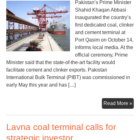
Pakistan’s Prime Minister
Shahid Khaqan Abbasi
inaugurated the country’s
first dedicated coal, clinker
and cement terminal at
Port Qasim on October 14,
informs local media. At the
official ceremony, Prime
Minister said that the state-of-the-art facility would
facilitate cement and clinker exports. Pakistan
International Bulk Terminal (PIBT) was commissioned in
early May this year and has […]
Pak
Read More »
first
coa
Lavna coal terminal calls for
ter
ina
strategic investor