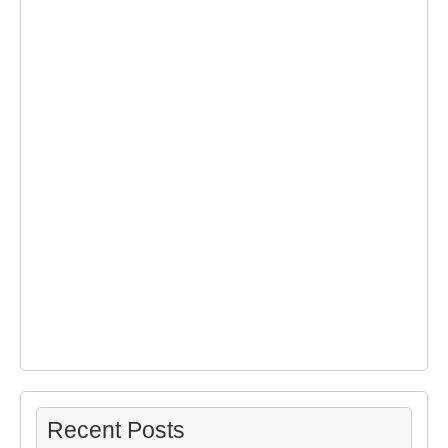
Recent Posts