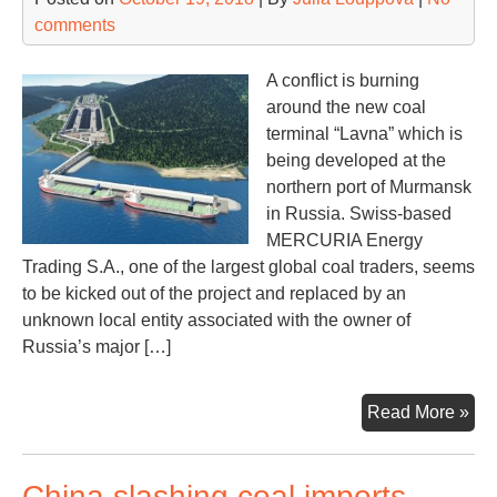
comments
A conflict is burning
around the new coal
terminal “Lavna” which is
being developed at the
northern port of Murmansk
in Russia. Swiss-based
MERCURIA Energy
Trading S.A., one of the largest global coal traders, seems
to be kicked out of the project and replaced by an
unknown local entity associated with the owner of
Russia’s major […]
La
Read More »
pro
ch
China slashing coal imports,
its