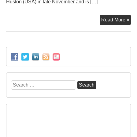
Huston (USA) in late November and is […]
Ne
Read More »
equ
for
the
Coa
Ter
in
Vos
Por
Search
for: