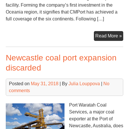
facility. Forming the company’s first investment in the
Oceania region, it signifies that CMPort has achieved a
full coverage of the six continents. Following […]
Chi
Read More »
Mer
Por
Newcastle coal port expansion
ex
ont
discarded
6
con
Posted on
May 31, 2018
| By
Julia Louppova
|
No
comments
Port Waratah Coal
Services, a major coal
exporter at the Port of
Newcastle, Australia, does