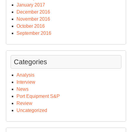
January 2017
December 2016
November 2016
October 2016
September 2016
Categories
Analysis
Interview
News
Port Equipment S&P
Review
Uncategorized