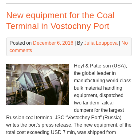
ter
New equipment for the Coal
cal
for
Terminal in Vostochny Port
str
inv
Posted on
December 6, 2016
| By
Julia Louppova
|
No
comments
Heyl & Patterson (USA),
the global leader in
manufacturing world-class
bulk material handling
equipment, dispatched
two tandem railcar
dumpers for the largest
Russian coal terminal JSC “Vostochny Port” (Russia)
writes the port’s press release. The new equipment, of the
total cost exceeding USD 7 mln, was shipped from