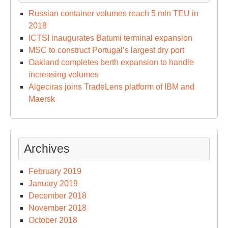
Russian container volumes reach 5 mln TEU in
2018
ICTSI inaugurates Batumi terminal expansion
MSC to construct Portugal’s largest dry port
Oakland completes berth expansion to handle
increasing volumes
Algeciras joins TradeLens platform of IBM and
Maersk
Archives
February 2019
January 2019
December 2018
November 2018
October 2018