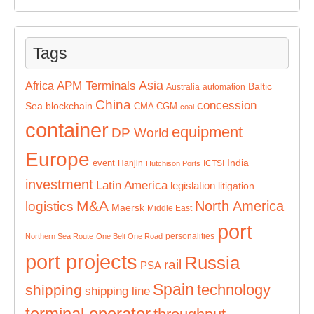
Tags
Asia
APM Terminals
Africa
Baltic
Australia
automation
China
concession
Sea
blockchain
CMA CGM
coal
container
equipment
DP World
Europe
India
event
Hanjin
ICTSI
Hutchison Ports
investment
Latin America
legislation
litigation
M&A
North America
logistics
Maersk
Middle East
port
personalities
Northern Sea Route
One Belt One Road
port projects
Russia
rail
PSA
Spain
technology
shipping
shipping line
terminal operator