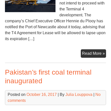
not intend to proceed with
the Terminal 4
development. The
company’s Chief Executive Officer Hennie du Plooy has
notified the Port of Newcastle about it today, advising that
the T4 Agreement for Lease will be allowed to lapse upon
its expiration […]
New
Read More »
coa
por
Pakistan’s first coal terminal
exp
dis
inaugurated
Posted on
October 16, 2017
| By
Julia Louppova
|
No
comments