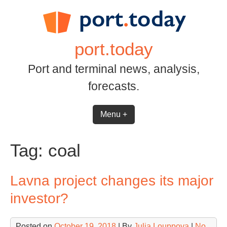
Skip
to
content
port.today
Port and terminal news, analysis,
forecasts.
Menu +
Tag:
coal
Lavna project changes its major
investor?
Posted on
October 19, 2018
| By
Julia Louppova
|
No