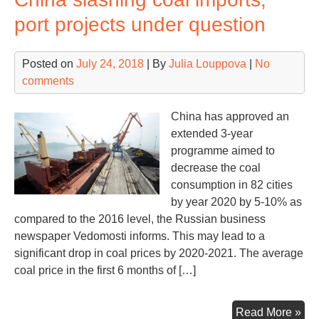
maj
port projects under question
inv
Posted on
July 24, 2018
| By
Julia Louppova
|
No
comments
China has approved an
extended 3-year
programme aimed to
decrease the coal
consumption in 82 cities
by year 2020 by 5-10% as
compared to the 2016 level, the Russian business
newspaper Vedomosti informs. This may lead to a
significant drop in coal prices by 2020-2021. The average
coal price in the first 6 months of […]
Chi
Read More »