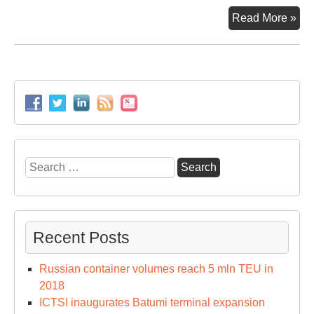
MS
Read More »
an
CM
CG
op
a
doo
to
Me
Search
24
for:
era
Recent Posts
Russian container volumes reach 5 mln TEU in
2018
ICTSI inaugurates Batumi terminal expansion