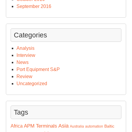
September 2016
Categories
Analysis
Interview
News
Port Equipment S&P
Review
Uncategorized
Tags
Asia
APM Terminals
Africa
Baltic
Australia
automation