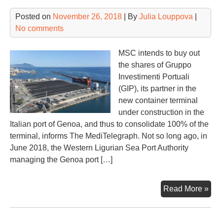
Posted on
November 26, 2018
| By
Julia Louppova
|
No comments
MSC intends to buy out
the shares of Gruppo
Investimenti Portuali
(GIP), its partner in the
new container terminal
under construction in the
Italian port of Genoa, and thus to consolidate 100% of the
terminal, informs The MediTelegraph. Not so long ago, in
June 2018, the Western Ligurian Sea Port Authority
managing the Genoa port […]
MS
Read More »
to
dev