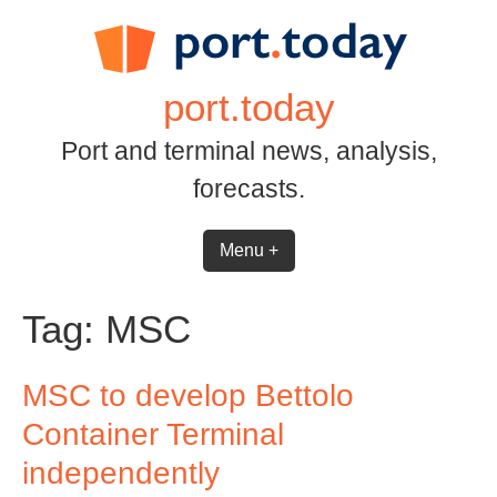
Skip
to
content
port.today
Port and terminal news, analysis,
forecasts.
Menu +
Tag:
MSC
MSC to develop Bettolo
Container Terminal
independently