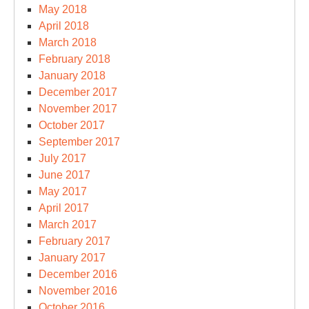
May 2018
April 2018
March 2018
February 2018
January 2018
December 2017
November 2017
October 2017
September 2017
July 2017
June 2017
May 2017
April 2017
March 2017
February 2017
January 2017
December 2016
November 2016
October 2016