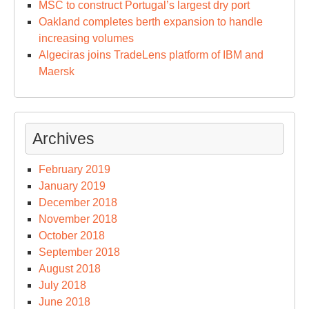
MSC to construct Portugal’s largest dry port
Oakland completes berth expansion to handle
increasing volumes
Algeciras joins TradeLens platform of IBM and
Maersk
Archives
February 2019
January 2019
December 2018
November 2018
October 2018
September 2018
August 2018
July 2018
June 2018