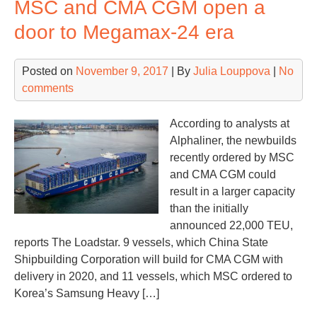
MSC and CMA CGM open a
Bet
Con
door to Megamax-24 era
Ter
ind
Posted on
November 9, 2017
| By
Julia Louppova
|
No
comments
According to analysts at
Alphaliner, the newbuilds
recently ordered by MSC
and CMA CGM could
result in a larger capacity
than the initially
announced 22,000 TEU,
reports The Loadstar. 9 vessels, which China State
Shipbuilding Corporation will build for CMA CGM with
delivery in 2020, and 11 vessels, which MSC ordered to
Korea’s Samsung Heavy […]