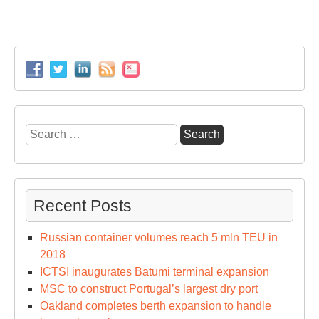
Search
for:
Recent Posts
Russian container volumes reach 5 mln TEU in
2018
ICTSI inaugurates Batumi terminal expansion
MSC to construct Portugal’s largest dry port
Oakland completes berth expansion to handle