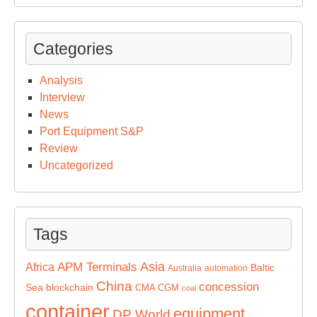
Categories
Analysis
Interview
News
Port Equipment S&P
Review
Uncategorized
Tags
Asia
APM Terminals
Africa
Baltic
Australia
automation
China
concession
Sea
blockchain
CMA CGM
coal
container
equipment
DP World