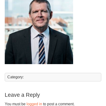
Category:
Leave a Reply
You must be
logged in
to post a comment.