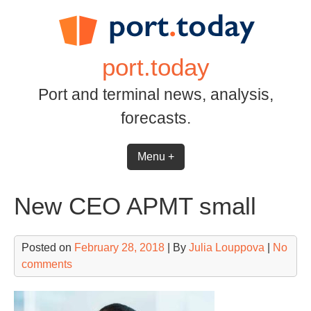
Skip
to
content
port.today
Port and terminal news, analysis,
forecasts.
Menu +
New CEO APMT small
Posted on
February 28, 2018
| By
Julia Louppova
|
No
comments