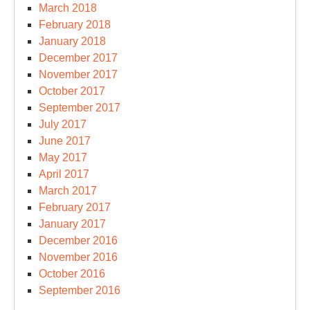
March 2018
February 2018
January 2018
December 2017
November 2017
October 2017
September 2017
July 2017
June 2017
May 2017
April 2017
March 2017
February 2017
January 2017
December 2016
November 2016
October 2016
September 2016