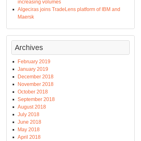
increasing volumes
Algeciras joins TradeLens platform of IBM and
Maersk
Archives
February 2019
January 2019
December 2018
November 2018
October 2018
September 2018
August 2018
July 2018
June 2018
May 2018
April 2018