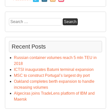
Search
for:
Recent Posts
Russian container volumes reach 5 mln TEU in
2018
ICTSI inaugurates Batumi terminal expansion
MSC to construct Portugal’s largest dry port
Oakland completes berth expansion to handle
increasing volumes
Algeciras joins TradeLens platform of IBM and
Maersk