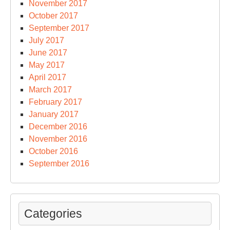
November 2017
October 2017
September 2017
July 2017
June 2017
May 2017
April 2017
March 2017
February 2017
January 2017
December 2016
November 2016
October 2016
September 2016
Categories