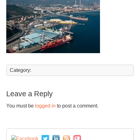
Category:
Leave a Reply
You must be
logged in
to post a comment.