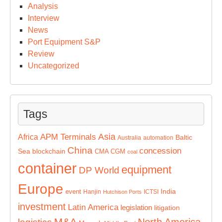
Analysis
Interview
News
Port Equipment S&P
Review
Uncategorized
Tags
Asia
APM Terminals
Africa
Baltic
Australia
automation
China
concession
Sea
blockchain
CMA CGM
coal
container
equipment
DP World
Europe
India
event
Hanjin
ICTSI
Hutchison Ports
investment
Latin America
legislation
litigation