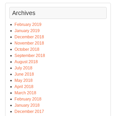
Archives
February 2019
January 2019
December 2018
November 2018
October 2018
September 2018
August 2018
July 2018
June 2018
May 2018
April 2018
March 2018
February 2018
January 2018
December 2017