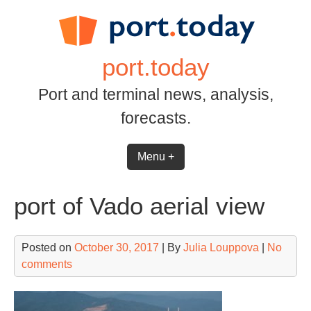
Skip
to
content
port.today
Port and terminal news, analysis,
forecasts.
Menu +
port of Vado aerial view
Posted on
October 30, 2017
| By
Julia Louppova
|
No
comments