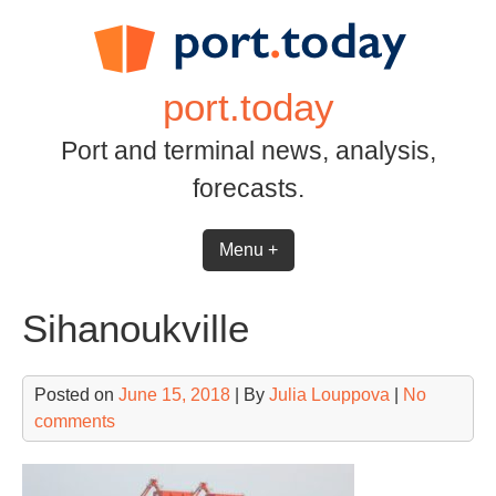
Skip
to
content
port.today
Port and terminal news, analysis,
forecasts.
Menu +
Sihanoukville
Posted on
June 15, 2018
| By
Julia Louppova
|
No
comments