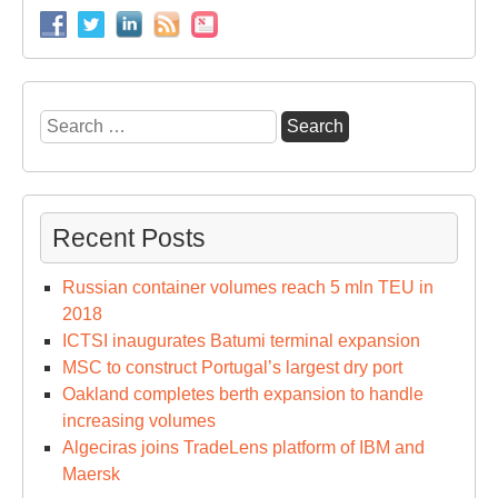
Search
for:
Recent Posts
Russian container volumes reach 5 mln TEU in
2018
ICTSI inaugurates Batumi terminal expansion
MSC to construct Portugal’s largest dry port
Oakland completes berth expansion to handle
increasing volumes
Algeciras joins TradeLens platform of IBM and
Maersk