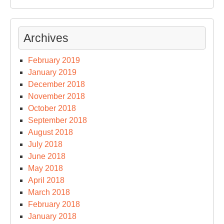
Archives
February 2019
January 2019
December 2018
November 2018
October 2018
September 2018
August 2018
July 2018
June 2018
May 2018
April 2018
March 2018
February 2018
January 2018