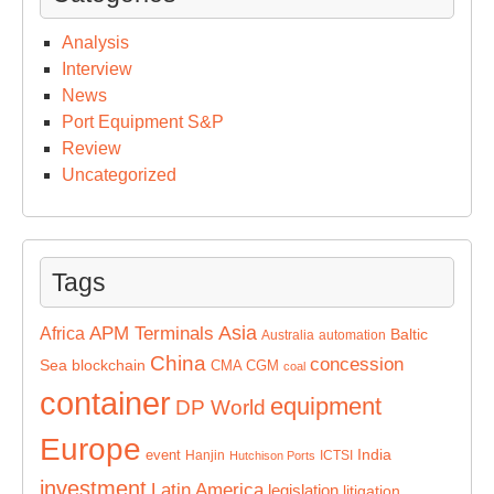
Analysis
Interview
News
Port Equipment S&P
Review
Uncategorized
Tags
Asia
APM Terminals
Africa
Baltic
Australia
automation
China
concession
Sea
blockchain
CMA CGM
coal
container
equipment
DP World
Europe
India
event
Hanjin
ICTSI
Hutchison Ports
investment
Latin America
legislation
litigation