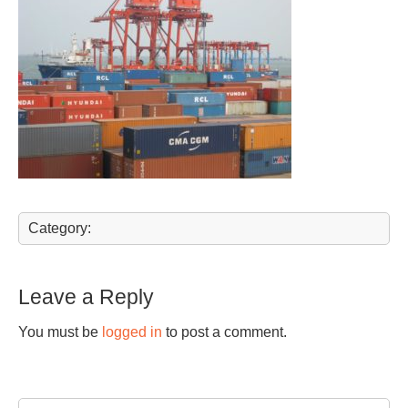
Category:
Leave a Reply
You must be
logged in
to post a comment.