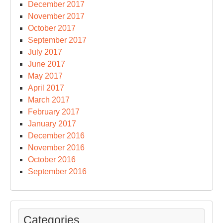
December 2017
November 2017
October 2017
September 2017
July 2017
June 2017
May 2017
April 2017
March 2017
February 2017
January 2017
December 2016
November 2016
October 2016
September 2016
Categories