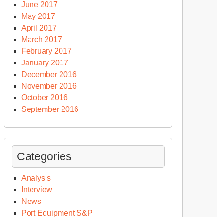
June 2017
May 2017
April 2017
March 2017
February 2017
January 2017
December 2016
November 2016
October 2016
September 2016
Categories
Analysis
Interview
News
Port Equipment S&P