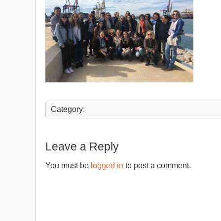
Category:
Leave a Reply
You must be
logged in
to post a comment.