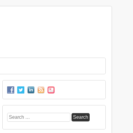
Search
for: