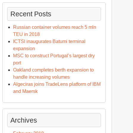
Recent Posts
Russian container volumes reach 5 mln
TEU in 2018
ICTSI inaugurates Batumi terminal
expansion
MSC to construct Portugal’s largest dry
port
Oakland completes berth expansion to
handle increasing volumes
Algeciras joins TradeLens platform of IBM
and Maersk
Archives