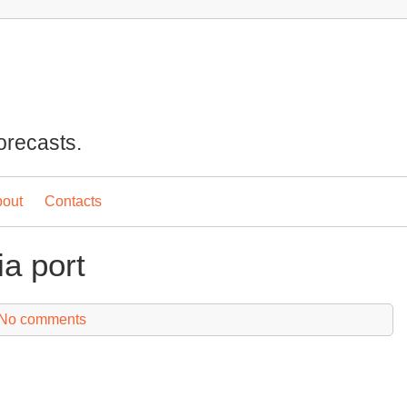
orecasts.
out
Contacts
a port
No comments