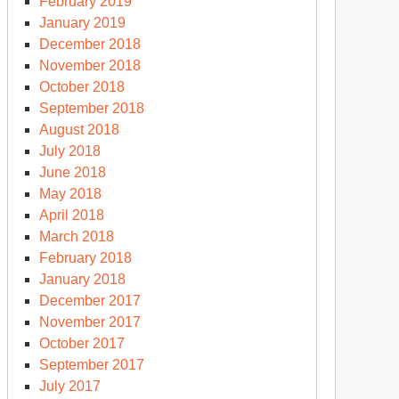
February 2019
January 2019
December 2018
November 2018
October 2018
September 2018
August 2018
July 2018
June 2018
May 2018
April 2018
March 2018
February 2018
January 2018
December 2017
November 2017
October 2017
September 2017
July 2017