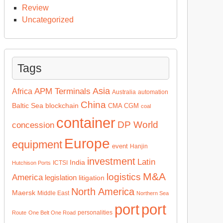
Review
Uncategorized
Tags
Asia
APM Terminals
Africa
Australia
automation
China
Baltic Sea
blockchain
CMA CGM
coal
container
DP World
concession
Europe
equipment
event
Hanjin
investment
Latin
India
ICTSI
Hutchison Ports
M&A
logistics
America
legislation
litigation
North America
Maersk
Middle East
Northern Sea
port
port
personalities
Route
One Belt One Road