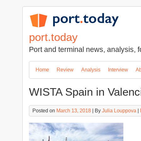
Skip
to
content
port.today
Port and terminal news, analysis, f
Home
Review
Analysis
Interview
Ab
WISTA Spain in Valenci
Posted on
March 13, 2018
| By
Julia Louppova
|