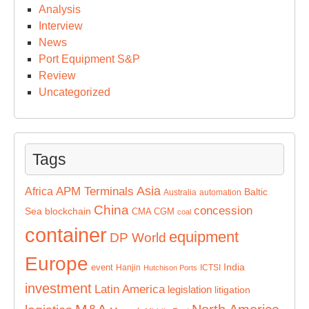
Analysis
Interview
News
Port Equipment S&P
Review
Uncategorized
Tags
Asia
APM Terminals
Africa
Baltic
Australia
automation
China
concession
Sea
blockchain
CMA CGM
coal
container
equipment
DP World
Europe
India
event
Hanjin
ICTSI
Hutchison Ports
investment
Latin America
legislation
litigation