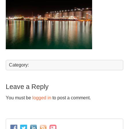
Category:
Leave a Reply
You must be
logged in
to post a comment.