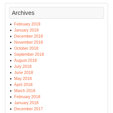
Archives
February 2019
January 2019
December 2018
November 2018
October 2018
September 2018
August 2018
July 2018
June 2018
May 2018
April 2018
March 2018
February 2018
January 2018
December 2017