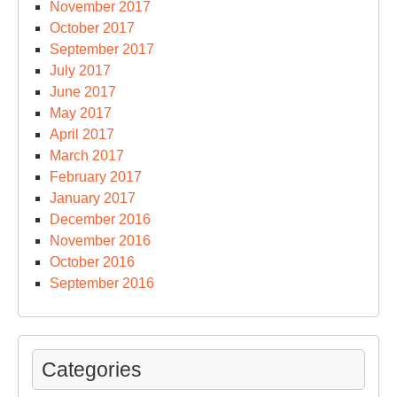
November 2017
October 2017
September 2017
July 2017
June 2017
May 2017
April 2017
March 2017
February 2017
January 2017
December 2016
November 2016
October 2016
September 2016
Categories