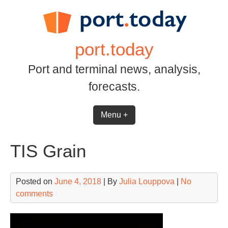
Skip
to
content
port.today
Port and terminal news, analysis,
forecasts.
Menu +
TIS Grain
Posted on
June 4, 2018
| By
Julia Louppova
|
No
comments