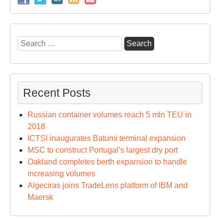
Search
for:
Recent Posts
Russian container volumes reach 5 mln TEU in
2018
ICTSI inaugurates Batumi terminal expansion
MSC to construct Portugal’s largest dry port
Oakland completes berth expansion to handle
increasing volumes
Algeciras joins TradeLens platform of IBM and
Maersk