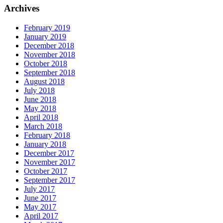
Archives
February 2019
January 2019
December 2018
November 2018
October 2018
September 2018
August 2018
July 2018
June 2018
May 2018
April 2018
March 2018
February 2018
January 2018
December 2017
November 2017
October 2017
September 2017
July 2017
June 2017
May 2017
April 2017