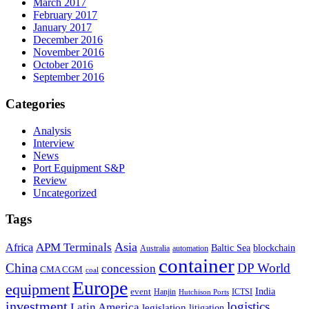
March 2017
February 2017
January 2017
December 2016
November 2016
October 2016
September 2016
Categories
Analysis
Interview
News
Port Equipment S&P
Review
Uncategorized
Tags
Asia
APM Terminals
Africa
Baltic Sea
blockchain
Australia
automation
container
China
DP World
concession
CMA CGM
coal
Europe
equipment
event
India
Hanjin
ICTSI
Hutchison Ports
investment
logistics
Latin America
legislation
litigation