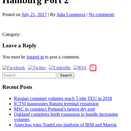
Hamburg Port 2
Posted on
July 21, 2017
| By
Julia Louppova
|
No comments
Category:
Leave a Reply
You must be
logged in
to post a comment.
Search
for:
Recent Posts
Russian container volumes reach 5 mln TEU in 2018
ICTSI inaugurates Batumi terminal expansion
MSC to construct Portugal’s largest dry port
Oakland completes berth expansion to handle increasing
volumes
Algeciras joins TradeLens platform of IBM and Maersk