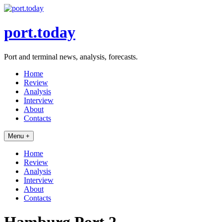
Skip
to
content
port.today
Port and terminal news, analysis, forecasts.
Home
Review
Analysis
Interview
About
Contacts
Menu +
Home
Review
Analysis
Interview
About
Contacts