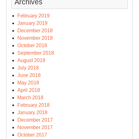
Archives
February 2019
January 2019
December 2018
November 2018
October 2018
September 2018
August 2018
July 2018
June 2018
May 2018
April 2018
March 2018
February 2018
January 2018
December 2017
November 2017
October 2017