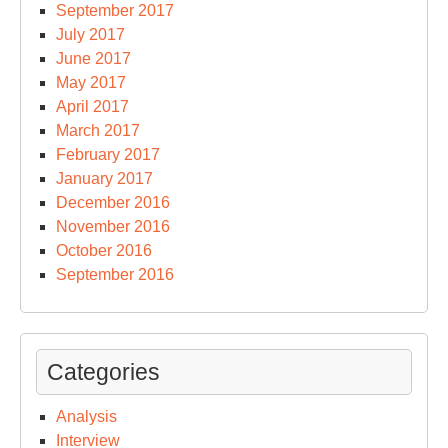
September 2017
July 2017
June 2017
May 2017
April 2017
March 2017
February 2017
January 2017
December 2016
November 2016
October 2016
September 2016
Categories
Analysis
Interview