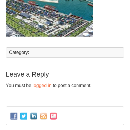
Category:
Leave a Reply
You must be
logged in
to post a comment.