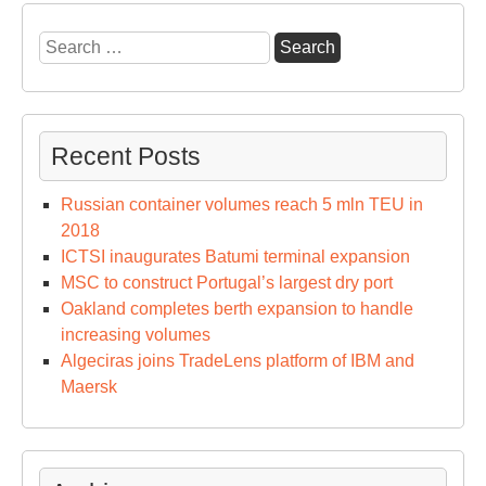
Search
for:
Recent Posts
Russian container volumes reach 5 mln TEU in
2018
ICTSI inaugurates Batumi terminal expansion
MSC to construct Portugal’s largest dry port
Oakland completes berth expansion to handle
increasing volumes
Algeciras joins TradeLens platform of IBM and
Maersk