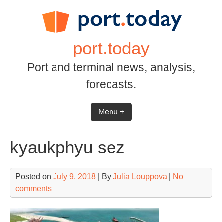
Skip
to
content
port.today
Port and terminal news, analysis,
forecasts.
Menu +
kyaukphyu sez
Posted on
July 9, 2018
| By
Julia Louppova
|
No
comments