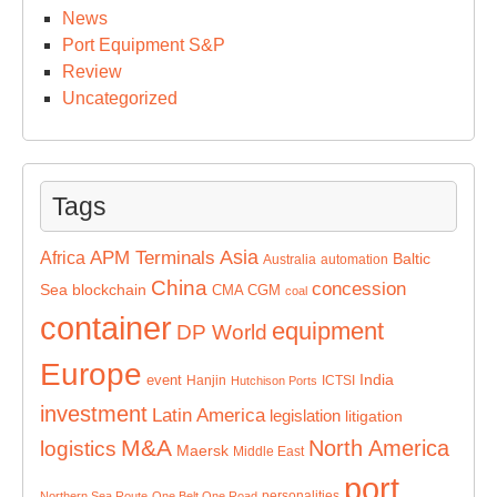
News
Port Equipment S&P
Review
Uncategorized
Tags
Asia
APM Terminals
Africa
Baltic
Australia
automation
China
concession
Sea
blockchain
CMA CGM
coal
container
equipment
DP World
Europe
India
event
Hanjin
ICTSI
Hutchison Ports
investment
Latin America
legislation
litigation
M&A
North America
logistics
Maersk
Middle East
port
personalities
Northern Sea Route
One Belt One Road