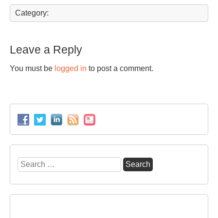
Category:
Leave a Reply
You must be
logged in
to post a comment.
Search
for: