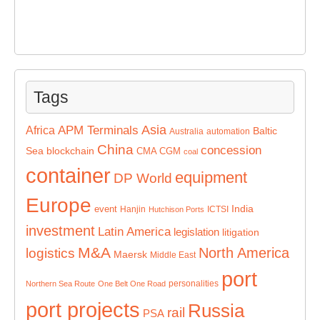
Tags
Asia
APM Terminals
Africa
Baltic
Australia
automation
China
concession
Sea
blockchain
CMA CGM
coal
container
equipment
DP World
Europe
India
event
Hanjin
ICTSI
Hutchison Ports
investment
Latin America
legislation
litigation
M&A
North America
logistics
Maersk
Middle East
port
personalities
Northern Sea Route
One Belt One Road
port projects
Russia
rail
PSA