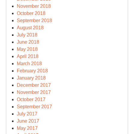
November 2018
October 2018
September 2018
August 2018
July 2018
June 2018
May 2018
April 2018
March 2018
February 2018
January 2018
December 2017
November 2017
October 2017
September 2017
July 2017
June 2017
May 2017