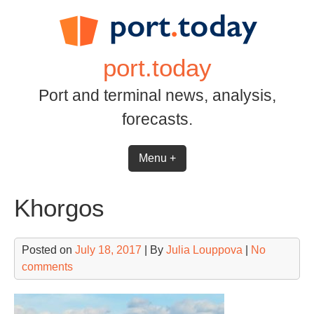
Skip
to
content
port.today
Port and terminal news, analysis,
forecasts.
Menu +
Khorgos
Posted on
July 18, 2017
| By
Julia Louppova
|
No
comments