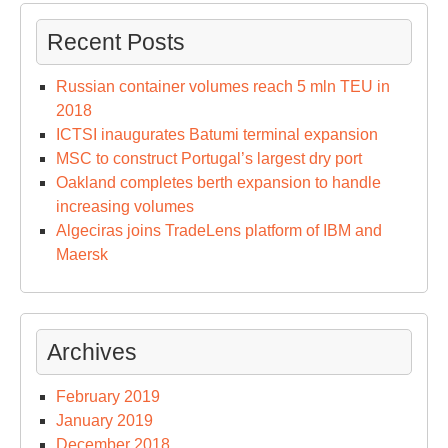
Recent Posts
Russian container volumes reach 5 mln TEU in
2018
ICTSI inaugurates Batumi terminal expansion
MSC to construct Portugal’s largest dry port
Oakland completes berth expansion to handle
increasing volumes
Algeciras joins TradeLens platform of IBM and
Maersk
Archives
February 2019
January 2019
December 2018