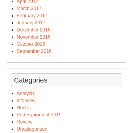
April 2017
March 2017
February 2017
January 2017
December 2016
November 2016
October 2016
September 2016
Categories
Analysis
Interview
News
Port Equipment S&P
Review
Uncategorized