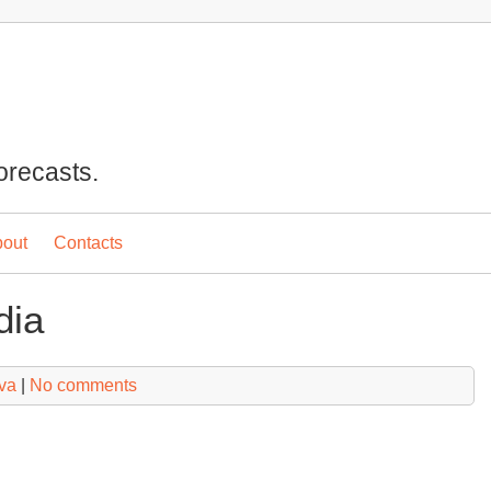
orecasts.
out
Contacts
dia
va
|
No comments