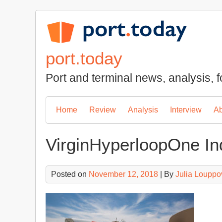
Skip
to
content
port.today
Port and terminal news, analysis, f
Home
Review
Analysis
Interview
Ab
VirginHyperloopOne In
Posted on
November 12, 2018
| By
Julia Louppo