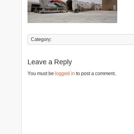
Category:
Leave a Reply
You must be
logged in
to post a comment.