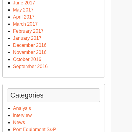
June 2017
May 2017
April 2017
March 2017
February 2017
January 2017
December 2016
November 2016
October 2016
September 2016
Categories
Analysis
Interview
News
Port Equipment S&P