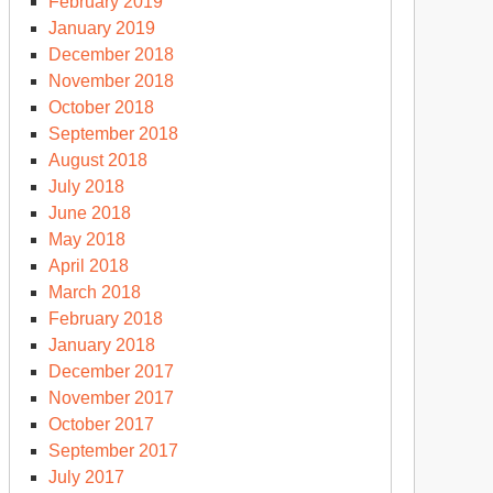
February 2019
January 2019
December 2018
November 2018
October 2018
September 2018
August 2018
July 2018
June 2018
May 2018
April 2018
March 2018
February 2018
January 2018
December 2017
November 2017
October 2017
September 2017
July 2017