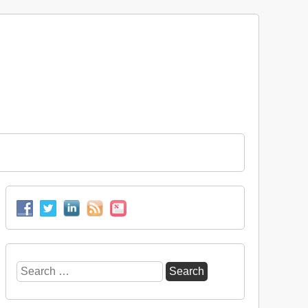
Search
for: