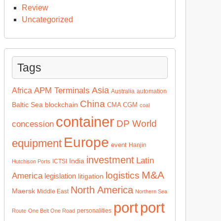
Review
Uncategorized
Tags
Asia
APM Terminals
Africa
Australia
automation
China
Baltic Sea
blockchain
CMA CGM
coal
container
DP World
concession
Europe
equipment
event
Hanjin
investment
Latin
India
ICTSI
Hutchison Ports
M&A
logistics
America
legislation
litigation
North America
Maersk
Middle East
Northern Sea
port
port
personalities
Route
One Belt One Road