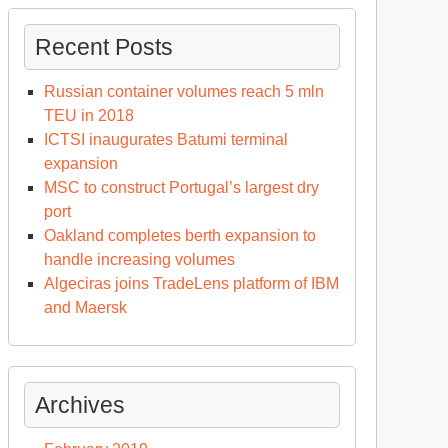
Recent Posts
Russian container volumes reach 5 mln
TEU in 2018
ICTSI inaugurates Batumi terminal
expansion
MSC to construct Portugal’s largest dry
port
Oakland completes berth expansion to
handle increasing volumes
Algeciras joins TradeLens platform of IBM
and Maersk
Archives