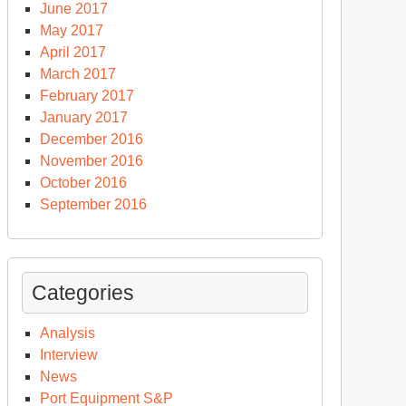
June 2017
May 2017
April 2017
March 2017
February 2017
January 2017
December 2016
November 2016
October 2016
September 2016
Categories
Analysis
Interview
News
Port Equipment S&P