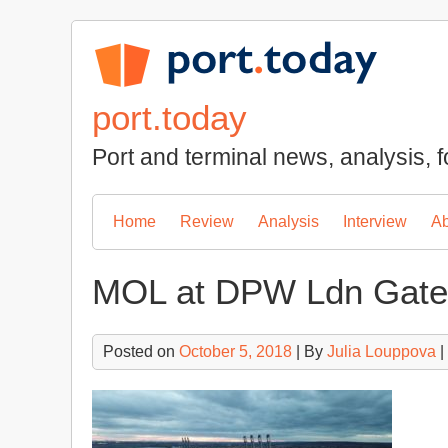
Skip
to
content
port.today
Port and terminal news, analysis, f
Home
Review
Analysis
Interview
Ab
MOL at DPW Ldn Gat
Posted on
October 5, 2018
| By
Julia Louppova
|