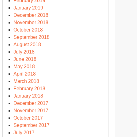
February 2019
January 2019
December 2018
November 2018
October 2018
September 2018
August 2018
July 2018
June 2018
May 2018
April 2018
March 2018
February 2018
January 2018
December 2017
November 2017
October 2017
September 2017
July 2017