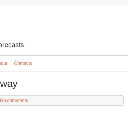
orecasts.
out
Contacts
eway
No comments