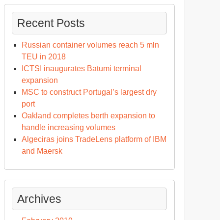
Recent Posts
Russian container volumes reach 5 mln
TEU in 2018
ICTSI inaugurates Batumi terminal
expansion
MSC to construct Portugal’s largest dry
port
Oakland completes berth expansion to
handle increasing volumes
Algeciras joins TradeLens platform of IBM
and Maersk
Archives