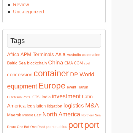
Review
Uncategorized
Tags
Asia
APM Terminals
Africa
Australia
automation
China
Baltic Sea
blockchain
CMA CGM
coal
container
DP World
concession
Europe
equipment
event
Hanjin
investment
Latin
India
ICTSI
Hutchison Ports
M&A
logistics
America
legislation
litigation
North America
Maersk
Middle East
Northern Sea
port
port
personalities
Route
One Belt One Road