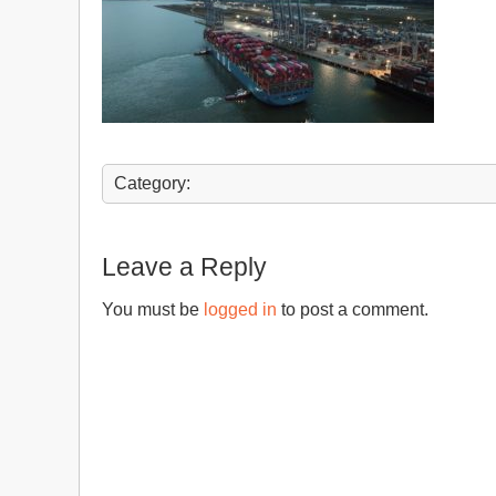
Category:
Leave a Reply
You must be
logged in
to post a comment.