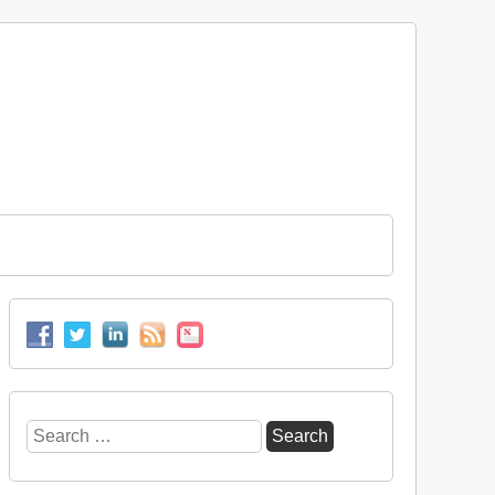
Search
for: