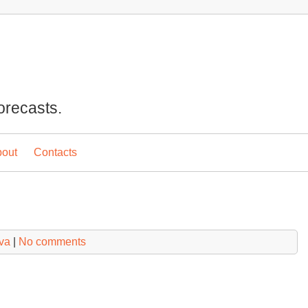
orecasts.
out
Contacts
va
|
No comments