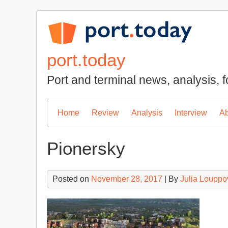
Skip
to
content
port.today
Port and terminal news, analysis, f
Home
Review
Analysis
Interview
Ab
Pionersky
Posted on
November 28, 2017
| By
Julia Louppo