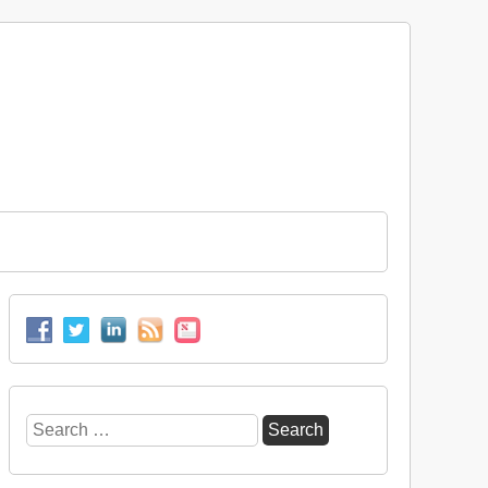
Search
for: