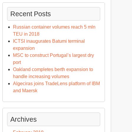
Recent Posts
Russian container volumes reach 5 mln
TEU in 2018
ICTSI inaugurates Batumi terminal
expansion
MSC to construct Portugal’s largest dry
port
Oakland completes berth expansion to
handle increasing volumes
Algeciras joins TradeLens platform of IBM
and Maersk
Archives