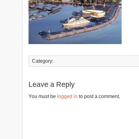
Category:
Leave a Reply
You must be
logged in
to post a comment.