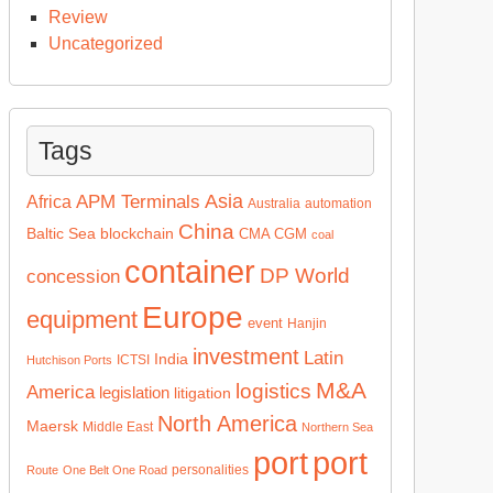
Review
Uncategorized
Tags
Asia
APM Terminals
Africa
Australia
automation
China
Baltic Sea
blockchain
CMA CGM
coal
container
DP World
concession
Europe
equipment
event
Hanjin
investment
Latin
India
ICTSI
Hutchison Ports
M&A
logistics
America
legislation
litigation
North America
Maersk
Middle East
Northern Sea
port
port
personalities
Route
One Belt One Road