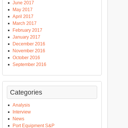
June 2017
May 2017
April 2017
March 2017
February 2017
January 2017
December 2016
November 2016
October 2016
September 2016
Categories
Analysis
Interview
News
Port Equipment S&P