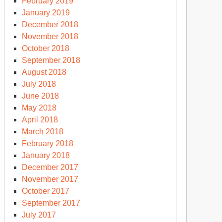
February 2019
January 2019
December 2018
November 2018
October 2018
September 2018
August 2018
July 2018
June 2018
May 2018
April 2018
March 2018
February 2018
January 2018
December 2017
November 2017
October 2017
September 2017
July 2017