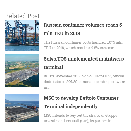
Related Post
Russian container volumes reach 5
mln TEU in 2018
The Russian container ports handled 5.075 mln
TEU in 2018, which marks a 9.8% increase…
Solvo.TOS implemented in Antwerp
terminal
In late November 2018, Solvo Europe B.V., official
distributor of SOLVO terminal operating software
in…
MSC to develop Bettolo Container
Terminal independently
MSC intends to buy out the shares of Gruppo
Investimenti Portuali (GIP), its partner in…