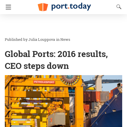
Julia Louppova
in
News
Global Ports: 2016 results,
CEO steps down