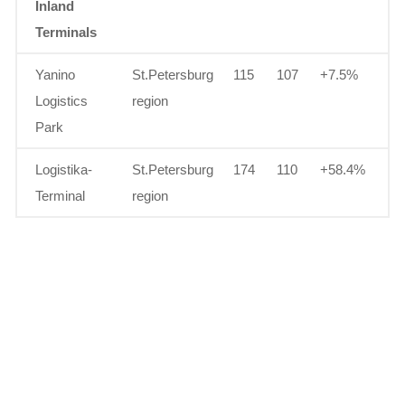
Inland
Terminals
Yanino
St.Petersburg
115
107
+7.5%
Logistics
region
Park
Logistika-
St.Petersburg
174
110
+58.4%
Terminal
region