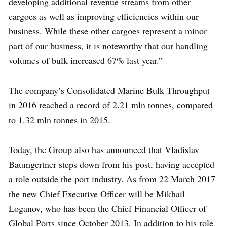
developing additional revenue streams from other
cargoes as well as improving efficiencies within our
business. While these other cargoes represent a minor
part of our business, it is noteworthy that our handling
volumes of bulk increased 67% last year.”
The company’s Consolidated Marine Bulk Throughput
in 2016 reached a record of 2.21 mln tonnes, compared
to 1.32 mln tonnes in 2015.
Today, the Group also has announced that Vladislav
Baumgertner steps down from his post, having accepted
a role outside the port industry. As from 22 March 2017
the new Chief Executive Officer will be Mikhail
Loganov, who has been the Chief Financial Officer of
Global Ports since October 2013. In addition to his role