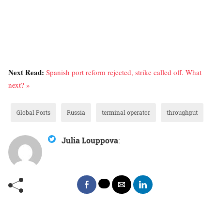
Next Read:
Spanish port reform rejected, strike called off. What
next? »
Global Ports
Russia
terminal operator
throughput
Julia Louppova
: