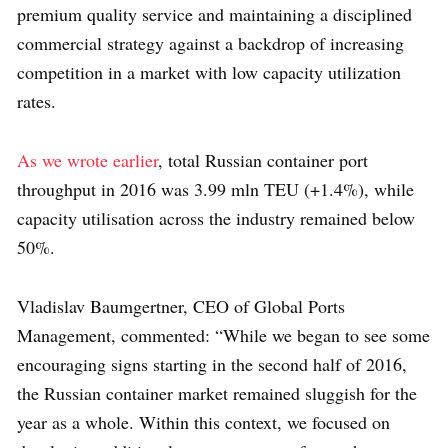
premium quality service and maintaining a disciplined
commercial strategy against a backdrop of increasing
competition in a market with low capacity utilization
rates.
As we wrote earlier
, total Russian container port
throughput in 2016 was 3.99 mln TEU (+1.4%), while
capacity utilisation across the industry remained below
50%.
Vladislav Baumgertner, CEO of Global Ports
Management, commented: “While we began to see some
encouraging signs starting in the second half of 2016,
the Russian container market remained sluggish for the
year as a whole. Within this context, we focused on