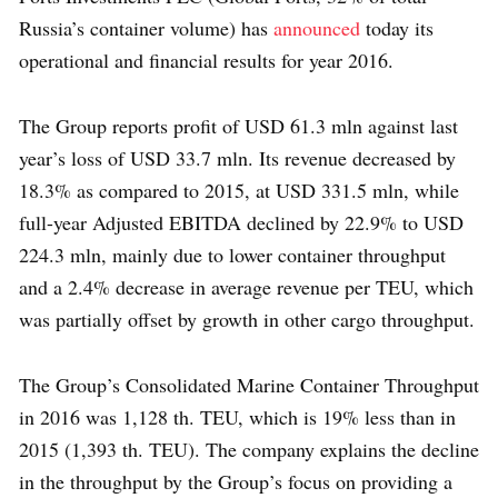
Russia’s container volume) has
announced
today its
operational and financial results for year 2016.
The Group reports profit of USD 61.3 mln against last
year’s loss of USD 33.7 mln. Its revenue decreased by
18.3% as compared to 2015, at USD 331.5 mln, while
full-year Adjusted EBITDA declined by 22.9% to USD
224.3 mln, mainly due to lower container throughput
and a 2.4% decrease in average revenue per TEU, which
was partially offset by growth in other cargo throughput.
The Group’s Consolidated Marine Container Throughput
in 2016 was 1,128 th. TEU, which is 19% less than in
2015 (1,393 th. TEU). The company explains the decline
in the throughput by the Group’s focus on providing a