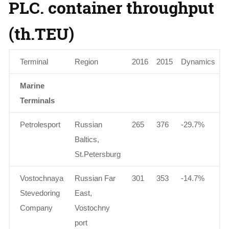
PLC. container throughput
(th.TEU)
Terminal
Region
2016
2015
Dynamics
Marine
Terminals
Petrolesport
Russian
265
376
-29.7%
Baltics,
St.Petersburg
Vostochnaya
Russian Far
301
353
-14.7%
Stevedoring
East,
Company
Vostochny
port