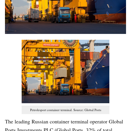
Petrolesport container terminal. Source: Global Ports
The leading Russian container terminal operator Global
Ports Investments PLC (Global Ports, 32% of total