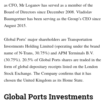
as CFO, Mr Loganov has served as a member of the
Board of Directors since December 2008. Vladislav
Baumgertner has been serving as the Group’s CEO since
August 2015.
Global Ports’ major shareholders are Transportation
Investments Holding Limited (operating under the brand
name of N-Trans, 30.75%) and APM Terminals B.V.
(30.75%). 20.5% of Global Ports shares are traded in the
form of global depositary receipts listed on the London
Stock Exchange. The Company confirms that it has
chosen the United Kingdom as its Home State.
Global Ports Investments