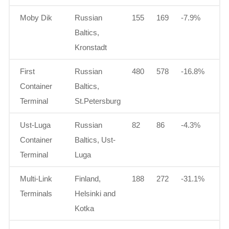
Moby Dik
Russian
155
169
-7.9%
Baltics,
Kronstadt
First
Russian
480
578
-16.8%
Container
Baltics,
Terminal
St.Petersburg
Ust-Luga
Russian
82
86
-4.3%
Container
Baltics, Ust-
Terminal
Luga
Multi-Link
Finland,
188
272
-31.1%
Terminals
Helsinki and
Kotka