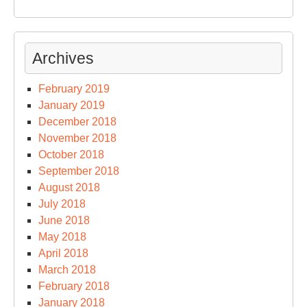
Archives
February 2019
January 2019
December 2018
November 2018
October 2018
September 2018
August 2018
July 2018
June 2018
May 2018
April 2018
March 2018
February 2018
January 2018