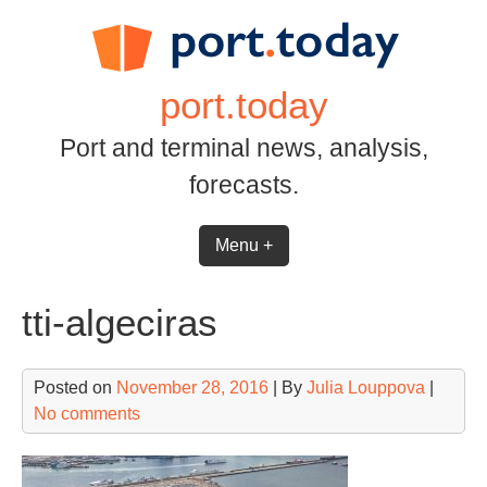
Skip
to
content
port.today
Port and terminal news, analysis,
forecasts.
Menu +
tti-algeciras
Posted on
November 28, 2016
| By
Julia Louppova
|
No comments