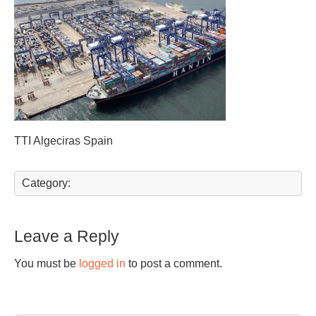
TTI Algeciras Spain
Category:
Leave a Reply
You must be
logged in
to post a comment.