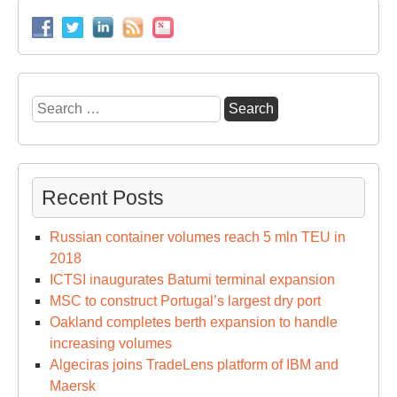
Search
for:
Recent Posts
Russian container volumes reach 5 mln TEU in
2018
ICTSI inaugurates Batumi terminal expansion
MSC to construct Portugal’s largest dry port
Oakland completes berth expansion to handle
increasing volumes
Algeciras joins TradeLens platform of IBM and
Maersk