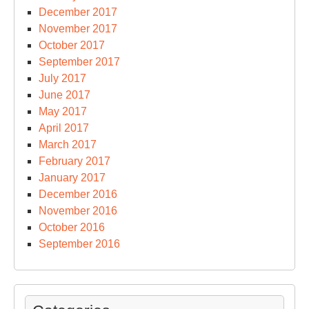
December 2017
November 2017
October 2017
September 2017
July 2017
June 2017
May 2017
April 2017
March 2017
February 2017
January 2017
December 2016
November 2016
October 2016
September 2016