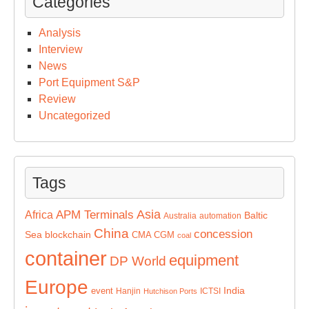
Categories
Analysis
Interview
News
Port Equipment S&P
Review
Uncategorized
Tags
Asia
APM Terminals
Africa
Baltic
Australia
automation
China
concession
Sea
blockchain
CMA CGM
coal
container
equipment
DP World
Europe
India
event
Hanjin
ICTSI
Hutchison Ports