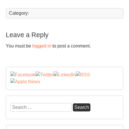
Category:
Leave a Reply
You must be
logged in
to post a comment.
Search
for: