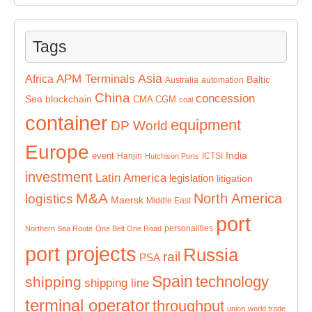
Tags
Asia
APM Terminals
Africa
Baltic
Australia
automation
China
concession
Sea
blockchain
CMA CGM
coal
container
equipment
DP World
Europe
India
event
Hanjin
ICTSI
Hutchison Ports
investment
Latin America
legislation
litigation
M&A
North America
logistics
Maersk
Middle East
port
personalities
Northern Sea Route
One Belt One Road
port projects
Russia
rail
PSA
Spain
technology
shipping
shipping line
terminal operator
throughput
union
world trade