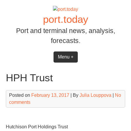
Skip
to
port.today
content
Port and terminal news, analysis,
forecasts.
Menu +
HPH Trust
Posted on
February 13, 2017
| By
Julia Louppova
|
No
comments
Hutchison Port Holdings Trust