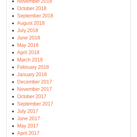
November 2018
October 2018
September 2018
August 2018
July 2018
June 2018
May 2018
April 2018
March 2018
February 2018
January 2018
December 2017
November 2017
October 2017
September 2017
July 2017
June 2017
May 2017
April 2017