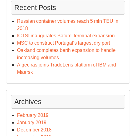
Recent Posts
Russian container volumes reach 5 mln TEU in
2018
ICTSI inaugurates Batumi terminal expansion
MSC to construct Portugal’s largest dry port
Oakland completes berth expansion to handle
increasing volumes
Algeciras joins TradeLens platform of IBM and
Maersk
Archives
February 2019
January 2019
December 2018