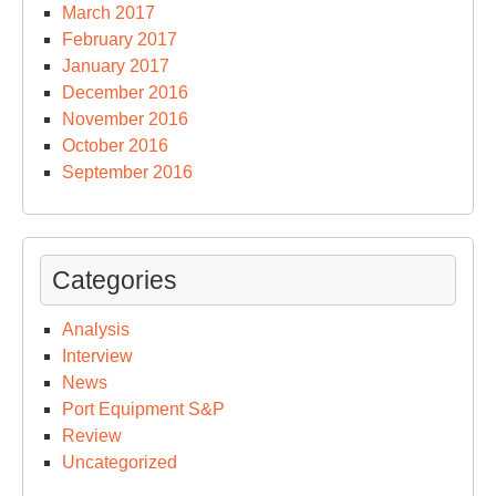
March 2017
February 2017
January 2017
December 2016
November 2016
October 2016
September 2016
Categories
Analysis
Interview
News
Port Equipment S&P
Review
Uncategorized