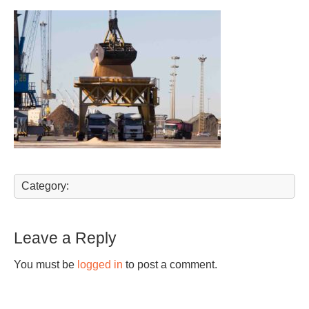
Category:
Leave a Reply
You must be
logged in
to post a comment.