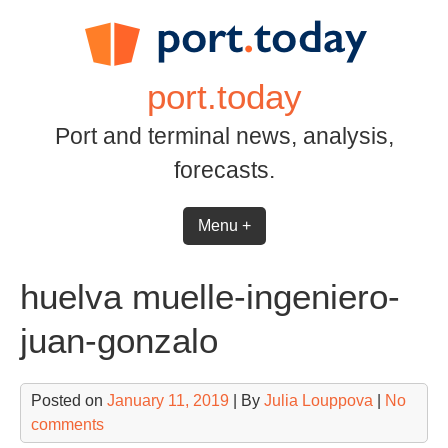
Skip
to
content
port.today
Port and terminal news, analysis,
forecasts.
Menu +
huelva muelle-ingeniero-
juan-gonzalo
Posted on
January 11, 2019
| By
Julia Louppova
|
No
comments