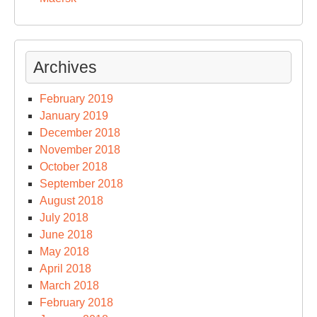
Archives
February 2019
January 2019
December 2018
November 2018
October 2018
September 2018
August 2018
July 2018
June 2018
May 2018
April 2018
March 2018
February 2018