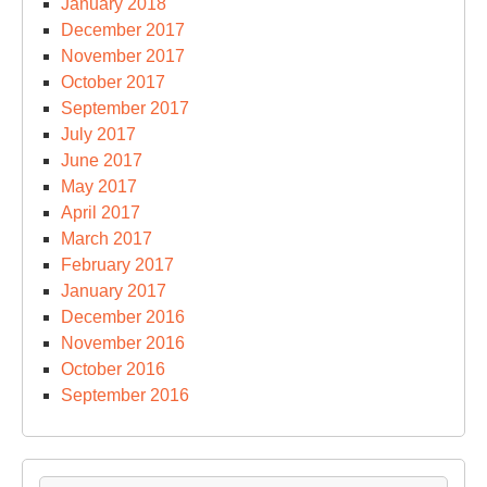
January 2018
December 2017
November 2017
October 2017
September 2017
July 2017
June 2017
May 2017
April 2017
March 2017
February 2017
January 2017
December 2016
November 2016
October 2016
September 2016