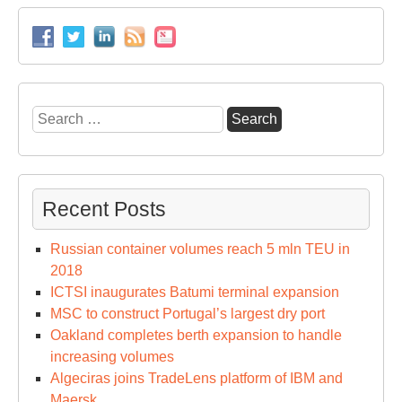
Search
for:
Recent Posts
Russian container volumes reach 5 mln TEU in
2018
ICTSI inaugurates Batumi terminal expansion
MSC to construct Portugal’s largest dry port
Oakland completes berth expansion to handle
increasing volumes
Algeciras joins TradeLens platform of IBM and
Maersk