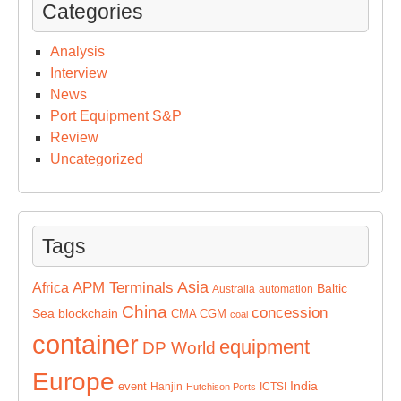
Categories
Analysis
Interview
News
Port Equipment S&P
Review
Uncategorized
Tags
Asia
APM Terminals
Africa
Baltic
Australia
automation
China
concession
Sea
blockchain
CMA CGM
coal
container
equipment
DP World
Europe
India
event
Hanjin
ICTSI
Hutchison Ports