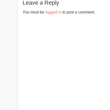
Leave a Reply
You must be
logged in
to post a comment.