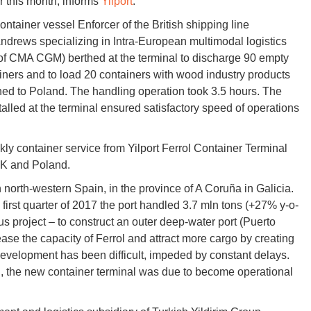
er this month, informs
Yilport
.
ontainer vessel Enforcer of the British shipping line
drews specializing in Intra-European multimodal logistics
 of CMA CGM) berthed at the terminal to discharge 90 empty
iners and to load 20 containers with wood industry products
ned to Poland. The handling operation took 3.5 hours. The
alled at the terminal ensured satisfactory speed of operations
ekly container service from Yilport Ferrol Container Terminal
UK and Poland.
in north-western Spain, in the province of A Coruña in Galicia.
e first quarter of 2017 the port handled 3.7 mln tons (+27% y-o-
us project – to construct an outer deep-water port (Puerto
ease the capacity of Ferrol and attract more cargo by creating
development has been difficult, impeded by constant delays.
on, the new container terminal was due to become operational