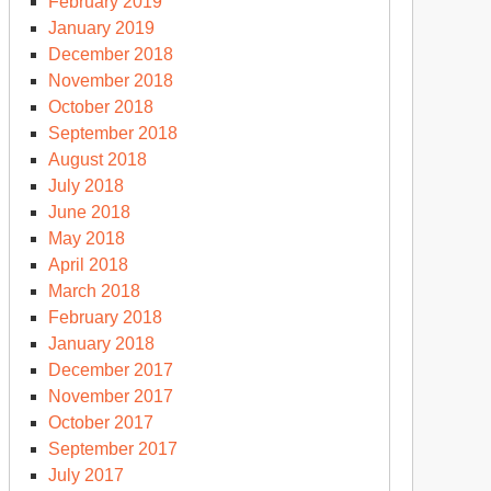
February 2019
January 2019
December 2018
November 2018
October 2018
September 2018
August 2018
July 2018
June 2018
May 2018
April 2018
March 2018
February 2018
January 2018
December 2017
November 2017
October 2017
September 2017
July 2017