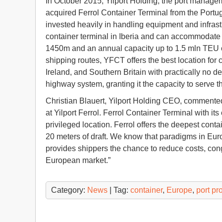
In October 2015, Yilport Holding, the port managem
acquired Ferrol Container Terminal from the Portugu
invested heavily in handling equipment and infrast
container terminal in Iberia and can accommodate Ul
1450m and an annual capacity up to 1.5 mln TEU on
shipping routes, YFCT offers the best location for
Ireland, and Southern Britain with practically no d
highway system, granting it the capacity to serve t
Christian Blauert, Yilport Holding CEO, commente
at Yilport Ferrol. Ferrol Container Terminal with its
privileged location. Ferrol offers the deepest cont
20 meters of draft. We know that paradigms in Eur
provides shippers the chance to reduce costs, con
European market.”
Category:
News
| Tag:
container
,
Europe
,
port pr