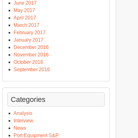
June 2017
May 2017
April 2017
March 2017
February 2017
January 2017
December 2016
November 2016
October 2016
September 2016
Categories
Analysis
Interview
News
Port Equipment S&P