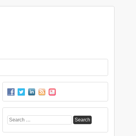
Search
for: