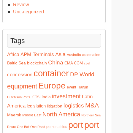
Review
Uncategorized
Tags
Asia
APM Terminals
Africa
Australia
automation
China
Baltic Sea
blockchain
CMA CGM
coal
container
DP World
concession
Europe
equipment
event
Hanjin
investment
Latin
India
ICTSI
Hutchison Ports
M&A
logistics
America
legislation
litigation
North America
Maersk
Middle East
Northern Sea
port
port
personalities
Route
One Belt One Road