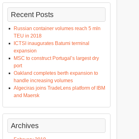
Recent Posts
Russian container volumes reach 5 mln
TEU in 2018
ICTSI inaugurates Batumi terminal
expansion
MSC to construct Portugal’s largest dry
port
Oakland completes berth expansion to
handle increasing volumes
Algeciras joins TradeLens platform of IBM
and Maersk
Archives