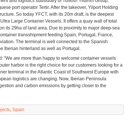
ent and logistics subsidiary of Turkish Yildirim Group,
ese port operator Tertir. After the takeover, Yilport Holding
ructure. So today YFCT, with its 20m draft, is the deepest
tra Large Container Vessels. It offers a quay wall of total
 its 29ha of land area. Due to proximity to major deep-sea
 container transshipment feeding Spain, Portugal, France,
eviation. The terminal is well connected to the Spanish
he Iberian hinterland as well as Portugal.
d: “We are more than happy to welcome container vessels
 outer harbor is the right choice for our customers looking for a
ainer terminal in the Atlantic Coast of Southwest Europe with
opean logistics are changing. Now, Iberian Peninsula
gestion and carbon emissions by getting closer to the
ojects
,
Spain