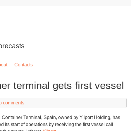
orecasts.
out
Contacts
er terminal gets first vessel
o comments
l Container Terminal, Spain, owned by Yilport Holding, has
 its start of operations by receiving the first vessel call