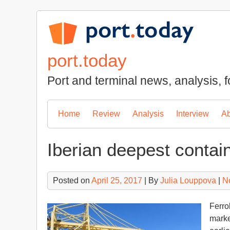
Skip
to
content
port.today
Port and terminal news, analysis, f
Home
Review
Analysis
Interview
Ab
Iberian deepest contain
Posted on
April 25, 2017
| By
Julia Louppova
|
N
Ferro
marked