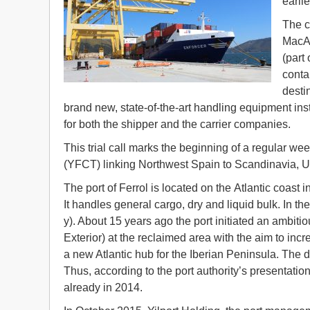
earli
The c
MacAn
(part
conta
desti
brand new, state-of-the-art handling equipment inst
for both the shipper and the carrier companies.
This trial call marks the beginning of a regular we
(YFCT) linking Northwest Spain to Scandinavia, 
The port of Ferrol is located on the Atlantic coast 
It handles general cargo, dry and liquid bulk. In th
y). About 15 years ago the port initiated an ambitio
Exterior) at the reclaimed area with the aim to incr
a new Atlantic hub for the Iberian Peninsula. The 
Thus, according to the port authority’s presentati
already in 2014.