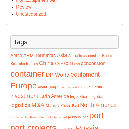
Port Equipment S&P
Review
Uncategorized
Tags
Asia
APM Terminals
Africa
Baltic
Australia
automation
China
concession
Sea
blockchain
CMA CGM
coal
container
equipment
DP World
Europe
India
event
Hanjin
ICTSI
Hutchison Ports
investment
Latin America
legislation
litigation
M&A
North America
logistics
Maersk
Middle East
port
personalities
Northern Sea Route
One Belt One Road
port projects
Russia
rail