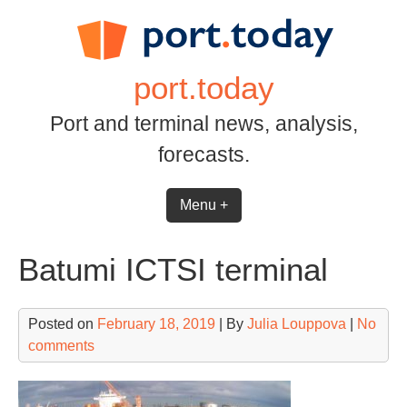
Skip
to
content
port.today
Port and terminal news, analysis,
forecasts.
Menu +
Batumi ICTSI terminal
Posted on
February 18, 2019
| By
Julia Louppova
|
No
comments