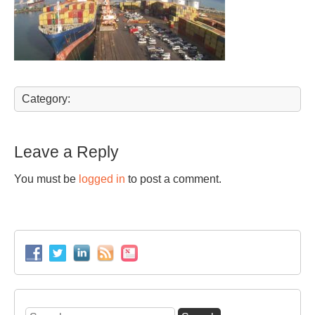
Category:
Leave a Reply
You must be
logged in
to post a comment.
Search