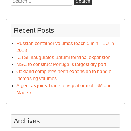
for:
Recent Posts
Russian container volumes reach 5 mln TEU in
2018
ICTSI inaugurates Batumi terminal expansion
MSC to construct Portugal’s largest dry port
Oakland completes berth expansion to handle
increasing volumes
Algeciras joins TradeLens platform of IBM and
Maersk
Archives