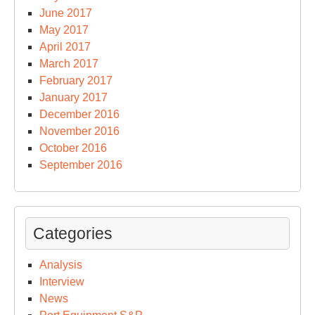
June 2017
May 2017
April 2017
March 2017
February 2017
January 2017
December 2016
November 2016
October 2016
September 2016
Categories
Analysis
Interview
News