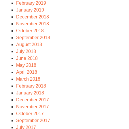
February 2019
January 2019
December 2018
November 2018
October 2018
September 2018
August 2018
July 2018
June 2018
May 2018
April 2018
March 2018
February 2018
January 2018
December 2017
November 2017
October 2017
September 2017
July 2017