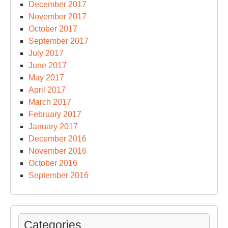
December 2017
November 2017
October 2017
September 2017
July 2017
June 2017
May 2017
April 2017
March 2017
February 2017
January 2017
December 2016
November 2016
October 2016
September 2016
Categories