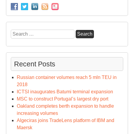
Search
for:
Recent Posts
Russian container volumes reach 5 mln TEU in
2018
ICTSI inaugurates Batumi terminal expansion
MSC to construct Portugal’s largest dry port
Oakland completes berth expansion to handle
increasing volumes
Algeciras joins TradeLens platform of IBM and
Maersk