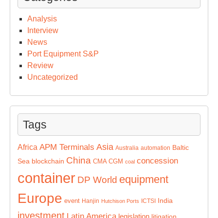
Analysis
Interview
News
Port Equipment S&P
Review
Uncategorized
Tags
Asia
APM Terminals
Africa
Baltic
Australia
automation
China
concession
Sea
blockchain
CMA CGM
coal
container
equipment
DP World
Europe
India
event
Hanjin
ICTSI
Hutchison Ports
investment
Latin America
legislation
litigation