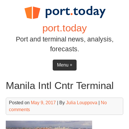
Skip
to
content
port.today
Port and terminal news, analysis,
forecasts.
Menu +
Manila Intl Cntr Terminal
Posted on
May 9, 2017
| By
Julia Louppova
|
No
comments