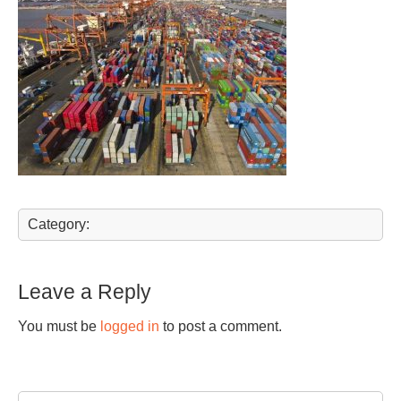
Category:
Leave a Reply
You must be
logged in
to post a comment.