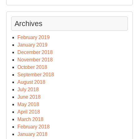
Archives
February 2019
January 2019
December 2018
November 2018
October 2018
September 2018
August 2018
July 2018
June 2018
May 2018
April 2018
March 2018
February 2018
January 2018