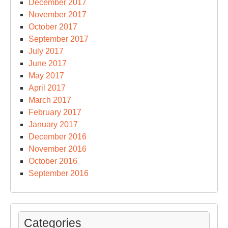
December 2017
November 2017
October 2017
September 2017
July 2017
June 2017
May 2017
April 2017
March 2017
February 2017
January 2017
December 2016
November 2016
October 2016
September 2016
Categories