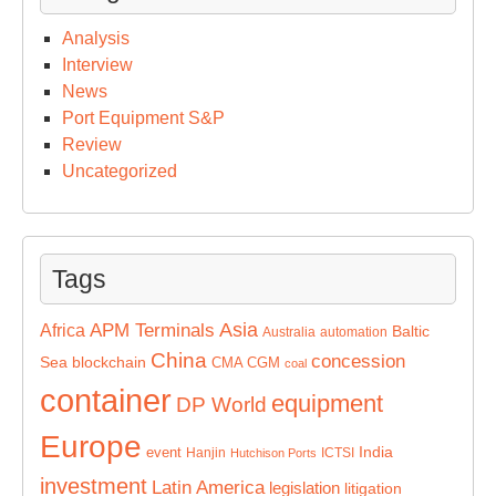
Analysis
Interview
News
Port Equipment S&P
Review
Uncategorized
Tags
Asia
APM Terminals
Africa
Baltic
Australia
automation
China
concession
Sea
blockchain
CMA CGM
coal
container
equipment
DP World
Europe
India
event
Hanjin
ICTSI
Hutchison Ports
investment
Latin America
legislation
litigation