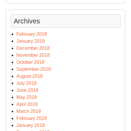
Archives
February 2019
January 2019
December 2018
November 2018
October 2018
September 2018
August 2018
July 2018
June 2018
May 2018
April 2018
March 2018
February 2018
January 2018