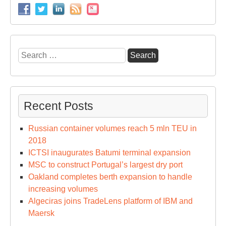
Search
for:
Recent Posts
Russian container volumes reach 5 mln TEU in
2018
ICTSI inaugurates Batumi terminal expansion
MSC to construct Portugal’s largest dry port
Oakland completes berth expansion to handle
increasing volumes
Algeciras joins TradeLens platform of IBM and
Maersk