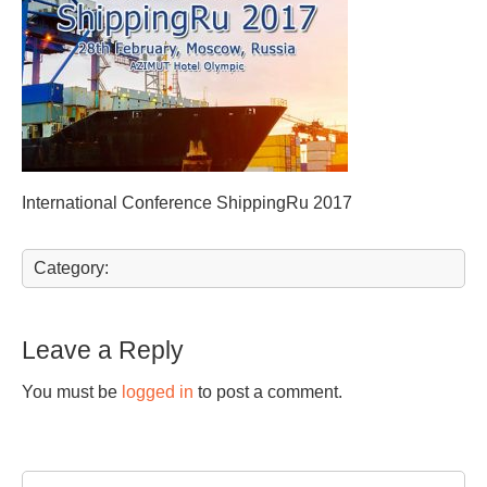
International Conference ShippingRu 2017
Category:
Leave a Reply
You must be
logged in
to post a comment.