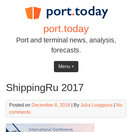
Skip
to
content
port.today
Port and terminal news, analysis,
forecasts.
Menu +
ShippingRu 2017
Posted on
December 8, 2016
| By
Julia Louppova
|
No
comments