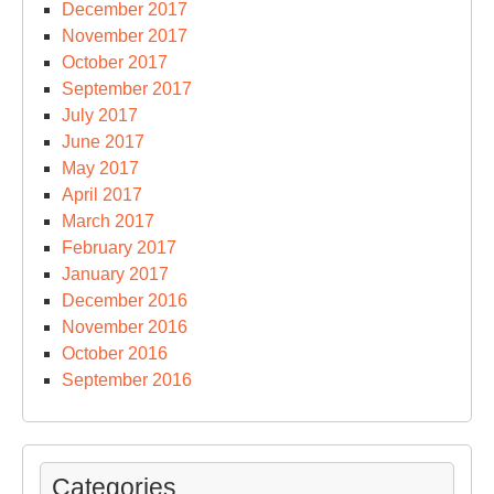
December 2017
November 2017
October 2017
September 2017
July 2017
June 2017
May 2017
April 2017
March 2017
February 2017
January 2017
December 2016
November 2016
October 2016
September 2016
Categories