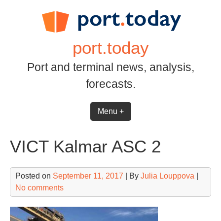
Skip
to
content
port.today
Port and terminal news, analysis,
forecasts.
Menu +
VICT Kalmar ASC 2
Posted on
September 11, 2017
| By
Julia Louppova
|
No comments