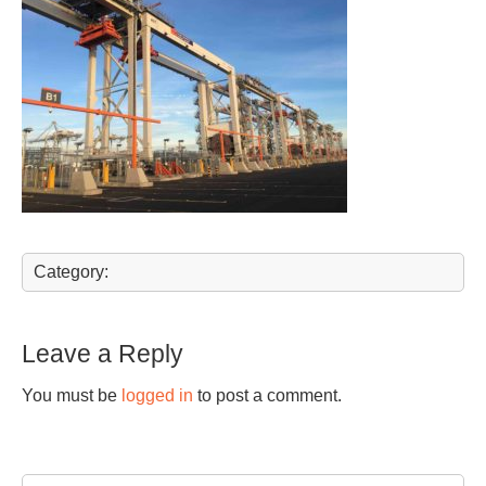
Category:
Leave a Reply
You must be
logged in
to post a comment.