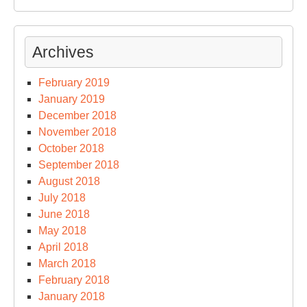
Archives
February 2019
January 2019
December 2018
November 2018
October 2018
September 2018
August 2018
July 2018
June 2018
May 2018
April 2018
March 2018
February 2018
January 2018