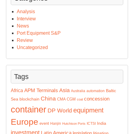
Analysis
Interview
News
Port Equipment S&P
Review
Uncategorized
Tags
Asia
APM Terminals
Africa
Baltic
Australia
automation
China
concession
Sea
blockchain
CMA CGM
coal
container
equipment
DP World
Europe
India
event
Hanjin
ICTSI
Hutchison Ports
investment
Latin America
legislation
litigation