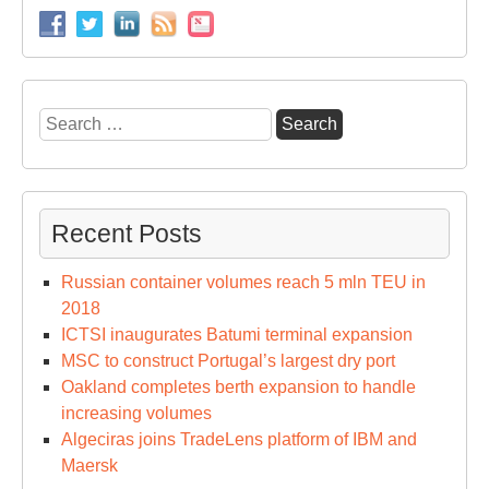
Search
for:
Recent Posts
Russian container volumes reach 5 mln TEU in
2018
ICTSI inaugurates Batumi terminal expansion
MSC to construct Portugal’s largest dry port
Oakland completes berth expansion to handle
increasing volumes
Algeciras joins TradeLens platform of IBM and
Maersk