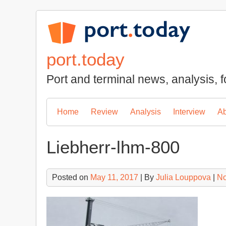
Skip
to
content
port.today
Port and terminal news, analysis, f
Home
Review
Analysis
Interview
Ab
Liebherr-lhm-800
Posted on
May 11, 2017
| By
Julia Louppova
|
No