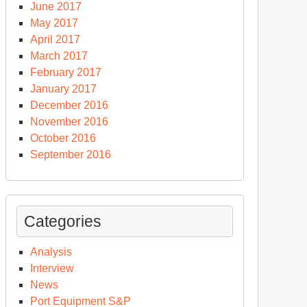
June 2017
May 2017
April 2017
March 2017
February 2017
January 2017
December 2016
November 2016
October 2016
September 2016
Categories
Analysis
Interview
News
Port Equipment S&P