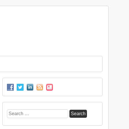
Search
for: