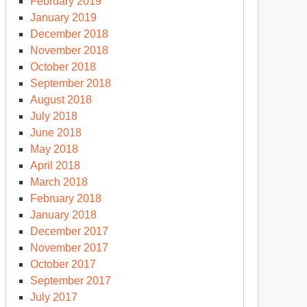
February 2019
January 2019
December 2018
November 2018
October 2018
September 2018
August 2018
July 2018
June 2018
May 2018
April 2018
March 2018
February 2018
January 2018
December 2017
November 2017
October 2017
September 2017
July 2017