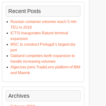
Recent Posts
Russian container volumes reach 5 mln
TEU in 2018
ICTSI inaugurates Batumi terminal
expansion
MSC to construct Portugal’s largest dry
port
Oakland completes berth expansion to
handle increasing volumes
Algeciras joins TradeLens platform of IBM
and Maersk
Archives