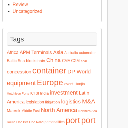
Review
Uncategorized
Tags
Asia
APM Terminals
Africa
Australia
automation
China
Baltic Sea
blockchain
CMA CGM
coal
container
DP World
concession
Europe
equipment
event
Hanjin
investment
Latin
India
ICTSI
Hutchison Ports
M&A
logistics
America
legislation
litigation
North America
Maersk
Middle East
Northern Sea
port
port
personalities
Route
One Belt One Road