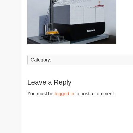
Category:
Leave a Reply
You must be
logged in
to post a comment.