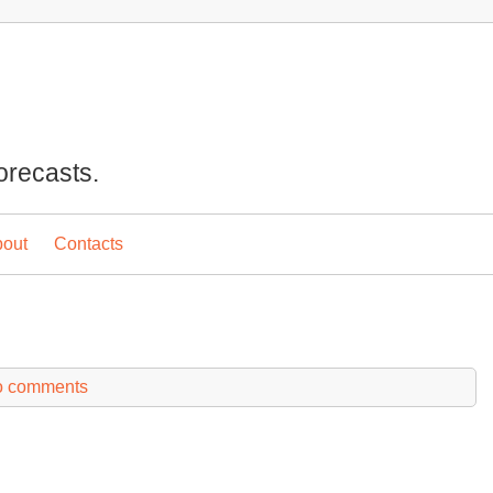
orecasts.
out
Contacts
 comments