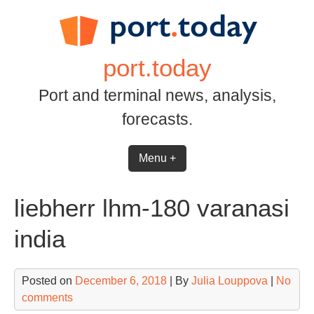
Skip
to
content
port.today
Port and terminal news, analysis,
forecasts.
Menu +
liebherr lhm-180 varanasi
india
Posted on
December 6, 2018
| By
Julia Louppova
|
No
comments