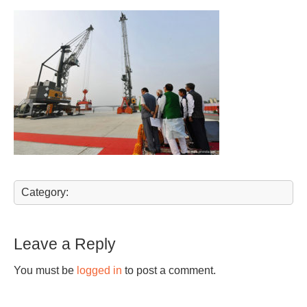
Category:
Leave a Reply
You must be
logged in
to post a comment.