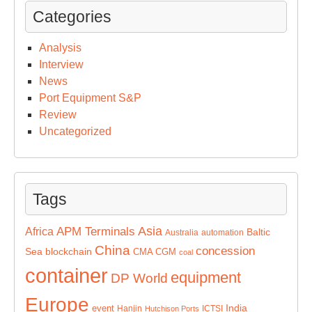
Categories
Analysis
Interview
News
Port Equipment S&P
Review
Uncategorized
Tags
Asia
APM Terminals
Africa
Baltic
Australia
automation
China
concession
Sea
blockchain
CMA CGM
coal
container
equipment
DP World
Europe
India
event
Hanjin
ICTSI
Hutchison Ports