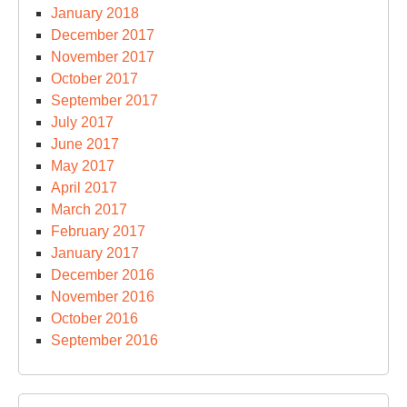
January 2018
December 2017
November 2017
October 2017
September 2017
July 2017
June 2017
May 2017
April 2017
March 2017
February 2017
January 2017
December 2016
November 2016
October 2016
September 2016