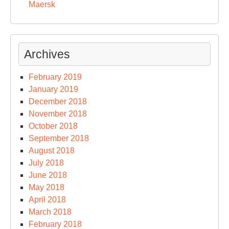
Maersk
Archives
February 2019
January 2019
December 2018
November 2018
October 2018
September 2018
August 2018
July 2018
June 2018
May 2018
April 2018
March 2018
February 2018