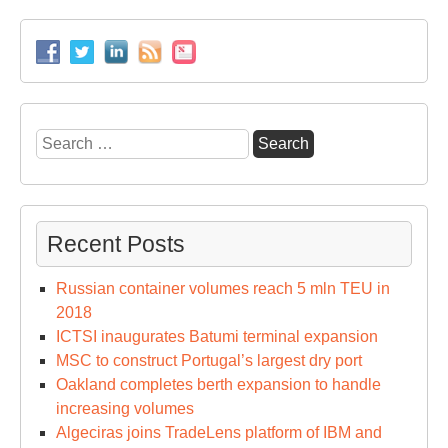
Search
for:
Recent Posts
Russian container volumes reach 5 mln TEU in
2018
ICTSI inaugurates Batumi terminal expansion
MSC to construct Portugal’s largest dry port
Oakland completes berth expansion to handle
increasing volumes
Algeciras joins TradeLens platform of IBM and