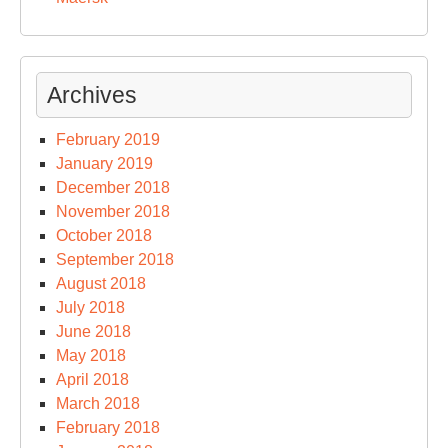
Archives
February 2019
January 2019
December 2018
November 2018
October 2018
September 2018
August 2018
July 2018
June 2018
May 2018
April 2018
March 2018
February 2018