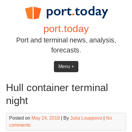
Skip
to
content
port.today
Port and terminal news, analysis,
forecasts.
Menu +
Hull container terminal
night
Posted on
May 24, 2018
| By
Julia Louppova
|
No
comments