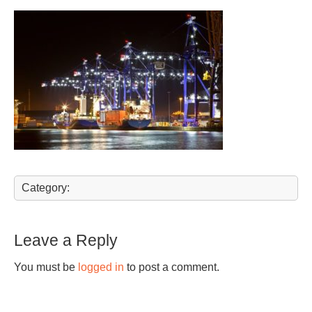
Category:
Leave a Reply
You must be
logged in
to post a comment.