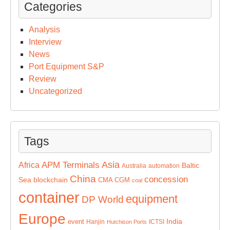
Categories
Analysis
Interview
News
Port Equipment S&P
Review
Uncategorized
Tags
Asia
APM Terminals
Africa
Baltic
Australia
automation
China
concession
Sea
blockchain
CMA CGM
coal
container
equipment
DP World
Europe
India
event
Hanjin
ICTSI
Hutchison Ports