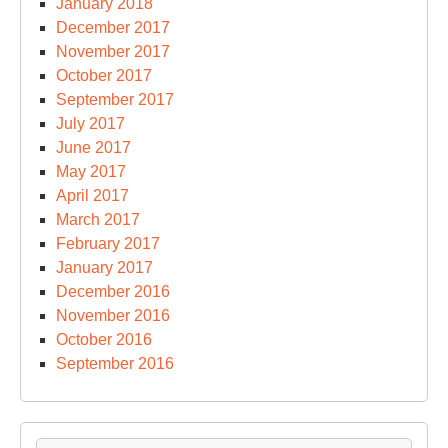
January 2018
December 2017
November 2017
October 2017
September 2017
July 2017
June 2017
May 2017
April 2017
March 2017
February 2017
January 2017
December 2016
November 2016
October 2016
September 2016