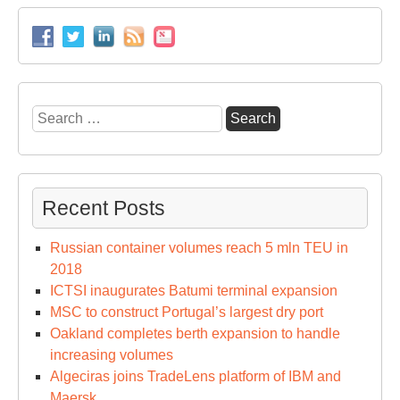
Search
for:
Recent Posts
Russian container volumes reach 5 mln TEU in
2018
ICTSI inaugurates Batumi terminal expansion
MSC to construct Portugal’s largest dry port
Oakland completes berth expansion to handle
increasing volumes
Algeciras joins TradeLens platform of IBM and
Maersk