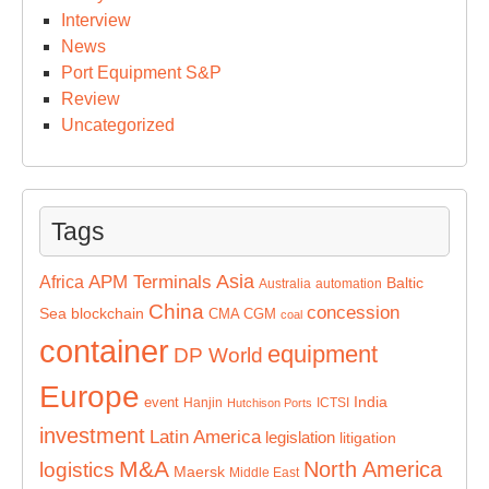
Interview
News
Port Equipment S&P
Review
Uncategorized
Tags
Asia
APM Terminals
Africa
Baltic
Australia
automation
China
concession
Sea
blockchain
CMA CGM
coal
container
equipment
DP World
Europe
India
event
Hanjin
ICTSI
Hutchison Ports
investment
Latin America
legislation
litigation
M&A
North America
logistics
Maersk
Middle East