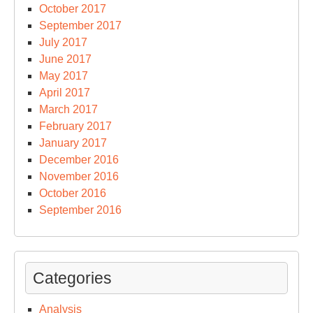
October 2017
September 2017
July 2017
June 2017
May 2017
April 2017
March 2017
February 2017
January 2017
December 2016
November 2016
October 2016
September 2016
Categories
Analysis