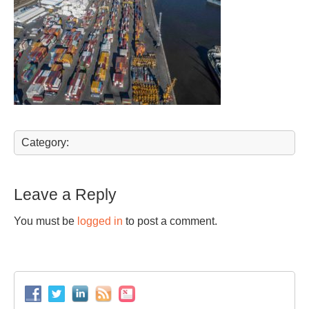
Category:
Leave a Reply
You must be
logged in
to post a comment.