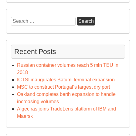
Search
for:
Recent Posts
Russian container volumes reach 5 mln TEU in
2018
ICTSI inaugurates Batumi terminal expansion
MSC to construct Portugal’s largest dry port
Oakland completes berth expansion to handle
increasing volumes
Algeciras joins TradeLens platform of IBM and
Maersk