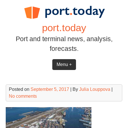
Skip
to
content
port.today
Port and terminal news, analysis,
forecasts.
Menu +
Posted on
September 5, 2017
| By
Julia Louppova
|
No comments