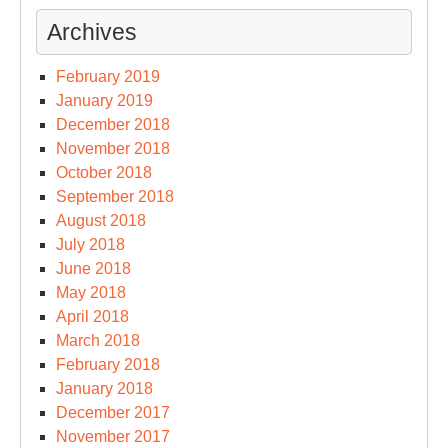
Archives
February 2019
January 2019
December 2018
November 2018
October 2018
September 2018
August 2018
July 2018
June 2018
May 2018
April 2018
March 2018
February 2018
January 2018
December 2017
November 2017