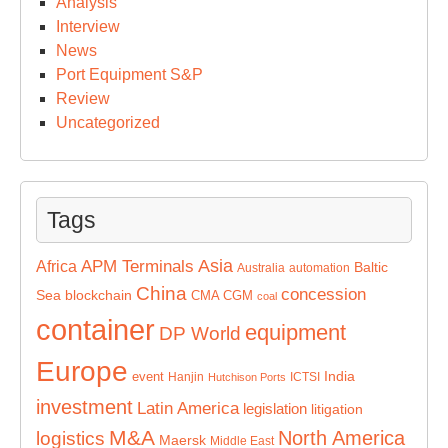
Analysis
Interview
News
Port Equipment S&P
Review
Uncategorized
Tags
Asia
APM Terminals
Africa
Baltic
Australia
automation
China
concession
Sea
blockchain
CMA CGM
coal
container
equipment
DP World
Europe
India
event
Hanjin
ICTSI
Hutchison Ports
investment
Latin America
legislation
litigation
M&A
North America
logistics
Maersk
Middle East