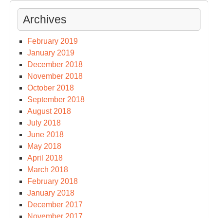
Archives
February 2019
January 2019
December 2018
November 2018
October 2018
September 2018
August 2018
July 2018
June 2018
May 2018
April 2018
March 2018
February 2018
January 2018
December 2017
November 2017