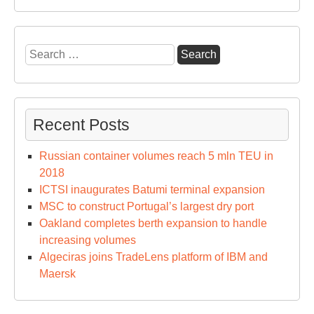
Search
for:
Recent Posts
Russian container volumes reach 5 mln TEU in
2018
ICTSI inaugurates Batumi terminal expansion
MSC to construct Portugal’s largest dry port
Oakland completes berth expansion to handle
increasing volumes
Algeciras joins TradeLens platform of IBM and
Maersk