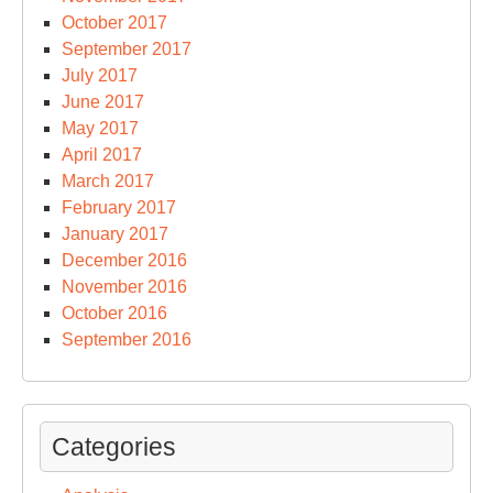
October 2017
September 2017
July 2017
June 2017
May 2017
April 2017
March 2017
February 2017
January 2017
December 2016
November 2016
October 2016
September 2016
Categories