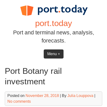
Skip
to
content
port.today
Port and terminal news, analysis,
forecasts.
Menu +
Port Botany rail
investment
Posted on
November 28, 2018
| By
Julia Louppova
|
No comments