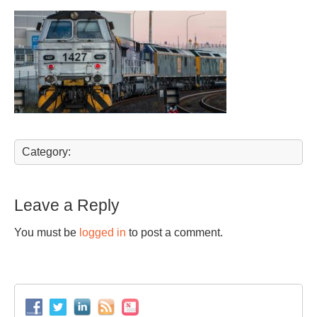
Category:
Leave a Reply
You must be
logged in
to post a comment.