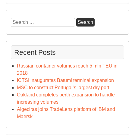
Search
for:
Recent Posts
Russian container volumes reach 5 mln TEU in
2018
ICTSI inaugurates Batumi terminal expansion
MSC to construct Portugal’s largest dry port
Oakland completes berth expansion to handle
increasing volumes
Algeciras joins TradeLens platform of IBM and
Maersk