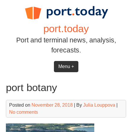
Skip
to
content
port.today
Port and terminal news, analysis,
forecasts.
Menu +
port botany
Posted on
November 28, 2018
| By
Julia Louppova
|
No comments