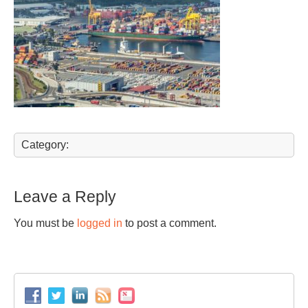
Category:
Leave a Reply
You must be
logged in
to post a comment.