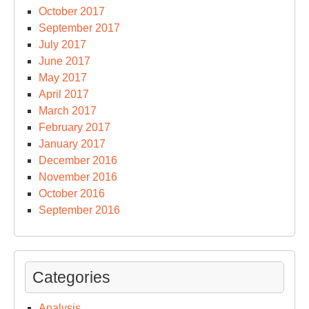
October 2017
September 2017
July 2017
June 2017
May 2017
April 2017
March 2017
February 2017
January 2017
December 2016
November 2016
October 2016
September 2016
Categories
Analysis