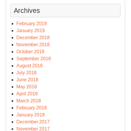
Archives
February 2019
January 2019
December 2018
November 2018
October 2018
September 2018
August 2018
July 2018
June 2018
May 2018
April 2018
March 2018
February 2018
January 2018
December 2017
November 2017