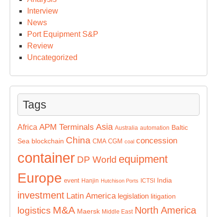
Interview
News
Port Equipment S&P
Review
Uncategorized
Tags
Asia
APM Terminals
Africa
Baltic
Australia
automation
China
concession
Sea
blockchain
CMA CGM
coal
container
equipment
DP World
Europe
India
event
Hanjin
ICTSI
Hutchison Ports
investment
Latin America
legislation
litigation
M&A
North America
logistics
Maersk
Middle East