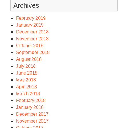
Archives
February 2019
January 2019
December 2018
November 2018
October 2018
September 2018
August 2018
July 2018
June 2018
May 2018
April 2018
March 2018
February 2018
January 2018
December 2017
November 2017
October 2017