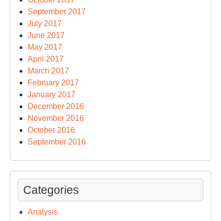
September 2017
July 2017
June 2017
May 2017
April 2017
March 2017
February 2017
January 2017
December 2016
November 2016
October 2016
September 2016
Categories
Analysis