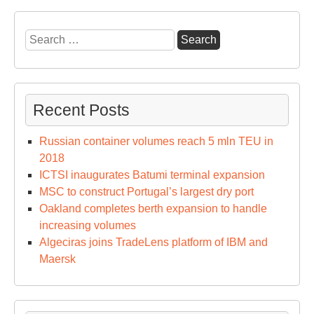
Search
for:
Recent Posts
Russian container volumes reach 5 mln TEU in
2018
ICTSI inaugurates Batumi terminal expansion
MSC to construct Portugal’s largest dry port
Oakland completes berth expansion to handle
increasing volumes
Algeciras joins TradeLens platform of IBM and
Maersk