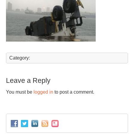
Category:
Leave a Reply
You must be
logged in
to post a comment.