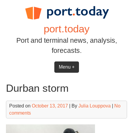
Skip
to
content
port.today
Port and terminal news, analysis,
forecasts.
Menu +
Durban storm
Posted on
October 13, 2017
| By
Julia Louppova
|
No
comments