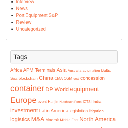
Interview
News
Port Equipment S&P
Review
Uncategorized
Tags
Asia
APM Terminals
Africa
Baltic
Australia
automation
China
concession
Sea
blockchain
CMA CGM
coal
container
equipment
DP World
Europe
India
event
Hanjin
ICTSI
Hutchison Ports
investment
Latin America
legislation
litigation
M&A
North America
logistics
Maersk
Middle East