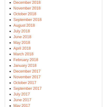
December 2018
November 2018
October 2018
September 2018
August 2018
July 2018
June 2018
May 2018
April 2018
March 2018
February 2018
January 2018
December 2017
November 2017
October 2017
September 2017
July 2017
June 2017
May 2017