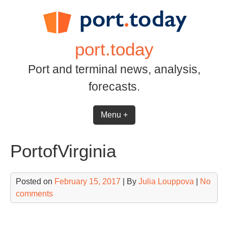
Skip
to
content
port.today
Port and terminal news, analysis,
forecasts.
Menu +
PortofVirginia
Posted on
February 15, 2017
| By
Julia Louppova
|
No
comments