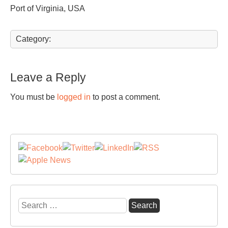
Port of Virginia, USA
Category:
Leave a Reply
You must be
logged in
to post a comment.
Search
for: