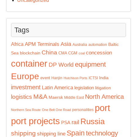
Uncategorized
Tags
Asia
APM Terminals
Africa
Baltic
Australia
automation
China
concession
Sea
blockchain
CMA CGM
coal
container
equipment
DP World
Europe
India
event
Hanjin
ICTSI
Hutchison Ports
investment
Latin America
legislation
litigation
M&A
North America
logistics
Maersk
Middle East
port
personalities
Northern Sea Route
One Belt One Road
port projects
Russia
rail
PSA
Spain
technology
shipping
shipping line