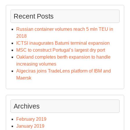
Recent Posts
Russian container volumes reach 5 mln TEU in
2018
ICTSI inaugurates Batumi terminal expansion
MSC to construct Portugal’s largest dry port
Oakland completes berth expansion to handle
increasing volumes
Algeciras joins TradeLens platform of IBM and
Maersk
Archives
February 2019
January 2019