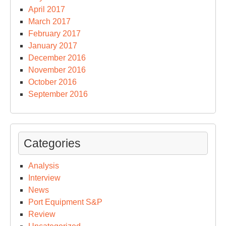
April 2017
March 2017
February 2017
January 2017
December 2016
November 2016
October 2016
September 2016
Categories
Analysis
Interview
News
Port Equipment S&P
Review