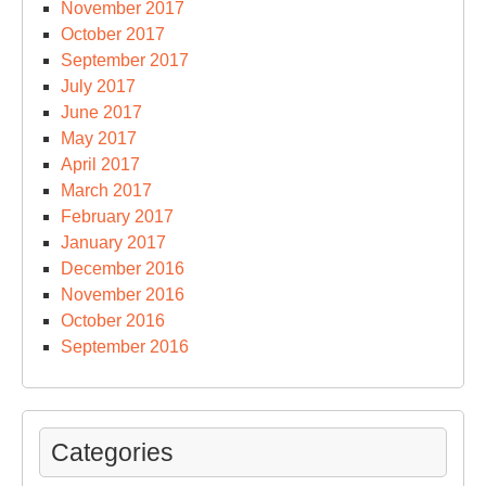
November 2017
October 2017
September 2017
July 2017
June 2017
May 2017
April 2017
March 2017
February 2017
January 2017
December 2016
November 2016
October 2016
September 2016
Categories