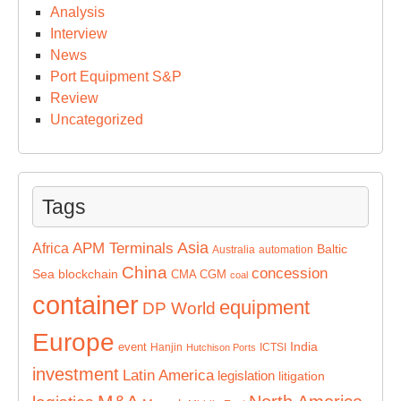
Analysis
Interview
News
Port Equipment S&P
Review
Uncategorized
Tags
Asia
APM Terminals
Africa
Baltic
Australia
automation
China
concession
Sea
blockchain
CMA CGM
coal
container
equipment
DP World
Europe
India
event
Hanjin
ICTSI
Hutchison Ports
investment
Latin America
legislation
litigation