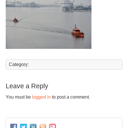
Category:
Leave a Reply
You must be
logged in
to post a comment.