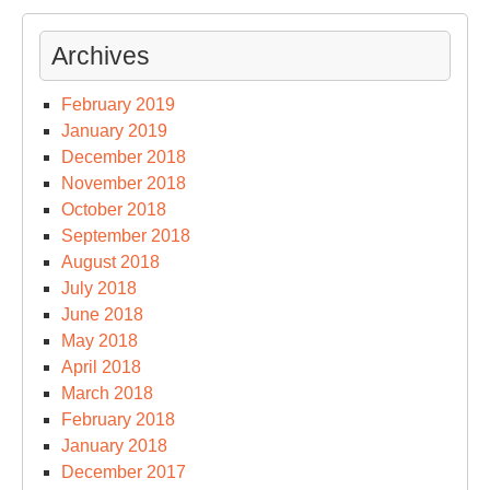
Archives
February 2019
January 2019
December 2018
November 2018
October 2018
September 2018
August 2018
July 2018
June 2018
May 2018
April 2018
March 2018
February 2018
January 2018
December 2017