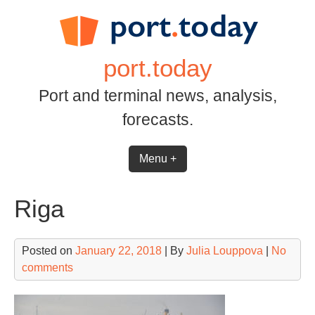
Skip
to
content
port.today
Port and terminal news, analysis,
forecasts.
Menu +
Riga
Posted on
January 22, 2018
| By
Julia Louppova
|
No
comments