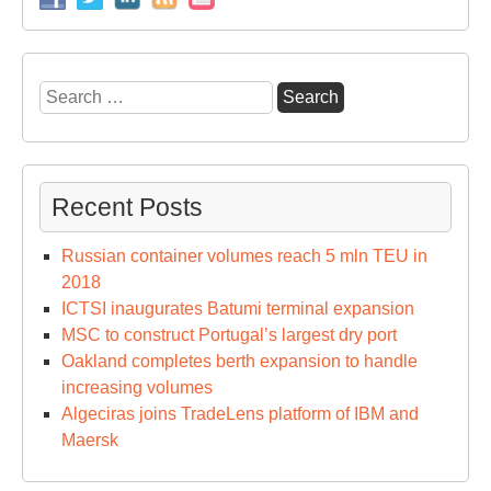
Search
for:
Recent Posts
Russian container volumes reach 5 mln TEU in
2018
ICTSI inaugurates Batumi terminal expansion
MSC to construct Portugal’s largest dry port
Oakland completes berth expansion to handle
increasing volumes
Algeciras joins TradeLens platform of IBM and
Maersk