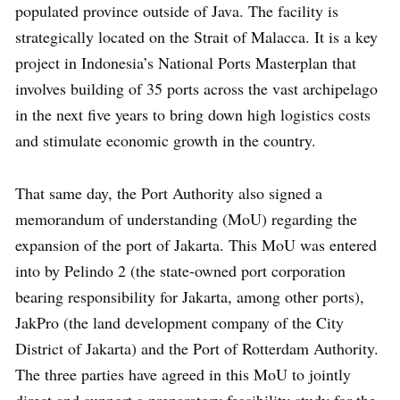
populated province outside of Java. The facility is
strategically located on the Strait of Malacca. It is a key
project in Indonesia’s National Ports Masterplan that
involves building of 35 ports across the vast archipelago
in the next five years to bring down high logistics costs
and stimulate economic growth in the country.
That same day, the Port Authority also signed a
memorandum of understanding (MoU) regarding the
expansion of the port of Jakarta. This MoU was entered
into by Pelindo 2 (the state-owned port corporation
bearing responsibility for Jakarta, among other ports),
JakPro (the land development company of the City
District of Jakarta) and the Port of Rotterdam Authority.
The three parties have agreed in this MoU to jointly