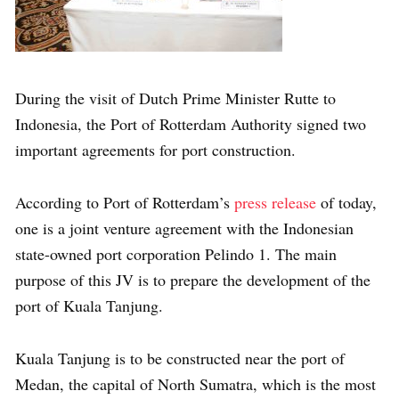
During the visit of Dutch Prime Minister Rutte to
Indonesia, the Port of Rotterdam Authority signed two
important agreements for port construction.
According to Port of Rotterdam’s
press release
of today,
one is a joint venture agreement with the Indonesian
state-owned port corporation Pelindo 1. The main
purpose of this JV is to prepare the development of the
port of Kuala Tanjung.
Kuala Tanjung is to be constructed near the port of
Medan, the capital of North Sumatra, which is the most