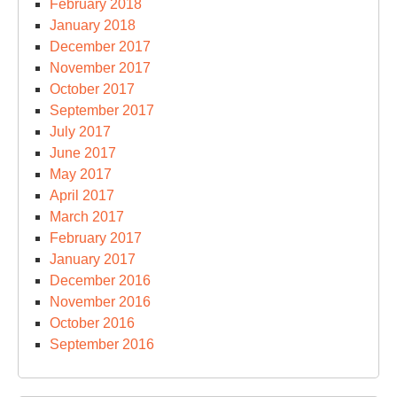
February 2018
January 2018
December 2017
November 2017
October 2017
September 2017
July 2017
June 2017
May 2017
April 2017
March 2017
February 2017
January 2017
December 2016
November 2016
October 2016
September 2016