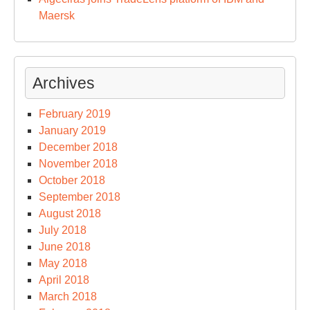
Maersk
Archives
February 2019
January 2019
December 2018
November 2018
October 2018
September 2018
August 2018
July 2018
June 2018
May 2018
April 2018
March 2018