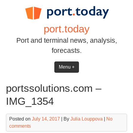
Skip
to
content
port.today
Port and terminal news, analysis,
forecasts.
Menu +
portssolutions.com –
IMG_1354
Posted on
July 14, 2017
| By
Julia Louppova
|
No
comments