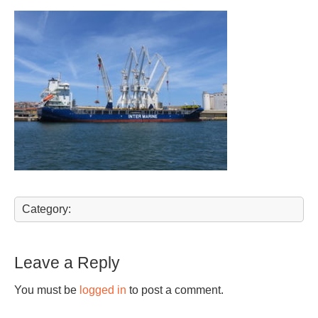
Category:
Leave a Reply
You must be
logged in
to post a comment.