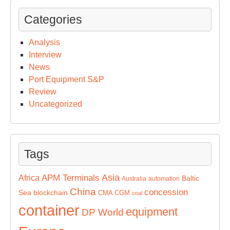
Categories
Analysis
Interview
News
Port Equipment S&P
Review
Uncategorized
Tags
Asia
APM Terminals
Africa
Baltic
Australia
automation
China
concession
Sea
blockchain
CMA CGM
coal
container
equipment
DP World