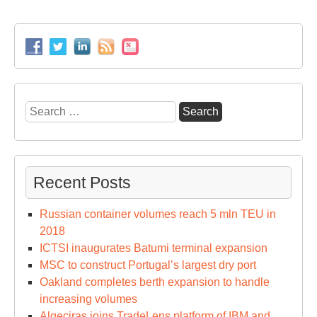
Search
for:
Recent Posts
Russian container volumes reach 5 mln TEU in
2018
ICTSI inaugurates Batumi terminal expansion
MSC to construct Portugal’s largest dry port
Oakland completes berth expansion to handle
increasing volumes
Algeciras joins TradeLens platform of IBM and