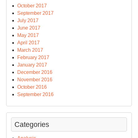
October 2017
September 2017
July 2017
June 2017
May 2017
April 2017
March 2017
February 2017
January 2017
December 2016
November 2016
October 2016
September 2016
Categories