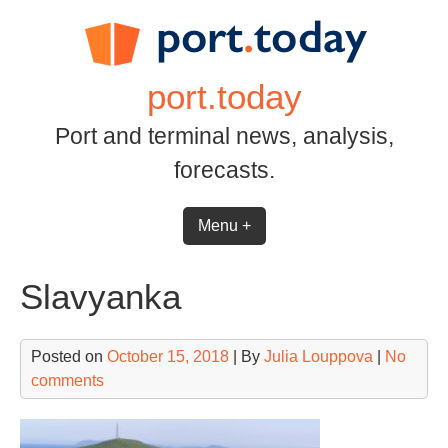
Skip
to
content
port.today
Port and terminal news, analysis,
forecasts.
Menu +
Slavyanka
Posted on
October 15, 2018
| By
Julia Louppova
|
No
comments