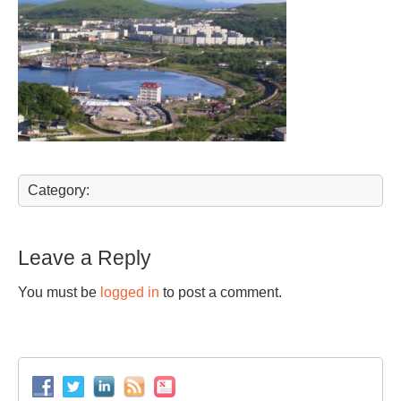
Category:
Leave a Reply
You must be
logged in
to post a comment.