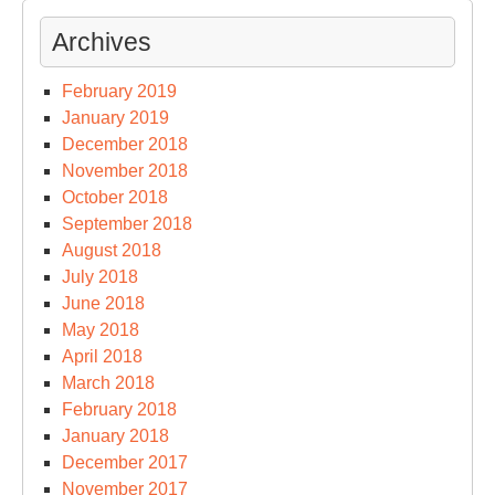
Archives
February 2019
January 2019
December 2018
November 2018
October 2018
September 2018
August 2018
July 2018
June 2018
May 2018
April 2018
March 2018
February 2018
January 2018
December 2017
November 2017