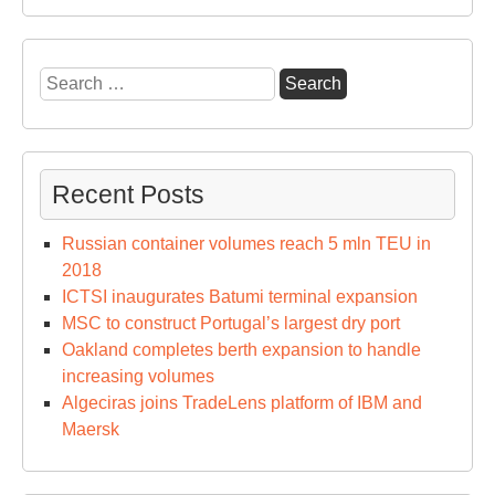
Search
for:
Recent Posts
Russian container volumes reach 5 mln TEU in
2018
ICTSI inaugurates Batumi terminal expansion
MSC to construct Portugal’s largest dry port
Oakland completes berth expansion to handle
increasing volumes
Algeciras joins TradeLens platform of IBM and
Maersk