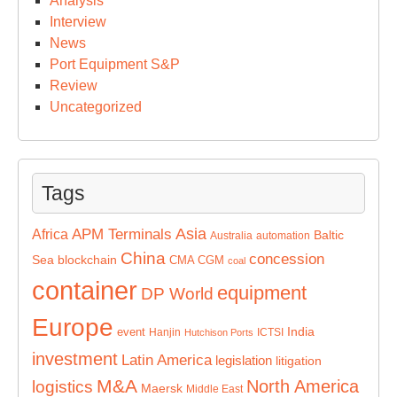
Analysis
Interview
News
Port Equipment S&P
Review
Uncategorized
Tags
Asia
APM Terminals
Africa
Baltic
Australia
automation
China
concession
Sea
blockchain
CMA CGM
coal
container
equipment
DP World
Europe
India
event
Hanjin
ICTSI
Hutchison Ports
investment
Latin America
legislation
litigation
M&A
North America
logistics
Maersk
Middle East